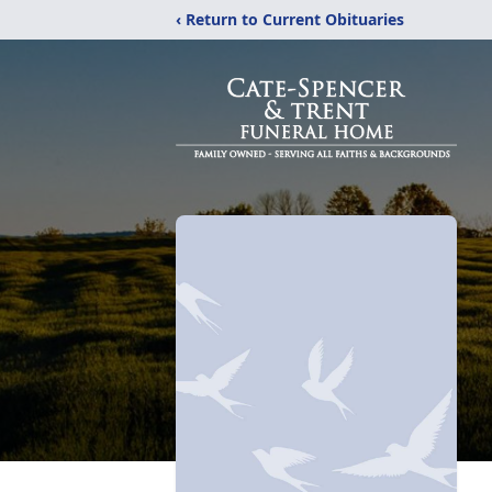
‹ Return to Current Obituaries