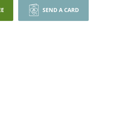
EE
SEND A CARD