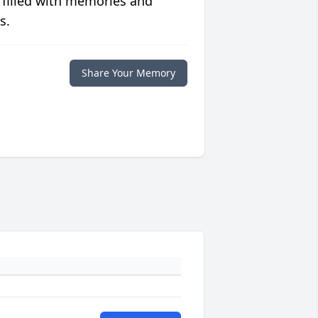
 filled with memories and
s.
Share Your Memory