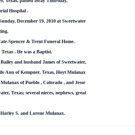
er, Texas,
passed away Thursday,
rial
Hospital
.
, Sunday, December 19, 2010 at Sweetwater
ting.
 Cate-Spencer & Trent Funeral Home.
,
Texas
.
He was a Baptist.
na Bailey and husband James
of Sweetwater,
fe Ann of Kempner, Texas, Hoyt Mulanax
ly Mulanax of
Pueblo
,
Colorado
, and Jesse
er, Texas; several nieces, nephews, great
–
Harley S. and Lorene Mulanax.