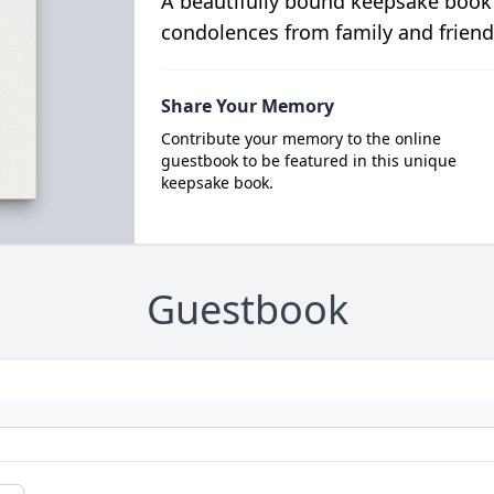
A beautifully bound keepsake book
condolences from family and friend
Share Your Memory
Contribute your memory to the online
guestbook to be featured in this unique
keepsake book.
Guestbook