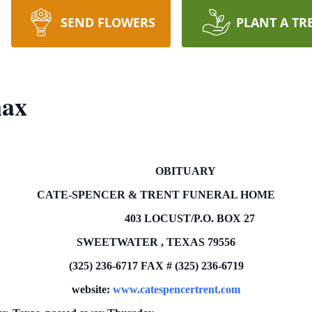
SEND FLOWERS
PLANT A TR
nax
OBITUARY
CATE-SPENCER & TRENT FUNERAL HOME
403 LOCUST/P.O.
BOX
27
SWEETWATER
,
TEXAS
79556
(325) 236-6717
FAX # (325) 236-6719
website:
www.catespencertrent.com