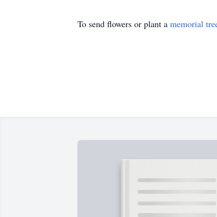
To send flowers or plant a
memorial tre