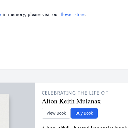
e
in memory, please visit our
flower store
.
CELEBRATING THE LIFE OF
Alton Keith Mulanax
View Book
Buy Book