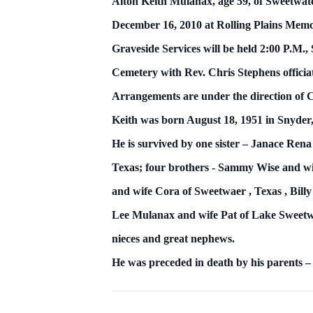
Alton Keith Mulanax,
age 59, of Sweetwat
December 16, 2010
at Rolling
Plains
Memo
Graveside Services will be held 2:00 P.M.
Cemetery with Rev. Chris Stephens officia
Arrangements are under the direction of
Keith was born August 18, 1951 in Snyder
He is survived by one sister – Janace Re
Texas; four brothers -
Sammy Wise and wi
and wife Cora of
Sweetwaer
,
Texas
, Bil
Lee Mulanax and wife Pat of Lake Sweetwat
nieces and great nephews.
He was preceded in death by his parents 