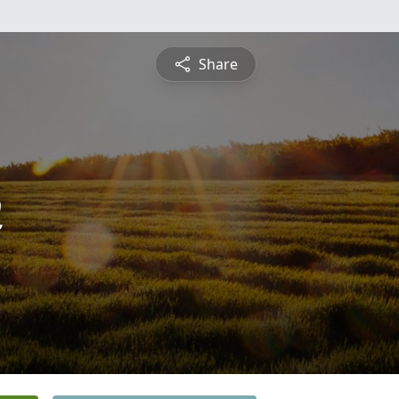
Share
n