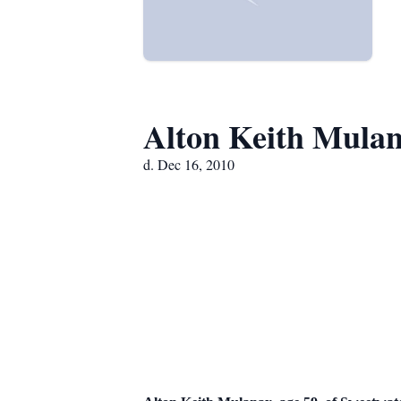
Alton Keith Mula
d. Dec 16, 2010