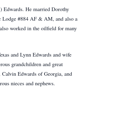
s) Edwards. He married Dorothy
ic Lodge #884 AF & AM, and also a
lso worked in the oilfield for many
 Texas and Lynn Edwards and wife
rous grandchildren and great
, Calvin Edwards of Georgia, and
erous nieces and nephews.