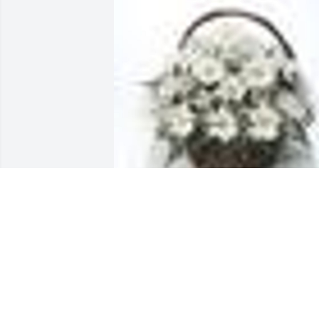
A  Grandma's Garden Table Basket was 
sent by Barbara Smedley, Stacey, Ricky 
Taylor and  Rhett, arandi. And Raider on
June 18, 2018
EXPRESSION OF SYMPATHY