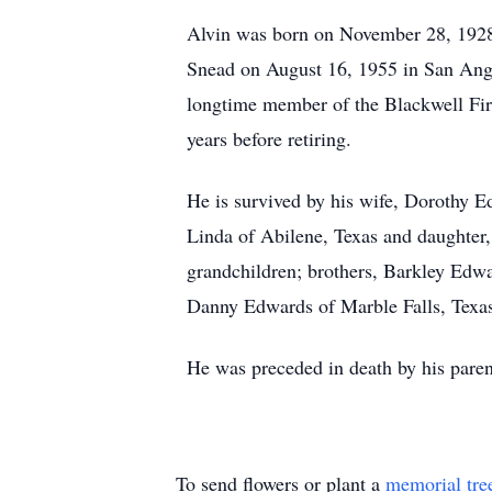
Alvin was born on November 28, 1928
Snead on August 16, 1955 in San An
longtime member of the Blackwell Firs
years before retiring.
He is survived by his wife, Dorothy 
Linda of Abilene, Texas and daughter
grandchildren; brothers, Barkley Edw
Danny Edwards of Marble Falls, Texas
He was preceded in death by his parent
To send flowers or plant a
memorial tre