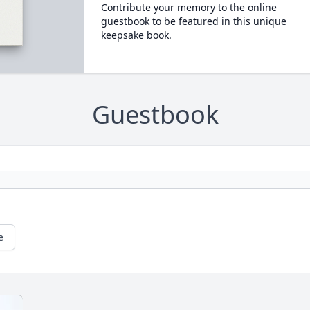
Contribute your memory to the online
guestbook to be featured in this unique
keepsake book.
Guestbook
e