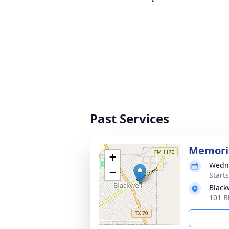
Past Services
Memoria
+
Wedne
−
Start
Black
101 B