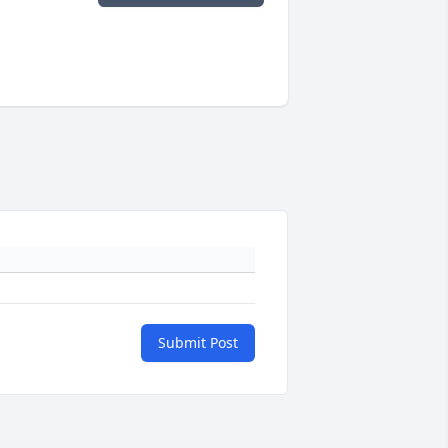
Submit Post