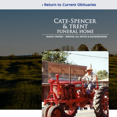
‹ Return to Current Obituaries