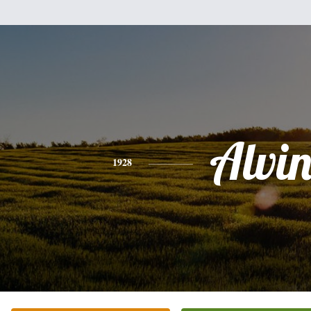
Alvi
1928