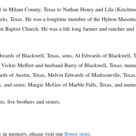
 in Milam County, Texas to Nathan Henry and Lila (Ketchin
gelo, Texas. He was a longtime member of the Hylton Mason
t Baptist Church. He was a life long farmer and rancher and a
Edwards of Blackwell, Texas, sons, Al Edwards of Blackwell,
, Vickie Meffert and husband Barry of Blackwell, Texas; nume
ards of Austin, Texas, Melvin Edwards of Madisonville, Texas
, and sister, Margie McGee of Marble Falls, Texas, and num
s, five brothers and sisters.
e
in memory, please visit our
flower store
.