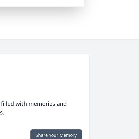
 filled with memories and
s.
Share Your Memory