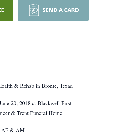
EE
SEND A CARD
Health & Rehab in Bronte, Texas.
June 20, 2018 at Blackwell First
pencer & Trent Funeral Home.
884 AF & AM.