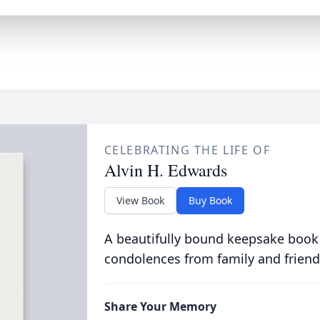
CELEBRATING THE LIFE OF
Alvin H. Edwards
View Book
Buy Book
A beautifully bound keepsake book
condolences from family and friend
Share Your Memory