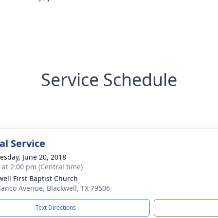
Service Schedule
l Service
sday, June 20, 2018
s at 2:00 pm (Central time)
well First Baptist Church
lanco Avenue, Blackwell, TX 79506
Text Directions