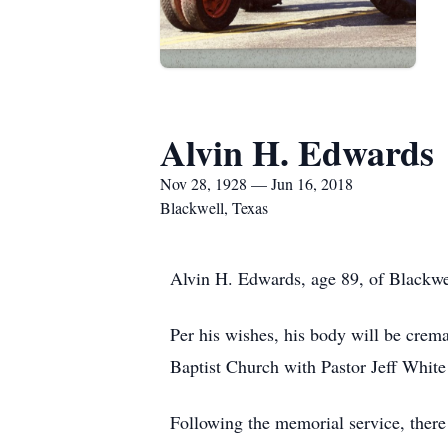
Alvin H. Edwards
Nov 28, 1928 — Jun 16, 2018
Blackwell, Texas
Alvin H. Edwards, age 89, of Blackwe
Per his wishes, his body will be crem
Baptist Church with Pastor Jeff White
Following the memorial service, the