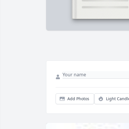
Add Photos
Light Candl