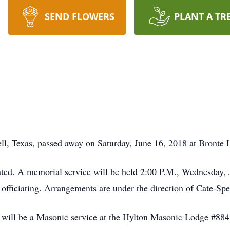
SEND FLOWERS
PLANT A TR
ll, Texas, passed away on Saturday, June 16, 2018 at Bronte 
ated. A memorial service will be held 2:00 P.M., Wednesday, 
 officiating. Arrangements are under the direction of Cate-S
re will be a Masonic service at the Hylton Masonic Lodge #