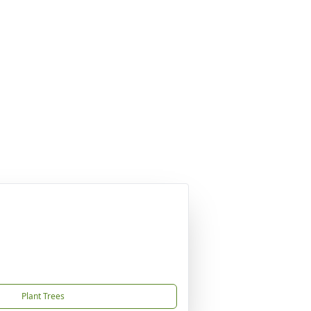
Plant Trees