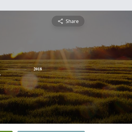
Share
n
2018