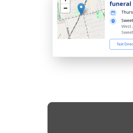
funeral 
−
Thurs
Sweet
West 
Sweet
Text Dire