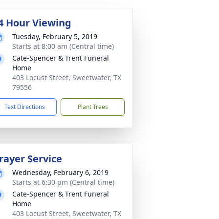
4 Hour Viewing
Tuesday, February 5, 2019
Starts at 8:00 am (Central time)
Cate-Spencer & Trent Funeral
Home
403 Locust Street, Sweetwater, TX
79556
Text Directions
Plant Trees
rayer Service
Wednesday, February 6, 2019
Starts at 6:30 pm (Central time)
Cate-Spencer & Trent Funeral
Home
403 Locust Street, Sweetwater, TX