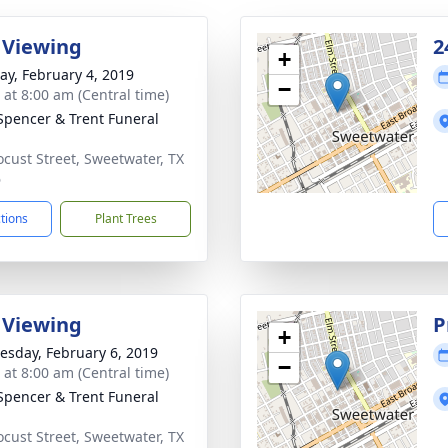
 Viewing
2
+
y, February 4, 2019
−
 at 8:00 am (Central time)
Spencer & Trent Funeral
ocust Street, Sweetwater, TX
6
ctions
Plant Trees
 Viewing
P
+
sday, February 6, 2019
−
 at 8:00 am (Central time)
Spencer & Trent Funeral
ocust Street, Sweetwater, TX