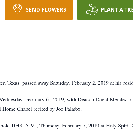
SEND FLOWERS
PLANT A TR
er, Texas, passed away Saturday, February 2, 2019 at his resi
 Wednesday, February 6 , 2019, with Deacon David Mendez offi
l Home Chapel recited by Joe Palafox.
 held 10:00 A.M., Thursday, February 7, 2019 at Holy Spirit 