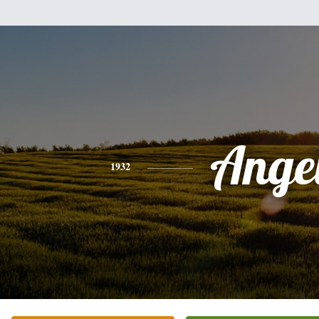
Ange
1932