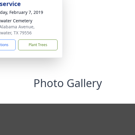
service
day, February 7, 2019
water Cemetery
Alabama Avenue,
water, TX 79556
ctions
Plant Trees
Photo Gallery