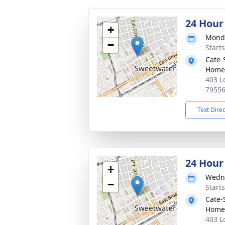
24 Hour
+
Monda
−
Starts
Cate-
Home
403 L
7955
Text Dire
24 Hour
+
Wedne
−
Starts
Cate-
Home
403 L