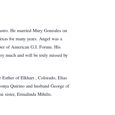
Castro. He married Mary Gonzales on
exas for many years. Angel was a
ber of American G.I. Forum. His
ry much and will be truly missed by
 Esther of Elkhart , Colorado, Elias
 Sonya Quirino and husband George of
e sister, Ermalinda Mihilis.