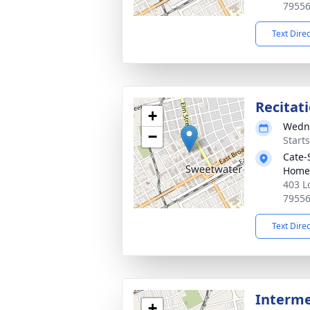
7955
Text Dire
Recitat
+
Wedne
−
Start
Cate-
Home
403 L
7955
Text Dire
Interme
+