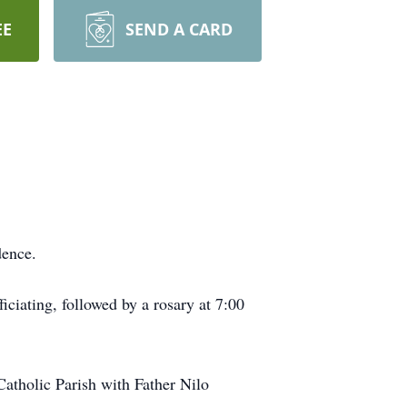
EE
SEND A CARD
dence.
ciating, followed by a rosary at 7:00
Catholic Parish with Father Nilo