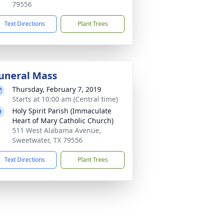
79556
Text Directions
Plant Trees
uneral Mass
Thursday, February 7, 2019
Starts at 10:00 am (Central time)
Holy Spirit Parish (Immaculate
Heart of Mary Catholic Church)
511 West Alabama Avenue,
Sweetwater, TX 79556
Text Directions
Plant Trees