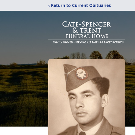
‹ Return to Current Obituaries