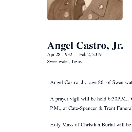
Angel Castro, Jr.
Apr 28, 1932 — Feb 2, 2019
Sweetwater, Texas
Angel Castro, Jr., age 86, of Sweetwat
A prayer vigil will be held 6:30P.M.,
P.M., at Cate-Spencer & Trent Funera
Holy Mass of Christian Burial will be