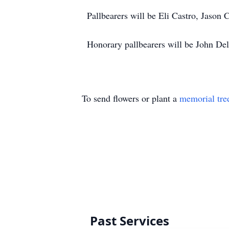
Pallbearers will be Eli Castro, Jason 
Honorary pallbearers will be John De
To send flowers or plant a
memorial tre
Past Services