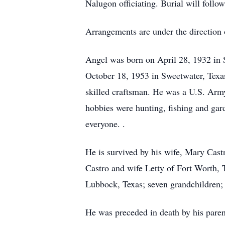
Nalugon officiating. Burial will fol
Arrangements are under the direction
Angel was born on April 28, 1932 in 
October 18, 1953 in Sweetwater, Texa
skilled craftsman. He was a U.S. Arm
hobbies were hunting, fishing and ga
everyone. .
He is survived by his wife, Mary Castr
Castro and wife Letty of Fort Worth,
Lubbock, Texas; seven grandchildren; 
He was preceded in death by his parent