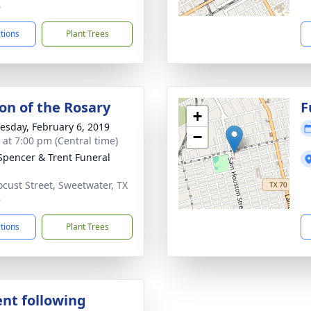
6
ctions
Plant Trees
ion of the Rosary
F
+
sday, February 6, 2019
−
s at 7:00 pm (Central time)
Spencer & Trent Funeral
ocust Street, Sweetwater, TX
6
ctions
Plant Trees
nt following