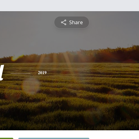
Share
l
2019