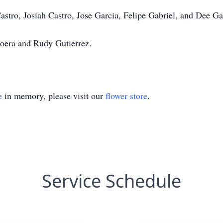
Castro, Josiah Castro, Jose Garcia, Felipe Gabriel, and Dee Ga
loera and Rudy Gutierrez.
e
in memory, please visit our
flower store
.
Service Schedule