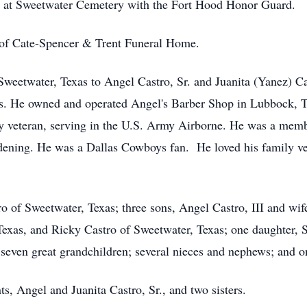
low at Sweetwater Cemetery with the Fort Hood Honor Guard.
 of Cate-Spencer & Trent Funeral Home.
Sweetwater, Texas to Angel Castro, Sr. and Juanita (Yanez) 
s. He owned and operated Angel's Barber Shop in Lubbock, T
y veteran, serving in the U.S. Army Airborne. He was a mem
rdening. He was a Dallas Cowboys fan. He loved his family ve
o of Sweetwater, Texas; three sons, Angel Castro, III and wife
 Texas, and Ricky Castro of Sweetwater, Texas; one daughter,
seven great grandchildren; several nieces and nephews; and on
s, Angel and Juanita Castro, Sr., and two sisters.