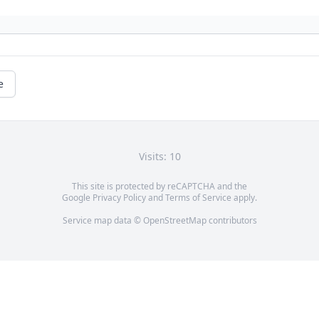
e
Visits: 10
This site is protected by reCAPTCHA and the
Google
Privacy Policy
and
Terms of Service
apply.
Service map data ©
OpenStreetMap
contributors