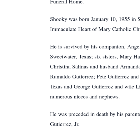
Funeral Home.
Shooky was born January 10, 1955 in S
Immaculate Heart of Mary Catholic Chu
He is survived by his companion, Ange
Sweetwater, Texas; six sisters, Mary 
Christina Salinas and husband Armando;
Rumaldo Gutierrez; Pete Gutierrez and 
Texas and George Gutierrez and wife L
numerous nieces and nephews.
He was preceded in death by his parent
Gutierrez, Jr.