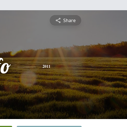
Share
fo
2011