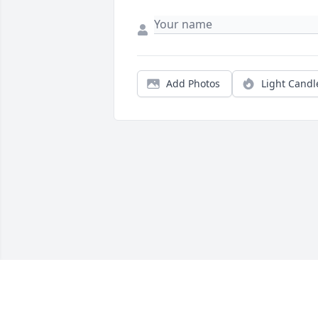
Add Photos
Light Candl