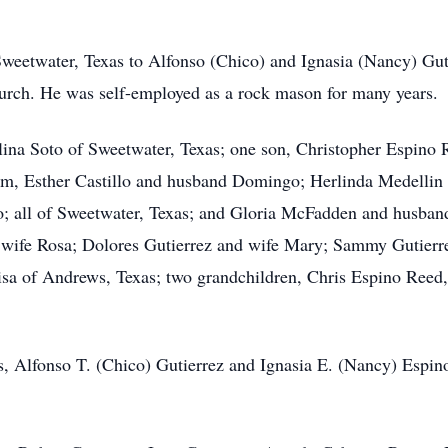
weetwater, Texas to Alfonso (Chico) and Ignasia (Nancy) Gu
rch. He was self-employed as a rock mason for many years.
lina Soto of Sweetwater, Texas; one son, Christopher Espin
Ham, Esther Castillo and husband Domingo; Herlinda Medelli
 all of Sweetwater, Texas; and Gloria McFadden and husband 
wife Rosa; Dolores Gutierrez and wife Mary; Sammy Gutierrez
isa of Andrews, Texas; two grandchildren, Chris Espino Reed,
s, Alfonso T. (Chico) Gutierrez and Ignasia E. (Nancy) Espino