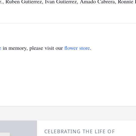
Jr., Ruben Gutierrez, Ivan Gutierrez, Amado Cabrera, Ronnie
e
in memory, please visit our
flower store
.
CELEBRATING THE LIFE OF