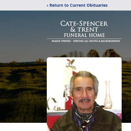
‹ Return to Current Obituaries