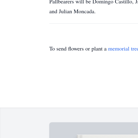
Pallbearers will be Domingo Castillo, 
and Julian Moncada.
To send flowers or plant a
memorial tre