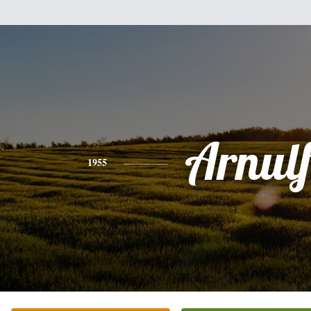
Arnul
1955