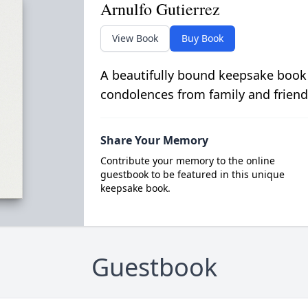
Arnulfo Gutierrez
View Book
Buy Book
A beautifully bound keepsake book
condolences from family and friend
Share Your Memory
Contribute your memory to the online
guestbook to be featured in this unique
keepsake book.
Guestbook