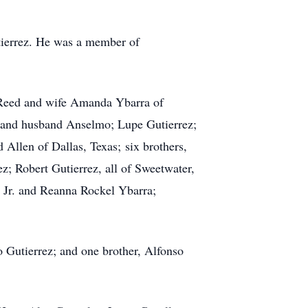
tierrez. He was a member of
o Reed and wife Amanda Ybarra of
n and husband Anselmo; Lupe Gutierrez;
Allen of Dallas, Texas; six brothers,
; Robert Gutierrez, all of Sweetwater,
 Jr. and Reanna Rockel Ybarra;
 Gutierrez; and one brother, Alfonso