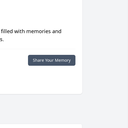
 filled with memories and
s.
Share Your Memory