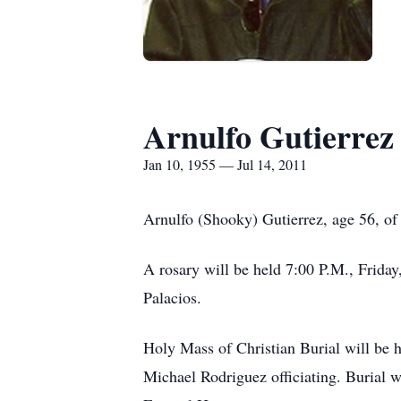
Arnulfo Gutierrez
Jan 10, 1955 — Jul 14, 2011
Arnulfo (Shooky) Gutierrez, age 56, of
A rosary will be held 7:00 P.M., Frid
Palacios.
Holy Mass of Christian Burial will be 
Michael Rodriguez officiating. Burial 