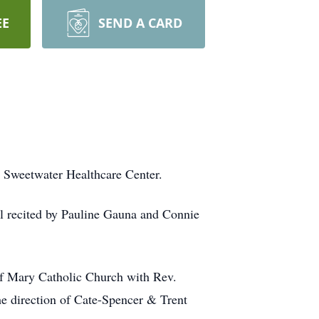
EE
SEND A CARD
t Sweetwater Healthcare Center.
l recited by Pauline Gauna and Connie
 of Mary Catholic Church with Rev.
he direction of Cate-Spencer & Trent