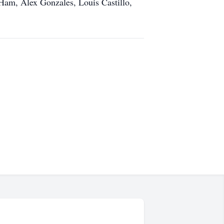
 Ham, Alex Gonzales, Louis Castillo,