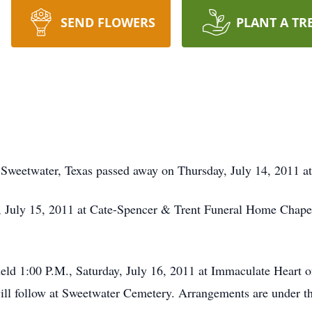
SEND FLOWERS
PLANT A TR
 Sweetwater, Texas passed away on Thursday, July 14, 2011 a
ay, July 15, 2011 at Cate-Spencer & Trent Funeral Home Chape
held 1:00 P.M., Saturday, July 16, 2011 at Immaculate Heart
will follow at Sweetwater Cemetery. Arrangements are under t