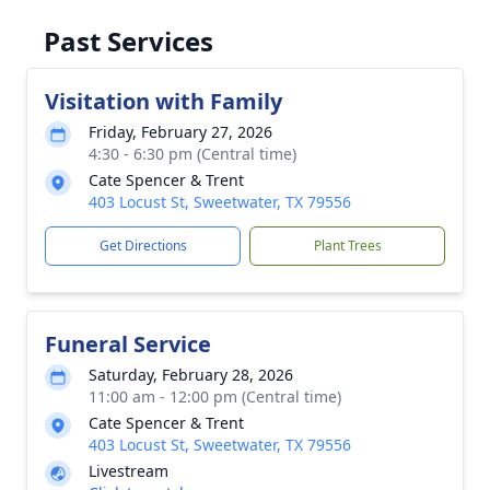
Past Services
Visitation with Family
Friday, February 27, 2026
4:30 - 6:30 pm (Central time)
Cate Spencer & Trent
403 Locust St, Sweetwater, TX 79556
Get Directions
Plant Trees
Funeral Service
Saturday, February 28, 2026
11:00 am - 12:00 pm (Central time)
Cate Spencer & Trent
403 Locust St, Sweetwater, TX 79556
Livestream