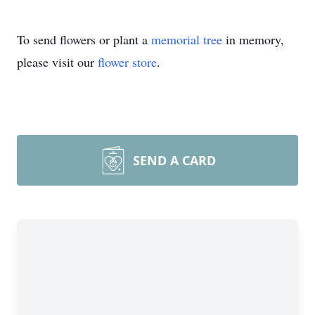
To send flowers or plant a
memorial tree
in memory,
please visit our
flower store
.
SEND A CARD