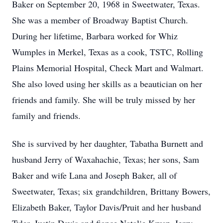
Baker on September 20, 1968 in Sweetwater, Texas.
She was a member of Broadway Baptist Church.
During her lifetime, Barbara worked for Whiz
Wumples in Merkel, Texas as a cook, TSTC, Rolling
Plains Memorial Hospital, Check Mart and Walmart.
She also loved using her skills as a beautician on her
friends and family. She will be truly missed by her
family and friends.
She is survived by her daughter, Tabatha Burnett and
husband Jerry of Waxahachie, Texas; her sons, Sam
Baker and wife Lana and Joseph Baker, all of
Sweetwater, Texas; six grandchildren, Brittany Bowers,
Elizabeth Baker, Taylor Davis/Pruit and her husband