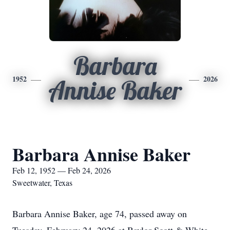
Barbara
1952
2026
Annise Baker
Barbara Annise Baker
Feb 12, 1952 — Feb 24, 2026
Sweetwater, Texas
Barbara Annise Baker, age 74, passed away on