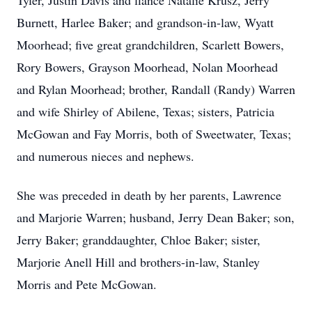
Tyler, Justin Davis and fiance Natalie Krusz, Jerry
Burnett, Harlee Baker; and grandson-in-law, Wyatt
Moorhead; five great grandchildren, Scarlett Bowers,
Rory Bowers, Grayson Moorhead, Nolan Moorhead
and Rylan Moorhead; brother, Randall (Randy) Warren
and wife Shirley of Abilene, Texas; sisters, Patricia
McGowan and Fay Morris, both of Sweetwater, Texas;
and numerous nieces and nephews.
She was preceded in death by her parents, Lawrence
and Marjorie Warren; husband, Jerry Dean Baker; son,
Jerry Baker; granddaughter, Chloe Baker; sister,
Marjorie Anell Hill and brothers-in-law, Stanley
Morris and Pete McGowan.