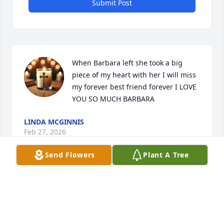
Submit Post
When Barbara left she took a big 
piece of my heart with her I will miss 
my forever best friend forever I LOVE 
YOU SO MUCH BARBARA
LINDA MCGINNIS
Feb 27, 2026
Send Flowers
Plant A Tree