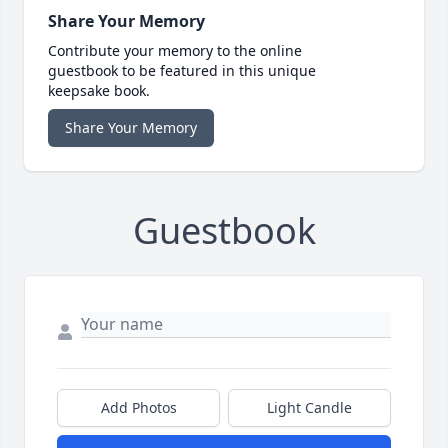
Share Your Memory
Contribute your memory to the online
guestbook to be featured in this unique
keepsake book.
Share Your Memory
Guestbook
Add Photos
Light Candle