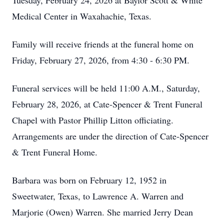
Tuesday, February 24, 2026 at Baylor Scott & White
Medical Center in Waxahachie, Texas.
Family will receive friends at the funeral home on
Friday, February 27, 2026, from 4:30 - 6:30 PM.
Funeral services will be held 11:00 A.M., Saturday,
February 28, 2026, at Cate-Spencer & Trent Funeral
Chapel with Pastor Phillip Litton officiating.
Arrangements are under the direction of Cate-Spencer
& Trent Funeral Home.
Barbara was born on February 12, 1952 in
Sweetwater, Texas, to Lawrence A. Warren and
Marjorie (Owen) Warren. She married Jerry Dean