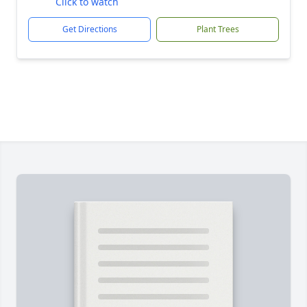
Click to watch
Get Directions
Plant Trees