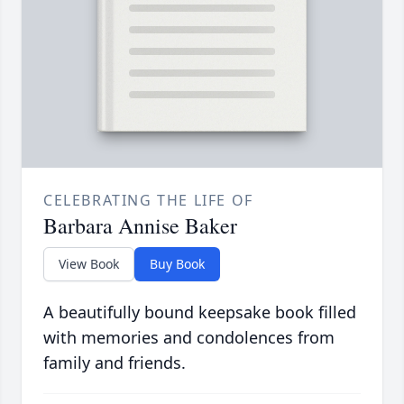
CELEBRATING THE LIFE OF
Barbara Annise Baker
View Book
Buy Book
A beautifully bound keepsake book filled
with memories and condolences from
family and friends.