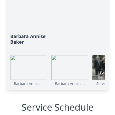
Barbara Annise
Baker
Barbara Annise...
Barbara Annise...
Service Rec
Service Schedule