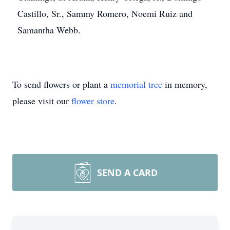
Castillo, Sr., Sammy Romero, Noemi Ruiz and
Samantha Webb.
To send flowers or plant a
memorial tree
in memory,
please visit our
flower store
.
SEND A CARD