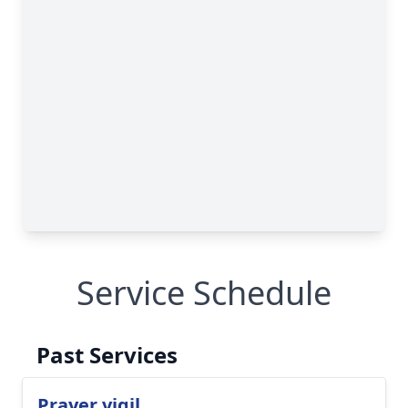
Service Schedule
Past Services
Prayer vigil