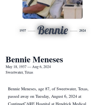
Bennie
1937
2024
Bennie Meneses
May 18, 1937 — Aug 6, 2024
Sweetwater, Texas
Bennie Meneses, age 87, of Sweetwater, Texas,
passed away on Tuesday, August 6, 2024 at
ContinueCARE Hospital at Hendrick Medical