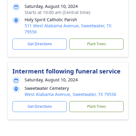
Saturday, August 10, 2024
Starts at 10:00 am (Central time)
Holy Spirit Catholic Parish
511 West Alabama Avenue, Sweetwater, TX
79556
Get Directions
Plant Trees
Interment following funeral service
Saturday, August 10, 2024
Sweetwater Cemetery
West Alabama Avenue, Sweetwater, TX 79556
Get Directions
Plant Trees