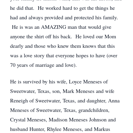
he did that. He worked hard to get the things he
had and always provided and protected his family.
He is was an AMAZING man that would give
anyone the shirt off his back. He loved our Mom
dearly and those who knew them knows that this
was a love story that everyone hopes to have (over
70 years of marriage and love).
He is survived by his wife, Loyce Meneses of
Sweetwater, Texas, son, Mark Meneses and wife
Reneigh of Sweetwater, Texas, and daughter, Anna
Meneses of Sweetwater, Texas, grandchildren,
Crystal Meneses, Madison Meneses Johnson and
husband Hunter, Rhylee Meneses, and Markus