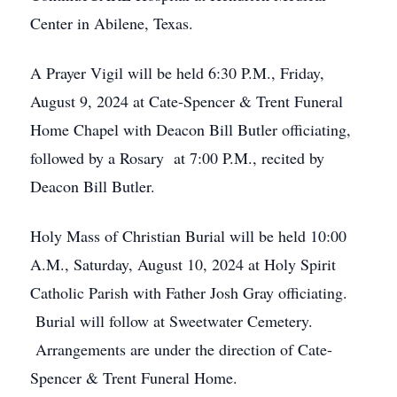
Center in Abilene, Texas.
A Prayer Vigil will be held 6:30 P.M., Friday,
August 9, 2024 at Cate-Spencer & Trent Funeral
Home Chapel with Deacon Bill Butler officiating,
followed by a Rosary at 7:00 P.M., recited by
Deacon Bill Butler.
Holy Mass of Christian Burial will be held 10:00
A.M., Saturday, August 10, 2024 at Holy Spirit
Catholic Parish with Father Josh Gray officiating.
Burial will follow at Sweetwater Cemetery.
Arrangements are under the direction of Cate-
Spencer & Trent Funeral Home.