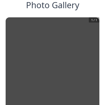
Photo Gallery
1
/
1