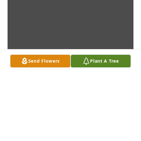
Send Flowers
Plant A Tree