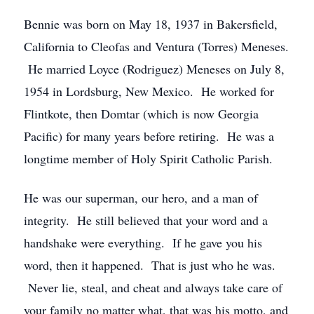
Bennie was born on May 18, 1937 in Bakersfield,
California to Cleofas and Ventura (Torres) Meneses.
He married Loyce (Rodriguez) Meneses on July 8,
1954 in Lordsburg, New Mexico. He worked for
Flintkote, then Domtar (which is now Georgia
Pacific) for many years before retiring. He was a
longtime member of Holy Spirit Catholic Parish.
He was our superman, our hero, and a man of
integrity. He still believed that your word and a
handshake were everything. If he gave you his
word, then it happened. That is just who he was.
Never lie, steal, and cheat and always take care of
your family no matter what, that was his motto, and