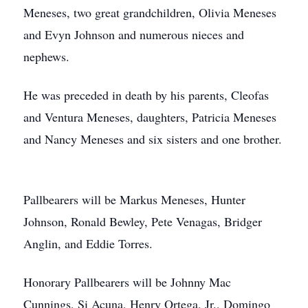
Meneses, two great grandchildren, Olivia Meneses
and Evyn Johnson and numerous nieces and
nephews.
He was preceded in death by his parents, Cleofas
and Ventura Meneses, daughters, Patricia Meneses
and Nancy Meneses and six sisters and one brother.
Pallbearers will be Markus Meneses, Hunter
Johnson, Ronald Bewley, Pete Venagas, Bridger
Anglin, and Eddie Torres.
Honorary Pallbearers will be Johnny Mac
Cunnings, Si Acuna, Henry Ortega, Jr., Domingo