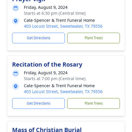
Friday, August 9, 2024
Starts at 6:30 pm (Central time)
Cate-Spencer & Trent Funeral Home
403 Locust Street, Sweetwater, TX 79556
Get Directions
Plant Trees
Recitation of the Rosary
Friday, August 9, 2024
Starts at 7:00 pm (Central time)
Cate-Spencer & Trent Funeral Home
403 Locust Street, Sweetwater, TX 79556
Get Directions
Plant Trees
Mass of Christian Burial