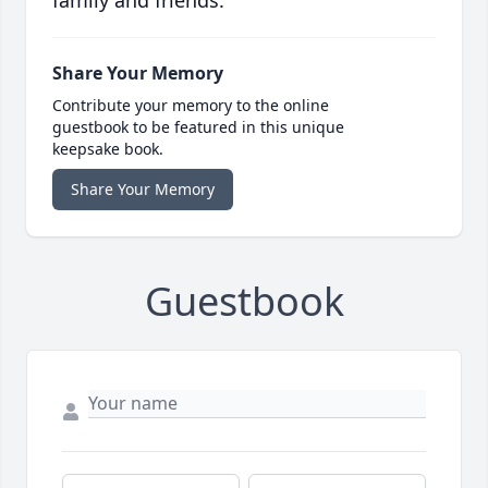
family and friends.
Share Your Memory
Contribute your memory to the online
guestbook to be featured in this unique
keepsake book.
Share Your Memory
Guestbook