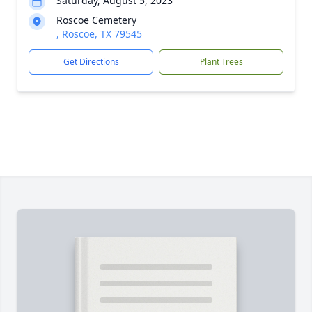
Saturday, August 5, 2023
Roscoe Cemetery
, Roscoe, TX 79545
Get Directions
Plant Trees