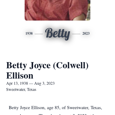
Betty
1938
2023
Betty Joyce (Colwell)
Ellison
Apr 13, 1938 — Aug 3, 2023
Sweetwater, Texas
Betty Joyce Ellison, age 85, of Sweetwater, Texas,