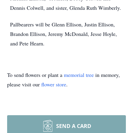
Dennis Colwell, and sister, Glenda Ruth Wimberly.
Pallbearers will be Glenn Ellison, Justin Ellison,
Brandon Ellison, Jeremy McDonald, Jesse Hoyle,
and Pete Hearn.
To send flowers or plant a
memorial tree
in memory,
please visit our
flower store
.
SEND A CARD