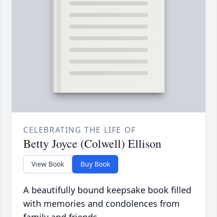
CELEBRATING THE LIFE OF
Betty Joyce (Colwell) Ellison
View Book
Buy Book
A beautifully bound keepsake book filled
with memories and condolences from