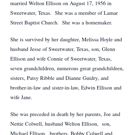
married Welton Ellison on August 17, 1956 in
Sweetwater, Texas. She was a member of Lamar
Street Baptist Church. She was a homemaker.
She is survived by her daughter, Melissa Hoyle and
husband Jesse of Sweetwater, Texas, son, Glenn
Ellison and wife Connie of Sweetwater, Texas,
seven grandchildren, numerous great grandchildren,
sisters, Patsy Ribble and Dianne Guidry, and
brother-in-law and sister-in-law, Edwin Ellison and
wife Jane.
She was preceded in death by her parents, Joe and
Nettie Colwell, husband Welton Ellison, son,
Michael Ellison, brothers, Bobby Colwell and