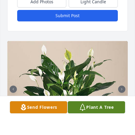
Add Photos
Light Candle
Submit Post
Send Flowers
Plant A Tree