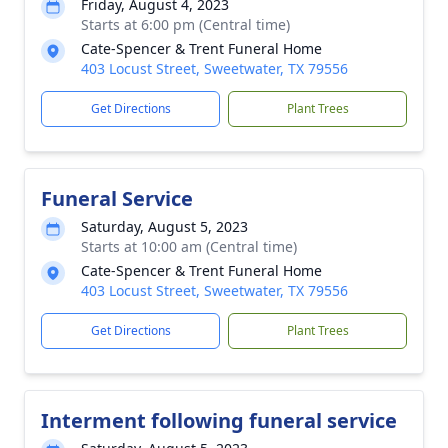
Friday, August 4, 2023
Starts at 6:00 pm (Central time)
Cate-Spencer & Trent Funeral Home
403 Locust Street, Sweetwater, TX 79556
Get Directions
Plant Trees
Funeral Service
Saturday, August 5, 2023
Starts at 10:00 am (Central time)
Cate-Spencer & Trent Funeral Home
403 Locust Street, Sweetwater, TX 79556
Get Directions
Plant Trees
Interment following funeral service