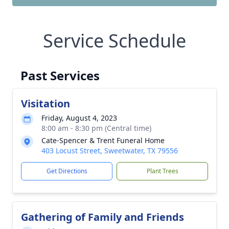
Service Schedule
Past Services
Visitation
Friday, August 4, 2023
8:00 am - 8:30 pm (Central time)
Cate-Spencer & Trent Funeral Home
403 Locust Street, Sweetwater, TX 79556
Get Directions
Plant Trees
Gathering of Family and Friends