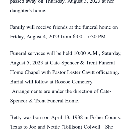
passed away on Thursday, August 3, 2023 at her
daughter's home.
Family will receive friends at the funeral home on
Friday, August 4, 2023 from 6:00 - 7:30 PM.
Funeral services will be held 10:00 A.M., Saturday,
August 5, 2023 at Cate-Spencer & Trent Funeral
Home Chapel with Pastor Lester Cavitt officiating.
Burial will follow at Roscoe Cemetery.
Arrangements are under the direction of Cate-
Spencer & Trent Funeral Home.
Betty was born on April 13, 1938 in Fisher County,
Texas to Joe and Nettie (Tollison) Colwell. She