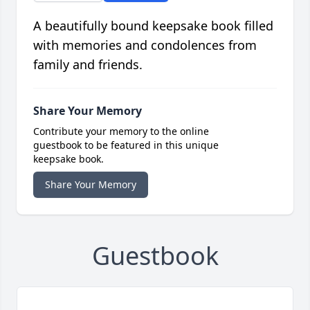
A beautifully bound keepsake book filled
with memories and condolences from
family and friends.
Share Your Memory
Contribute your memory to the online
guestbook to be featured in this unique
keepsake book.
Share Your Memory
Guestbook