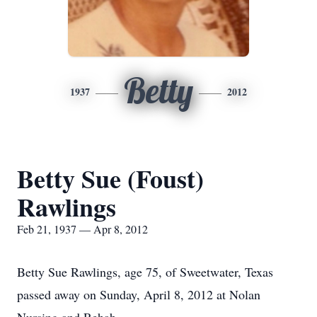
Betty
1937
2012
Betty Sue (Foust)
Rawlings
Feb 21, 1937 — Apr 8, 2012
Betty Sue Rawlings, age 75, of Sweetwater, Texas
passed away on Sunday, April 8, 2012 at Nolan