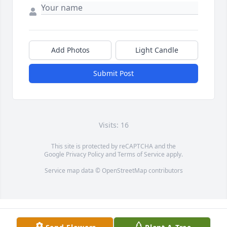
Add Photos
Light Candle
Submit Post
Visits: 16
This site is protected by reCAPTCHA and the
Google
Privacy Policy
and
Terms of Service
apply.
Service map data ©
OpenStreetMap
contributors