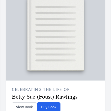
CELEBRATING THE LIFE OF
Betty Sue (Foust) Rawlings
View Book
Buy Book