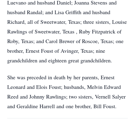
Luevano and husband Daniel; Joanna Stevens and
husband Randal; and Lisa Griffith and husband
Richard, all of Sweetwater, Texas; three sisters, Louise
Rawlings of Sweetwater, Texas , Ruby Fitzpatrick of
Roby, Texas; and Carol Brewer of Roscoe, Texas; one
brother, Ernest Foust of Avinger, Texas; nine
grandchildren and eighteen great grandchildren.
She was preceded in death by her parents, Ernest
Leonard and Elois Foust; husbands, Melvin Edward
Reed and Johnny Rawlings; two sisters, Vernell Salyer
and Geraldine Harrell and one brother, Bill Foust.