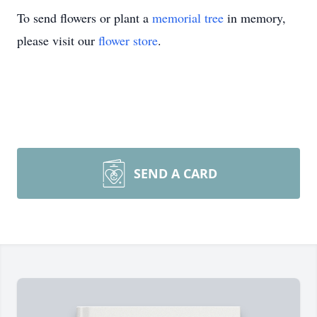
To send flowers or plant a
memorial tree
in memory,
please visit our
flower store
.
SEND A CARD