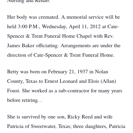
Nursing and Rehab.
Her body was cremated. A memorial service will be
held 3:00 P.M., Wednesday, April 11, 2012 at Cate-
Spencer & Trent Funeral Home Chapel with Rev.
James Baker officiating. Arrangements are under the
direction of Cate-Spencer & Trent Funeral Home.
Betty was born on February 21, 1937 in Nolan
County, Texas to Ernest Leonard and Elois (Allan)
Foust. She worked as a sub-contractor for many years
before retiring. .
She is survived by one son, Ricky Reed and wife
Patricia of Sweetwater, Texas; three daughters, Patricia