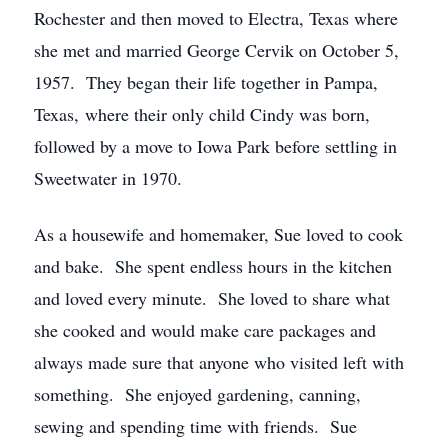
Rochester and then moved to Electra, Texas where
she met and married George Cervik on October 5,
1957. They began their life together in Pampa,
Texas, where their only child Cindy was born,
followed by a move to Iowa Park before settling in
Sweetwater in 1970.
As a housewife and homemaker, Sue loved to cook
and bake. She spent endless hours in the kitchen
and loved every minute. She loved to share what
she cooked and would make care packages and
always made sure that anyone who visited left with
something. She enjoyed gardening, canning,
sewing and spending time with friends. Sue