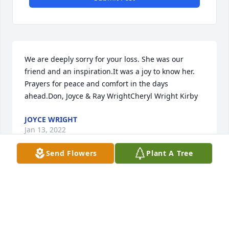
We are deeply sorry for your loss. She was our 
friend and an inspiration.It was a joy to know her. 
Prayers for peace and comfort in the days 
ahead.Don, Joyce & Ray WrightCheryl Wright Kirby
JOYCE WRIGHT
Jan 13, 2022
Send Flowers
Plant A Tree
Cindy & Zack, Im so sorry to learn of the loss of your 
mother & grandmother. She was a precious person 
we loved so much & enjoyed her coming to the bank 
while we worked there for coffee & cookies. She will 