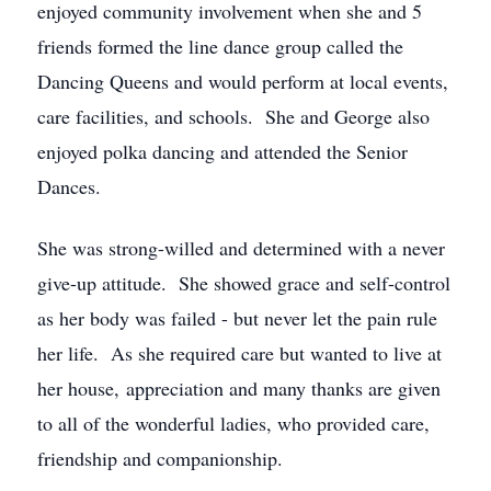
enjoyed community involvement when she and 5
friends formed the line dance group called the
Dancing Queens and would perform at local events,
care facilities, and schools. She and George also
enjoyed polka dancing and attended the Senior
Dances.
She was strong-willed and determined with a never
give-up attitude. She showed grace and self-control
as her body was failed - but never let the pain rule
her life. As she required care but wanted to live at
her house, appreciation and many thanks are given
to all of the wonderful ladies, who provided care,
friendship and companionship.