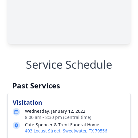
Service Schedule
Past Services
Visitation
Wednesday, January 12, 2022
8:00 am - 8:30 pm (Central time)
Cate-Spencer & Trent Funeral Home
403 Locust Street, Sweetwater, TX 79556