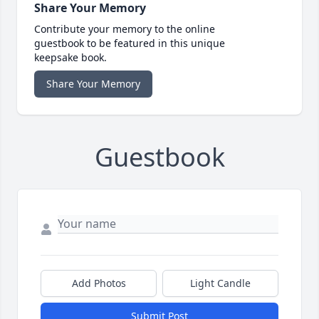
Share Your Memory
Contribute your memory to the online
guestbook to be featured in this unique
keepsake book.
Share Your Memory
Guestbook
Add Photos
Light Candle
Submit Post