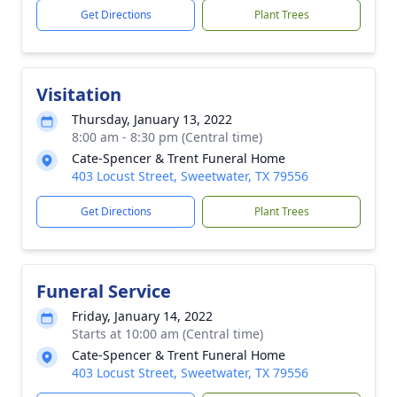
Get Directions
Plant Trees
Visitation
Thursday, January 13, 2022
8:00 am - 8:30 pm (Central time)
Cate-Spencer & Trent Funeral Home
403 Locust Street, Sweetwater, TX 79556
Get Directions
Plant Trees
Funeral Service
Friday, January 14, 2022
Starts at 10:00 am (Central time)
Cate-Spencer & Trent Funeral Home
403 Locust Street, Sweetwater, TX 79556