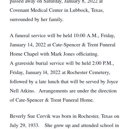
passed away on Saturday, January 8, 2022 at
Covenant Medical Center in Lubbock, Texas,
surrounded by her family.
A funeral service will be held 10:00 A.M., Friday,
January 14, 2022 at Cate-Spencer & Trent Funeral
Home Chapel with Mark Jones officiating.
A graveside burial service will be held 2:00 P.M.,
Friday, January l4, 2022 at Rochester Cemetery,
followed by a late lunch that will be served by Joyce
Nell Atkins. Arrangements are under the direction
of Cate-Spencer & Trent Funeral Home.
Beverly Sue Cervik was born in Rochester, Texas on
July 29, 1933. She grew up and attended school in