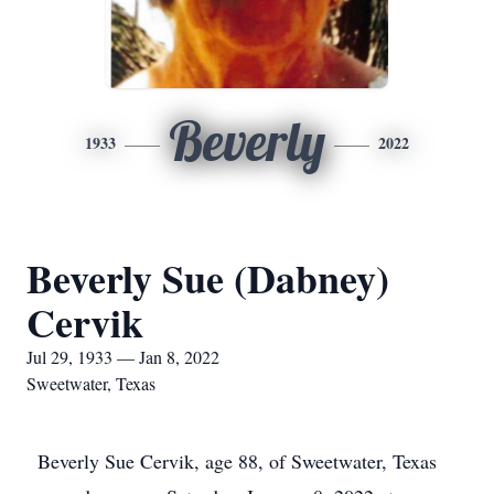
Beverly
1933
2022
Beverly Sue (Dabney)
Cervik
Jul 29, 1933 — Jan 8, 2022
Sweetwater, Texas
Beverly Sue Cervik, age 88, of Sweetwater, Texas