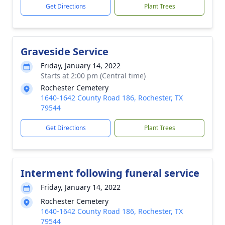
Get Directions
Plant Trees
Graveside Service
Friday, January 14, 2022
Starts at 2:00 pm (Central time)
Rochester Cemetery
1640-1642 County Road 186, Rochester, TX
79544
Get Directions
Plant Trees
Interment following funeral service
Friday, January 14, 2022
Rochester Cemetery
1640-1642 County Road 186, Rochester, TX
79544