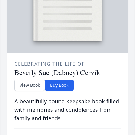
CELEBRATING THE LIFE OF
Beverly Sue (Dabney) Cervik
View Book
Buy Book
A beautifully bound keepsake book filled
with memories and condolences from
family and friends.