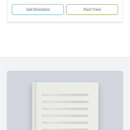
Get Directions
Plant Trees