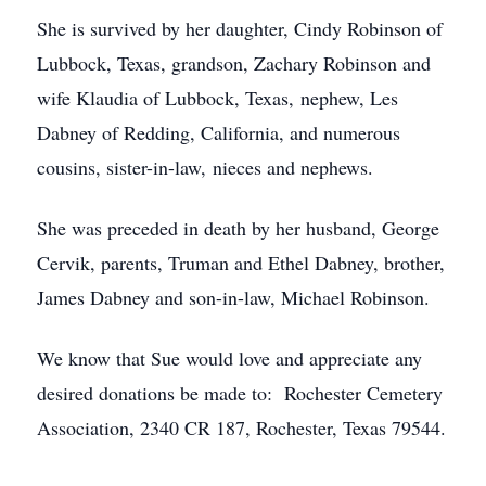
She is survived by her daughter, Cindy Robinson of
Lubbock, Texas, grandson, Zachary Robinson and
wife Klaudia of Lubbock, Texas, nephew, Les
Dabney of Redding, California, and numerous
cousins, sister-in-law, nieces and nephews.
She was preceded in death by her husband, George
Cervik, parents, Truman and Ethel Dabney, brother,
James Dabney and son-in-law, Michael Robinson.
We know that Sue would love and appreciate any
desired donations be made to: Rochester Cemetery
Association, 2340 CR 187, Rochester, Texas 79544.