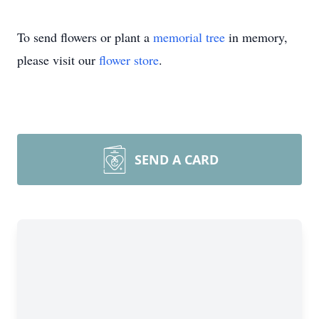
To send flowers or plant a
memorial tree
in memory,
please visit our
flower store
.
SEND A CARD