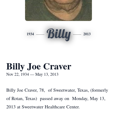
Billy
1934
2013
Billy Joe Craver
Nov 22, 1934 — May 13, 2013
Billy Joe Craver, 78, of Sweetwater, Texas, (formerly
of Rotan, Texas) passed away on Monday, May 13,
2013 at Sweetwater Healthcare Center.