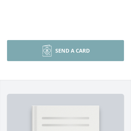
SEND A CARD