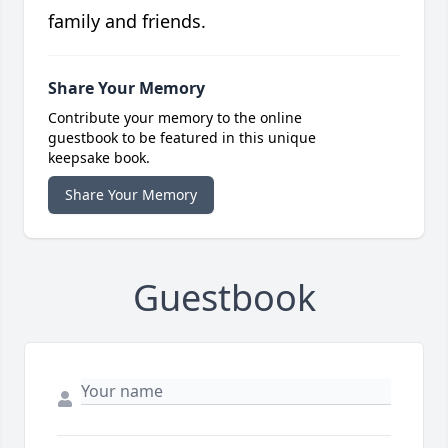
family and friends.
Share Your Memory
Contribute your memory to the online
guestbook to be featured in this unique
keepsake book.
Share Your Memory
Guestbook