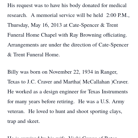
His request was to have his body donated for medical
research. A memorial service will be held 2:00 P.M.,
Thursday, May 16, 2013 at Cate-Spencer & Trent
Funeral Home Chapel with Ray Browning officiating.
Arrangements are under the direction of Cate-Spencer
& Trent Funeral Home.
Billy was born on November 22, 1934 in Ranger,
Texas to J.C. Craver and Martha( McCallahan )Craver.
He worked as a design engineer for Texas Instruments
for many years before retiring. He was a U.S. Army
veteran. He loved to hunt and shoot sporting clays,
trap and skeet.