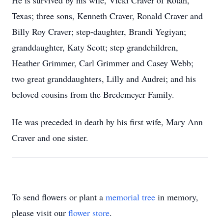
He is survived by his wife, Vicki Craver of Rotan,
Texas; three sons, Kenneth Craver, Ronald Craver and
Billy Roy Craver; step-daughter, Brandi Yegiyan;
granddaughter, Katy Scott; step grandchildren,
Heather Grimmer, Carl Grimmer and Casey Webb;
two great granddaughters, Lilly and Audrei; and his
beloved cousins from the Bredemeyer Family.
He was preceded in death by his first wife, Mary Ann
Craver and one sister.
To send flowers or plant a
memorial tree
in memory,
please visit our
flower store
.