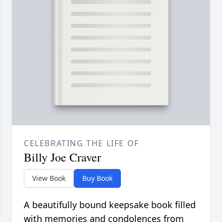
CELEBRATING THE LIFE OF
Billy Joe Craver
View Book
Buy Book
A beautifully bound keepsake book filled
with memories and condolences from