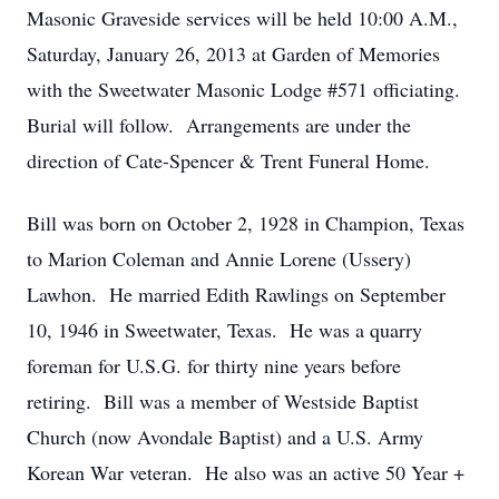
Masonic Graveside services will be held 10:00 A.M.,
Saturday, January 26, 2013 at Garden of Memories
with the Sweetwater Masonic Lodge #571 officiating.
Burial will follow. Arrangements are under the
direction of Cate-Spencer & Trent Funeral Home.
Bill was born on October 2, 1928 in Champion, Texas
to Marion Coleman and Annie Lorene (Ussery)
Lawhon. He married Edith Rawlings on September
10, 1946 in Sweetwater, Texas. He was a quarry
foreman for U.S.G. for thirty nine years before
retiring. Bill was a member of Westside Baptist
Church (now Avondale Baptist) and a U.S. Army
Korean War veteran. He also was an active 50 Year +