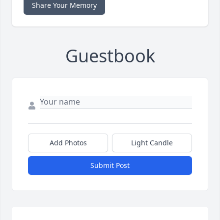
Share Your Memory
Guestbook
Add Photos
Light Candle
Submit Post