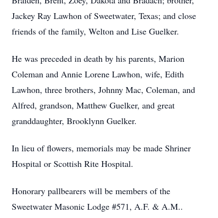
Braiden, Brent, Zoey, Dakota and Bradach; brother,
Jackey Ray Lawhon of Sweetwater, Texas; and close
friends of the family, Welton and Lise Guelker.
He was preceded in death by his parents, Marion
Coleman and Annie Lorene Lawhon, wife, Edith
Lawhon, three brothers, Johnny Mac, Coleman, and
Alfred, grandson, Matthew Guelker, and great
granddaughter, Brooklynn Guelker.
In lieu of flowers, memorials may be made Shriner
Hospital or Scottish Rite Hospital.
Honorary pallbearers will be members of the
Sweetwater Masonic Lodge #571, A.F. & A.M..