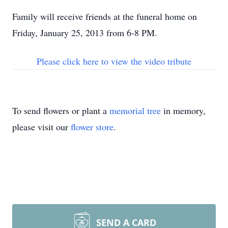
Family will receive friends at the funeral home on
Friday, January 25, 2013 from 6-8 PM.
Please click here to view the video tribute
To send flowers or plant a
memorial tree
in memory,
please visit our
flower store
.
SEND A CARD