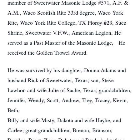
member of Sweetwater Masonic Lodge #571, A.F. &
A.M., Waco Scottish Rite 33rd degree, Waco York
Rite, Waco York Rite College, TX Pioroy #23, Suez
Shrine, Sweetwater V.F.W., American Legion, He
served as a Past Master of the Masonic Lodge, He
received the Golden Trowel Award.
He was survived by his daughter, Donna Adams and
husband Rick of Sweetwater, Texas; son, Steve
Lawhon and wife Julie of Sache, Texas; grandchildren,
Jennifer, Wendy, Scott, Andrew, Trey, Tracey, Kevin,
Beth,
Billy and wife Misty, Dakota and wife Haylie, and
Carlee; great grandchildren, Brenon, Branson,