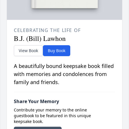
CELEBRATING THE LIFE OF
B.J. (Bill) Lawhon
View Book
Buy Book
A beautifully bound keepsake book filled
with memories and condolences from
family and friends.
Share Your Memory
Contribute your memory to the online
guestbook to be featured in this unique
keepsake book.