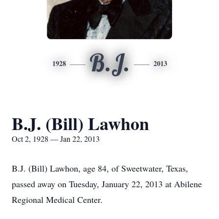
B.J.
1928
2013
B.J. (Bill) Lawhon
Oct 2, 1928 — Jan 22, 2013
B.J. (Bill) Lawhon, age 84, of Sweetwater, Texas,
passed away on Tuesday, January 22, 2013 at Abilene
Regional Medical Center.