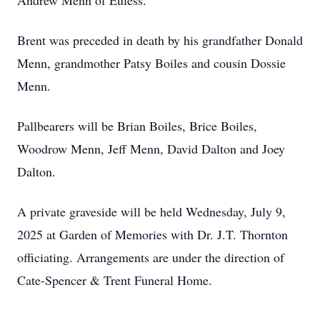
Andrew Menn of Euless.
Brent was preceded in death by his grandfather Donald
Menn, grandmother Patsy Boiles and cousin Dossie
Menn.
Pallbearers will be Brian Boiles, Brice Boiles,
Woodrow Menn, Jeff Menn, David Dalton and Joey
Dalton.
A private graveside will be held Wednesday, July 9,
2025 at Garden of Memories with Dr. J.T. Thornton
officiating. Arrangements are under the direction of
Cate-Spencer & Trent Funeral Home.