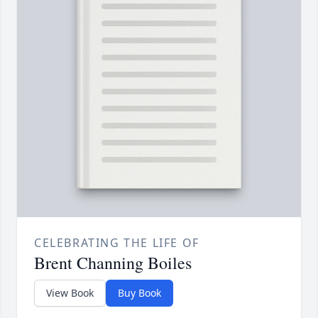
CELEBRATING THE LIFE OF
Brent Channing Boiles
View Book
Buy Book