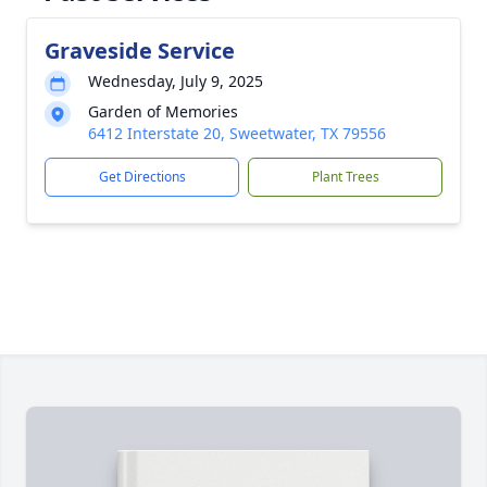
Graveside Service
Wednesday, July 9, 2025
Garden of Memories
6412 Interstate 20, Sweetwater, TX 79556
Get Directions
Plant Trees