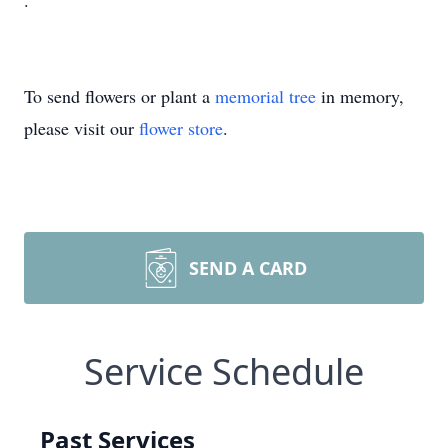
.
To send flowers or plant a
memorial tree
in memory,
please visit our
flower store
.
SEND A CARD
Service Schedule
Past Services