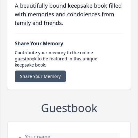
A beautifully bound keepsake book filled
with memories and condolences from
family and friends.
Share Your Memory
Contribute your memory to the online
guestbook to be featured in this unique
keepsake book.
Share Your Memory
Guestbook