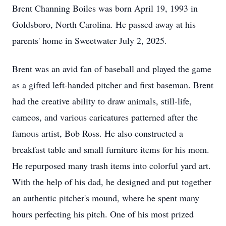
Brent Channing Boiles was born April 19, 1993 in
Goldsboro, North Carolina. He passed away at his
parents' home in Sweetwater July 2, 2025.
Brent was an avid fan of baseball and played the game
as a gifted left-handed pitcher and first baseman. Brent
had the creative ability to draw animals, still-life,
cameos, and various caricatures patterned after the
famous artist, Bob Ross. He also constructed a
breakfast table and small furniture items for his mom.
He repurposed many trash items into colorful yard art.
With the help of his dad, he designed and put together
an authentic pitcher's mound, where he spent many
hours perfecting his pitch. One of his most prized