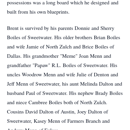
possessions was a long board which he designed and
built from his own blueprints.
Brent is survived by his parents Donnie and Sherry
Boiles of Sweetwater. His older brothers Brian Boiles
and wife Jamie of North Zulch and Brice Boiles of
Dallas. His grandmother "Meme" Joan Menn and
grandfather "Papaw" R.L. Boiles of Sweetwater. His
uncles Woodrow Menn and wife Julie of Denton and
Jeff Menn of Sweetwater, his aunt Melinda Dalton and
husband Paul of Sweetwater. His nephew Brady Boiles
and niece Cambree Boiles both of North Zulch.
Cousins David Dalton of Austin, Joey Dalton of
Sweetwater, Kasey Menn of Farmers Branch and