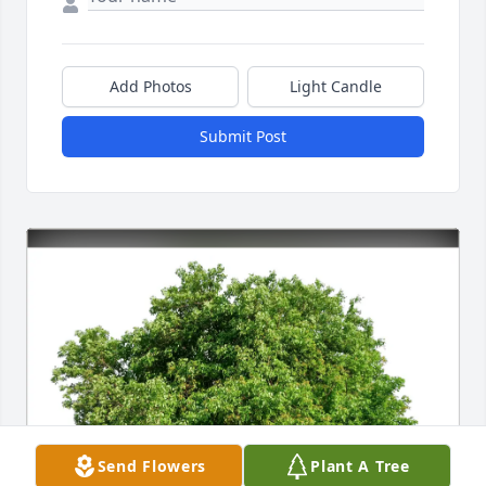
Add Photos
Light Candle
Submit Post
Send Flowers
Plant A Tree