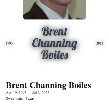
Brent
Channing
1993
2025
Boiles
Brent Channing Boiles
Apr 19, 1993 — Jul 2, 2025
Sweetwater, Texas