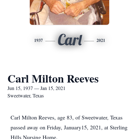
Carl
1937
2021
Carl Milton Reeves
Jun 15, 1937 — Jan 15, 2021
Sweetwater, Texas
Carl Milton Reeves, age 83, of Sweetwater, Texas
passed away on Friday, January15, 2021, at Sterling
Hills Nursing Home.