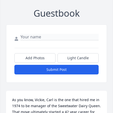
Guestbook
Add Photos
Light Candle
Submit Post
As you know, Vickie, Carl is the one that hired me in 
1974 to be manager of the Sweetwater Dairy Queen. 
That move ultimately started a 42 year career for 