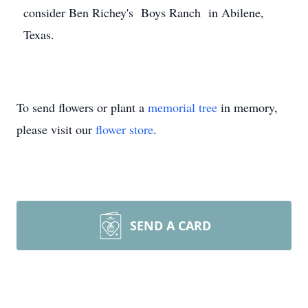
consider Ben Richey's Boys Ranch in Abilene,
Texas.
To send flowers or plant a
memorial tree
in memory,
please visit our
flower store
.
SEND A CARD