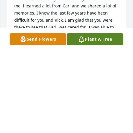
me. I learned a lot from Carl and we shared a lot of 
memories. I know the last few years have been 
difficult for you and Rick. I am glad that you were 
there to see that Carl  was cared for.  I was able to 
visit him a few times before COVID. Hang in there! 
Send Flowers
Plant A Tree
Love, Jerry  and Sara Hulcy
JERRY HULCY
May 04, 2021
Thank you for the kind words. Vicki Bowen (Carlâ€™s 
daughter)
VICKI BOWEN
Feb 04, 2021