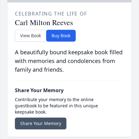
CELEBRATING THE LIFE OF
Carl Milton Reeves
View Book
Buy Book
A beautifully bound keepsake book filled
with memories and condolences from
family and friends.
Share Your Memory
Contribute your memory to the online
guestbook to be featured in this unique
keepsake book.
Share Your Memory