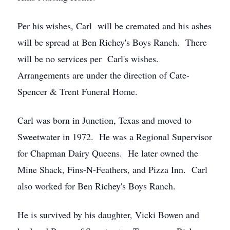
Per his wishes, Carl will be cremated and his ashes
will be spread at Ben Richey's Boys Ranch. There
will be no services per Carl's wishes.
Arrangements are under the direction of Cate-
Spencer & Trent Funeral Home.
Carl was born in Junction, Texas and moved to
Sweetwater in 1972. He was a Regional Supervisor
for Chapman Dairy Queens. He later owned the
Mine Shack, Fins-N-Feathers, and Pizza Inn. Carl
also worked for Ben Richey's Boys Ranch.
He is survived by his daughter, Vicki Bowen and