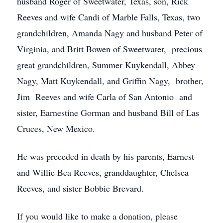
husband Roger of Sweetwater, Texas, son, Rick
Reeves and wife Candi of Marble Falls, Texas, two
grandchildren, Amanda Nagy and husband Peter of
Virginia, and Britt Bowen of Sweetwater, precious
great grandchildren, Summer Kuykendall, Abbey
Nagy, Matt Kuykendall, and Griffin Nagy, brother,
Jim Reeves and wife Carla of San Antonio and
sister, Earnestine Gorman and husband Bill of Las
Cruces, New Mexico.
He was preceded in death by his parents, Earnest
and Willie Bea Reeves, granddaughter, Chelsea
Reeves, and sister Bobbie Brevard.
If you would like to make a donation, please