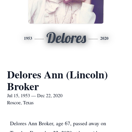
Delores
1953
2020
Delores Ann (Lincoln)
Broker
Jul 15, 1953 — Dec 22, 2020
Roscoe, Texas
Delores Ann Broker, age 67, passed away on