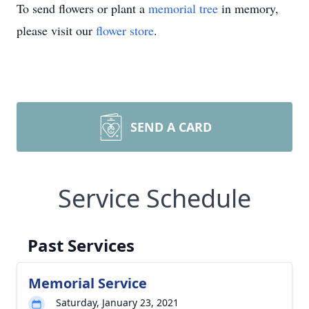
To send flowers or plant a
memorial tree
in memory,
please visit our
flower store
.
SEND A CARD
Service Schedule
Past Services
Memorial Service
Saturday, January 23, 2021