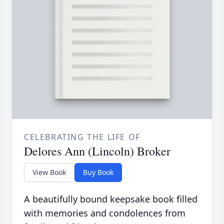
CELEBRATING THE LIFE OF
Delores Ann (Lincoln) Broker
View Book
Buy Book
A beautifully bound keepsake book filled
with memories and condolences from