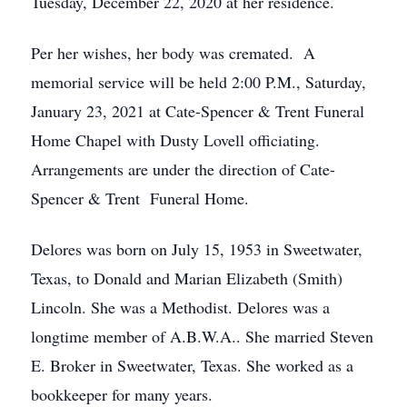
Tuesday, December 22, 2020 at her residence.
Per her wishes, her body was cremated. A
memorial service will be held 2:00 P.M., Saturday,
January 23, 2021 at Cate-Spencer & Trent Funeral
Home Chapel with Dusty Lovell officiating.
Arrangements are under the direction of Cate-
Spencer & Trent Funeral Home.
Delores was born on July 15, 1953 in Sweetwater,
Texas, to Donald and Marian Elizabeth (Smith)
Lincoln. She was a Methodist. Delores was a
longtime member of A.B.W.A.. She married Steven
E. Broker in Sweetwater, Texas. She worked as a
bookkeeper for many years.