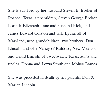
She is survived by her husband Steven E. Broker of
Roscoe, Texas, stepchildren, Steven George Broker,
Lorinda Elizabeth Lane and husband Rick, and
James Edward Colston and wife Lydia, all of
Maryland, nine grandchildren, two brothers, Don
Lincoln and wife Nancy of Ruidoso, New Mexico,
and David Lincoln of Sweetwater, Texas, aunts and
uncles, Donna and Lewis Smith and Mohee Barnes.
She was preceded in death by her parents, Don &
Marian Lincoln.