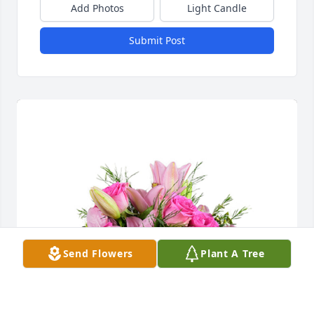
Add Photos
Light Candle
Submit Post
Send Flowers
Plant A Tree