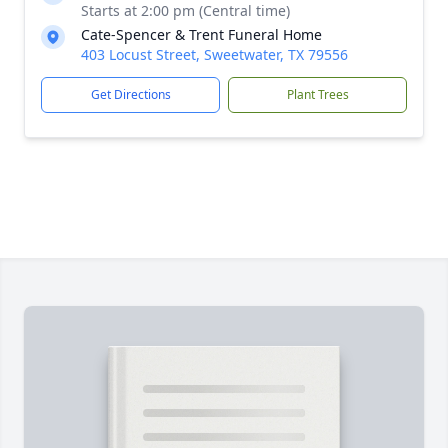
Starts at 2:00 pm (Central time)
Cate-Spencer & Trent Funeral Home
403 Locust Street, Sweetwater, TX 79556
Get Directions
Plant Trees