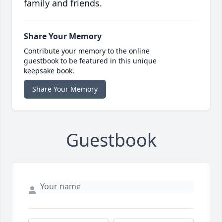
family and friends.
Share Your Memory
Contribute your memory to the online
guestbook to be featured in this unique
keepsake book.
Share Your Memory
Guestbook