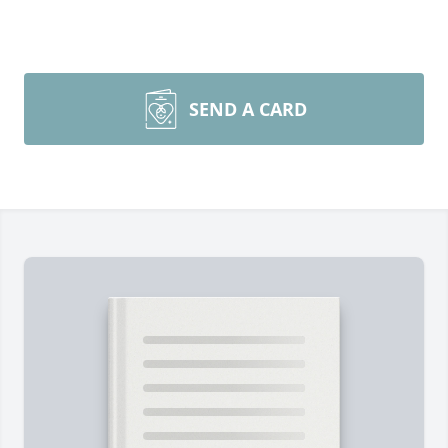
SEND A CARD