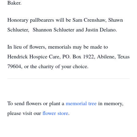
Baker.
Honorary pallbearers will be Sam Crenshaw, Shawn
Schlueter, Shannon Schlueter and Justin Delano.
In lieu of flowers, memorials may be made to
Hendrick Hospice Care, PO. Box 1922, Abilene, Texas
79604, or the charity of your choice.
To send flowers or plant a
memorial tree
in memory,
please visit our
flower store
.