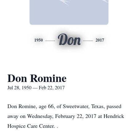
Don
1950
2017
Don Romine
Jul 28, 1950 — Feb 22, 2017
Don Romine, age 66, of Sweetwater, Texas, passed
away on Wednesday, February 22, 2017 at Hendrick
Hospice Care Center. .