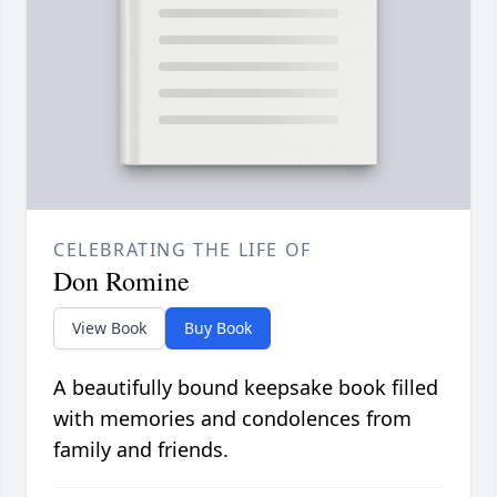
CELEBRATING THE LIFE OF
Don Romine
View Book
Buy Book
A beautifully bound keepsake book filled
with memories and condolences from
family and friends.