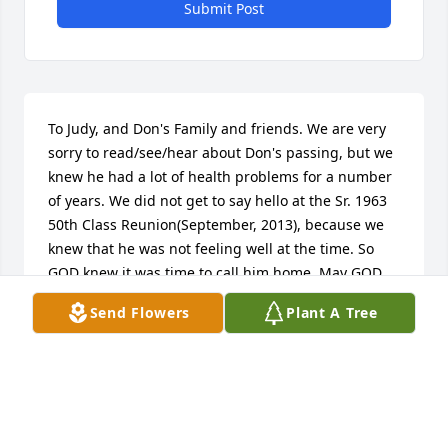
Submit Post
To Judy, and Don's Family and friends. We are very 
sorry to read/see/hear about Don's passing, but we 
knew he had a lot of health problems for a number 
of years. We did not get to say hello at the Sr. 1963 
50th Class Reunion(September, 2013), because we 
knew that he was not feeling well at the time. So 
GOD knew it was time to call him home. May GOD 
be with 'each' of you at this time!! Ronny/Janet 
Send Flowers
Plant A Tree
Bredemeyer.
WACO, TEXAS
Mar 06, 2017