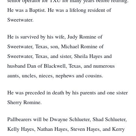
senior operator for TXU for many years before retiring.
He was a Baptist. He was a lifelong resident of
Sweetwater.
He is survived by his wife, Judy Romine of
Sweetwater, Texas, son, Michael Romine of
Sweetwater, Texas, and sister, Sheila Hayes and
husband Dan of Blackwell, Texas, and numerous
aunts, uncles, nieces, nephews and cousins.
He was preceded in death by his parents and one sister
Sherry Romine.
Pallbearers will be Dwayne Schlueter, Shad Schlueter,
Kelly Hayes, Nathan Hayes, Steven Hayes, and Kerry