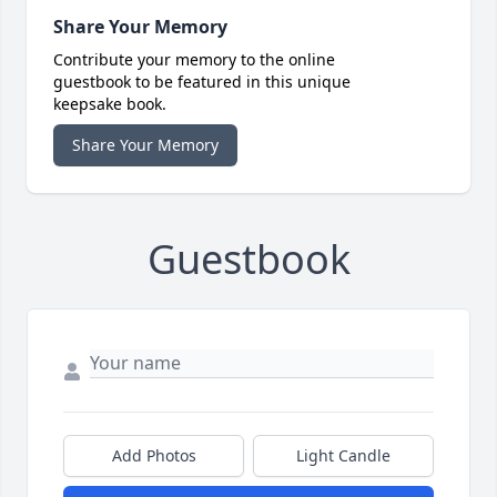
Share Your Memory
Contribute your memory to the online
guestbook to be featured in this unique
keepsake book.
Share Your Memory
Guestbook
Add Photos
Light Candle