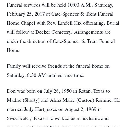
Funeral services will be held 10:00 A.M., Saturday,
February 25, 2017 at Cate-Spencer & Trent Funeral
Home Chapel with Rev. Lindell Hix officiating. Burial
will follow at Decker Cemetery. Arrangements are
under the direction of Cate-Spencer & Trent Funeral
Home.
Family will receive friends at the funeral home on
Saturday, 8:30 AM until service time.
Don was born on July 28, 1950 in Rotan, Texas to
Mathie (Shorty) and Alma Marie (Gaston) Romine. He
married Judy Hartgraves on August 2, 1969 in
Sweetwater, Texas. He worked as a mechanic and