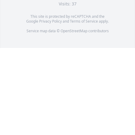
Visits: 37
This site is protected by reCAPTCHA and the
Google
Privacy Policy
and
Terms of Service
apply.
Service map data ©
OpenStreetMap
contributors