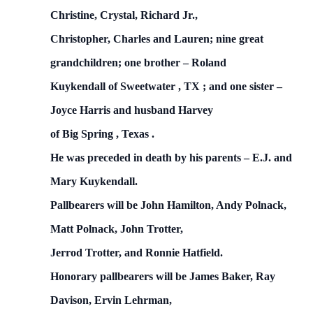
Christine, Crystal, Richard Jr.,
Christopher, Charles and Lauren; nine great
grandchildren; one brother – Roland
Kuykendall
of
Sweetwater
,
TX
; and one sister –
Joyce Harris and husband Harvey
of
Big Spring
,
Texas
.
He was preceded in death by his parents – E.J. and
Mary Kuykendall.
Pallbearers will be John Hamilton, Andy Polnack,
Matt Polnack, John Trotter,
Jerrod Trotter, and Ronnie Hatfield.
Honorary pallbearers will be James Baker, Ray
Davison, Ervin Lehrman,