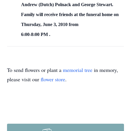
Andrew (Dutch) Polnack and George Stewart.
Family will receive friends at the funeral home on
Thursday, June 3, 2010
from
6:00-8:00 PM
.
To send flowers or plant a
memorial tree
in memory,
please visit our
flower store
.