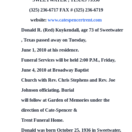
(325) 236-6717
FAX # (325) 236-6719
website:
www.catespencertrent.com
Donald R. (Red)
Kuykendall, age 73 of
Sweetwater
,
Texas
passed away on Tuesday,
June 1, 2010
at his residence.
Funeral Services will be held 2:00 P.M.,
Friday,
June 4, 2010
at Broadway Baptist
Church with Rev. Chris Stephens and Rev. Joe
Johnson officiating.
Burial
will follow at
Garden
of
Memories
under the
direction of Cate-Spencer &
Trent Funeral Home.
Donald was born October 25, 1936 in Sweetwater,