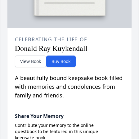
CELEBRATING THE LIFE OF
Donald Ray Kuykendall
View Book
Buy Book
A beautifully bound keepsake book filled
with memories and condolences from
family and friends.
Share Your Memory
Contribute your memory to the online
guestbook to be featured in this unique
keepsake book.