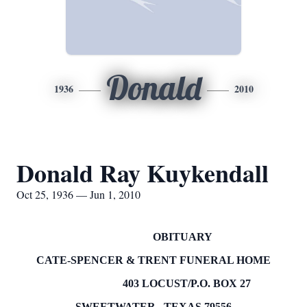
Donald
1936
2010
Donald Ray Kuykendall
Oct 25, 1936 — Jun 1, 2010
OBITUARY
CATE-SPENCER & TRENT FUNERAL HOME
403 LOCUST/P.O.
BOX
27
SWEETWATER
,
TEXAS
79556