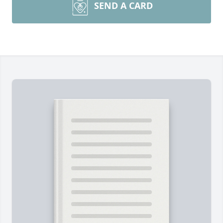
SEND A CARD