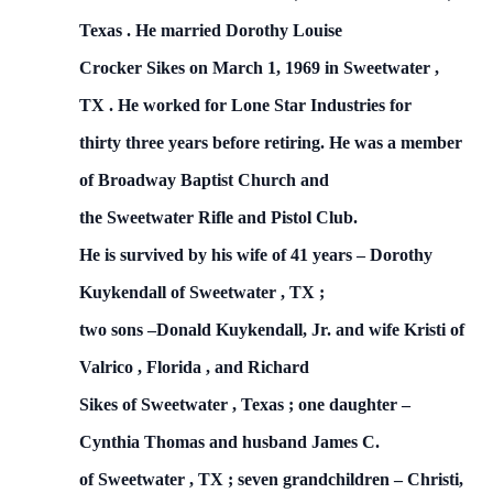
Texas
.
He married Dorothy Louise
Crocker Sikes on
March 1, 1969
in
Sweetwater
,
TX
.
He worked for Lone Star Industries for
thirty three years before retiring.
He was a member
of
Broadway
Baptist
Church
and
the Sweetwater Rifle and Pistol Club.
He is survived by his wife of 41 years – Dorothy
Kuykendall of
Sweetwater
,
TX
;
two sons –Donald Kuykendall, Jr. and wife Kristi of
Valrico
,
Florida
, and Richard
Sikes of
Sweetwater
,
Texas
; one daughter –
Cynthia Thomas and husband James C.
of
Sweetwater
,
TX
;
seven grandchildren – Christi,