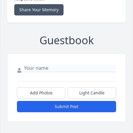
Share Your Memory
Guestbook
Add Photos
Light Candle
Submit Post