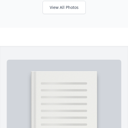
View All Photos