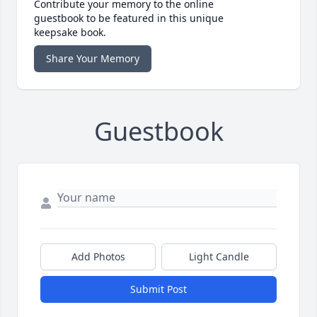
Contribute your memory to the online
guestbook to be featured in this unique
keepsake book.
Share Your Memory
Guestbook
Add Photos
Light Candle
Submit Post