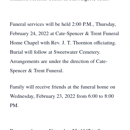
Funeral services will be held 2:00 P.M., Thursday,
February 24, 2022 at Cate-Spencer & Trent Funeral
Home Chapel with Rev. J. T. Thornton officiating.
Burial will follow at Sweetwater Cemetery.
Arrangements are under the direction of Cate-
Spencer & Trent Funeral.
Family will receive friends at the funeral home on
Wednesday, February 23, 2022 from 6:00 to 8:00
PM.