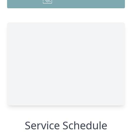
Service Schedule