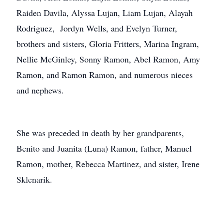
Raiden Davila, Alyssa Lujan, Liam Lujan, Alayah
Rodriguez, Jordyn Wells, and Evelyn Turner,
brothers and sisters, Gloria Fritters, Marina Ingram,
Nellie McGinley, Sonny Ramon, Abel Ramon, Amy
Ramon, and Ramon Ramon, and numerous nieces
and nephews.
She was preceded in death by her grandparents,
Benito and Juanita (Luna) Ramon, father, Manuel
Ramon, mother, Rebecca Martinez, and sister, Irene
Sklenarik.