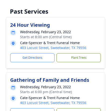
Past Services
24 Hour Viewing
Wednesday, February 23, 2022
Starts at 8:00 am (Central time)
Cate-Spencer & Trent Funeral Home
403 Locust Street, Sweetwater, TX 79556
Get Directions
Plant Trees
Gathering of Family and Friends
Wednesday, February 23, 2022
Starts at 6:00 pm (Central time)
Cate-Spencer & Trent Funeral Home
403 Locust Street, Sweetwater, TX 79556