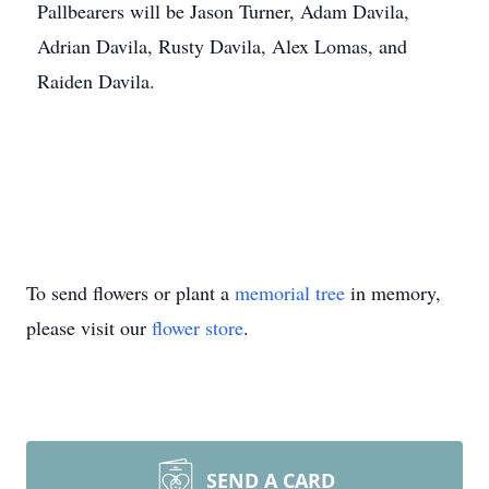
Pallbearers will be Jason Turner, Adam Davila,
Adrian Davila, Rusty Davila, Alex Lomas, and
Raiden Davila.
To send flowers or plant a
memorial tree
in memory,
please visit our
flower store
.
SEND A CARD