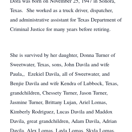
Dora was born on November 25, 1947 in Sonora,
Texas. She worked as a truck driver, dispatcher,
and administrative assistant for Texas Department of
Criminal Justice for many years before retiring.
She is survived by her daughter, Donna Turner of
Sweetwater, Texas, sons, John Davila and wife
Paula,, Ezekiel Davila, all of Sweetwater, and
Benjie Davila and wife Kendra of Lubbock, Texas,
grandchildren, Chessety Turner, Jason Turner,
Jasmine Turner, Brittany Lujan, Ariel Lomas,
Kimberly Rodriguez, Lucas Davila and Maddox
Davila, great grandchildren, Adam Davila, Adrian
Davila, Alex Lomas, Layla Lomas, Skyla Lomas,