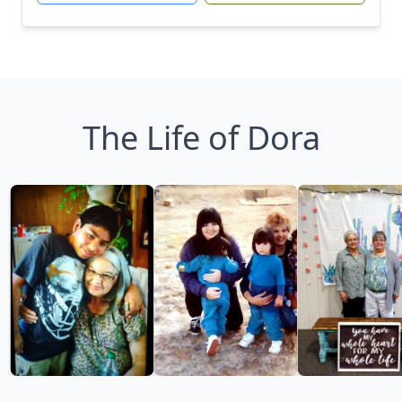
The Life of Dora