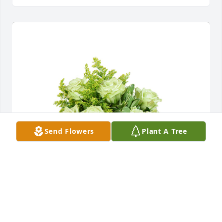
Send Flowers
Plant A Tree
Jade joy was purchased for the family of Dora L. 
Beasley by Debbie Gonzilas & John Tway.  Our 