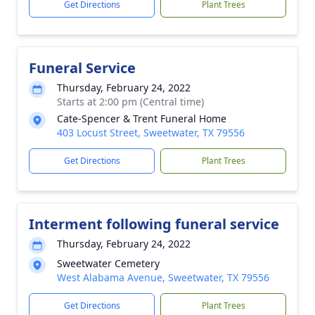
Get Directions
Plant Trees
Funeral Service
Thursday, February 24, 2022
Starts at 2:00 pm (Central time)
Cate-Spencer & Trent Funeral Home
403 Locust Street, Sweetwater, TX 79556
Get Directions
Plant Trees
Interment following funeral service
Thursday, February 24, 2022
Sweetwater Cemetery
West Alabama Avenue, Sweetwater, TX 79556
Get Directions
Plant Trees