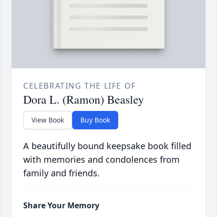
CELEBRATING THE LIFE OF
Dora L. (Ramon) Beasley
View Book
Buy Book
A beautifully bound keepsake book filled
with memories and condolences from
family and friends.
Share Your Memory