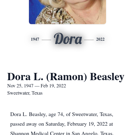
Dora
1947
2022
Dora L. (Ramon) Beasley
Nov 25, 1947 — Feb 19, 2022
Sweetwater, Texas
Dora L. Beasley, age 74, of Sweetwater, Texas,
passed away on Saturday, February 19, 2022 at
Shannon Medical Center in San Angelo, Texas.