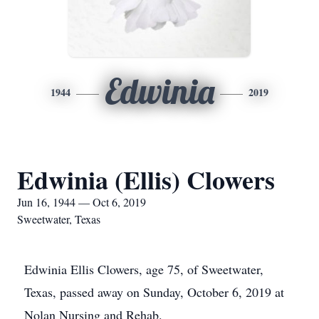
Edwinia
1944
2019
Edwinia (Ellis) Clowers
Jun 16, 1944 — Oct 6, 2019
Sweetwater, Texas
Edwinia Ellis Clowers, age 75, of Sweetwater,
Texas, passed away on Sunday, October 6, 2019 at
Nolan Nursing and Rehab.