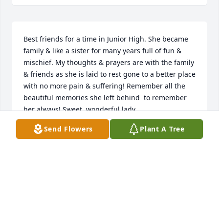
Best friends for a time in Junior High. She became 
family & like a sister for many years full of fun & 
mischief. My thoughts & prayers are with the family 
& friends as she is laid to rest gone to a better place 
with no more pain & suffering! Remember all the 
beautiful memories she left behind  to remember 
her always! Sweet, wonderful lady.
Send Flowers
Plant A Tree
JOY WILEYWHITE
Oct 08, 2019
So many special memories of time spent in the 
company of my dear friend. May God bless all her 
loved ones as they say their goodbyes.