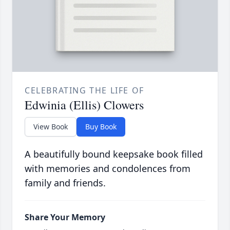
CELEBRATING THE LIFE OF
Edwinia (Ellis) Clowers
View Book
Buy Book
A beautifully bound keepsake book filled
with memories and condolences from
family and friends.
Share Your Memory