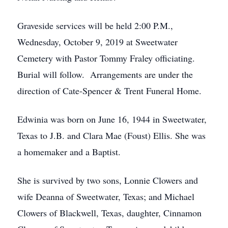
Graveside services will be held 2:00 P.M.,
Wednesday, October 9, 2019 at Sweetwater
Cemetery with Pastor Tommy Fraley officiating.
Burial will follow. Arrangements are under the
direction of Cate-Spencer & Trent Funeral Home.
Edwinia was born on June 16, 1944 in Sweetwater,
Texas to J.B. and Clara Mae (Foust) Ellis. She was
a homemaker and a Baptist.
She is survived by two sons, Lonnie Clowers and
wife Deanna of Sweetwater, Texas; and Michael
Clowers of Blackwell, Texas, daughter, Cinnamon