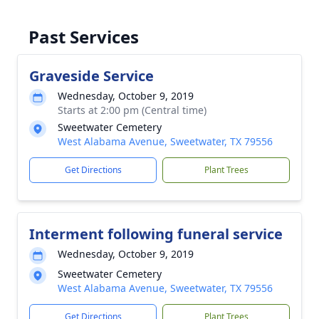
Past Services
Graveside Service
Wednesday, October 9, 2019
Starts at 2:00 pm (Central time)
Sweetwater Cemetery
West Alabama Avenue, Sweetwater, TX 79556
Get Directions
Plant Trees
Interment following funeral service
Wednesday, October 9, 2019
Sweetwater Cemetery
West Alabama Avenue, Sweetwater, TX 79556
Get Directions
Plant Trees