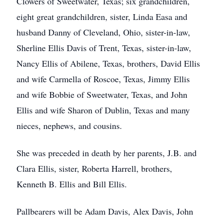
Clowers of Sweetwater, Texas; six grandchildren,
eight great grandchildren, sister, Linda Easa and
husband Danny of Cleveland, Ohio, sister-in-law,
Sherline Ellis Davis of Trent, Texas, sister-in-law,
Nancy Ellis of Abilene, Texas, brothers, David Ellis
and wife Carmella of Roscoe, Texas, Jimmy Ellis
and wife Bobbie of Sweetwater, Texas, and John
Ellis and wife Sharon of Dublin, Texas and many
nieces, nephews, and cousins.
She was preceded in death by her parents, J.B. and
Clara Ellis, sister, Roberta Harrell, brothers,
Kenneth B. Ellis and Bill Ellis.
Pallbearers will be Adam Davis, Alex Davis, John