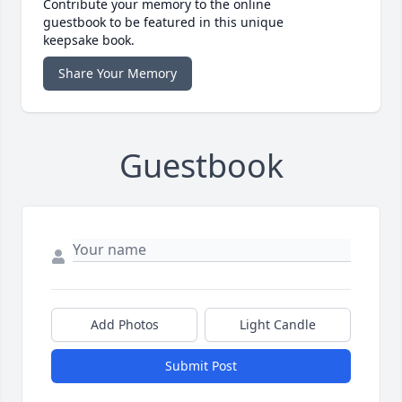
Contribute your memory to the online
guestbook to be featured in this unique
keepsake book.
Share Your Memory
Guestbook
Add Photos
Light Candle
Submit Post