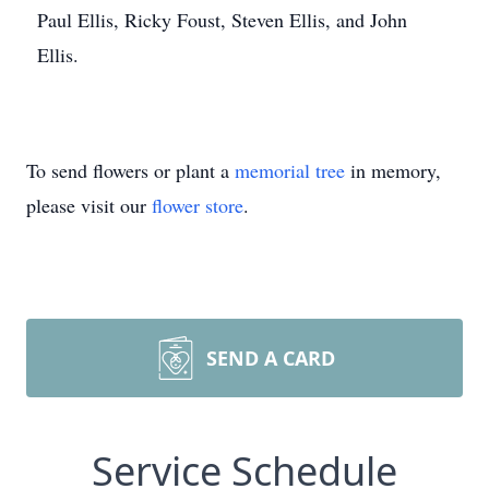
Paul Ellis, Ricky Foust, Steven Ellis, and John
Ellis.
To send flowers or plant a
memorial tree
in memory,
please visit our
flower store
.
SEND A CARD
Service Schedule