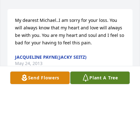
My dearest Michael..I am sorry for your loss. You 
will always know that my heart and love will always 
be with you. You are my heart and soul and I feel so 
bad for your having to feel this pain.
JACQUELINE PAYNE(JACKY SEITZ)
May 24, 2013
Send Flowers
Plant A Tree
Mike,You are in our thoughts and prayers. 
Always,Steve
STEVE AND LORI CIMINO (PLAINWELL,MICHIGAN)
Sep 08, 2012