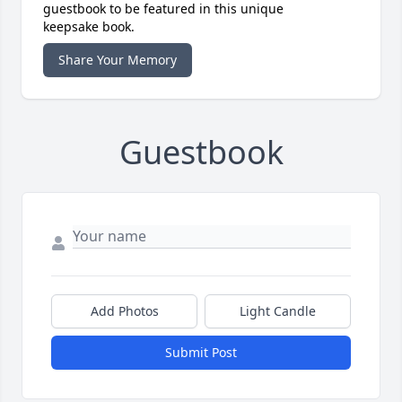
guestbook to be featured in this unique
keepsake book.
Share Your Memory
Guestbook
Add Photos
Light Candle
Submit Post