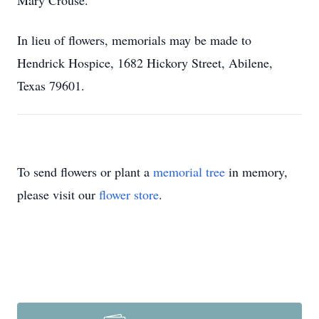
Mary Crouse.
In lieu of flowers, memorials may be made to
Hendrick Hospice, 1682 Hickory Street, Abilene,
Texas 79601.
To send flowers or plant a
memorial tree
in memory,
please visit our
flower store
.