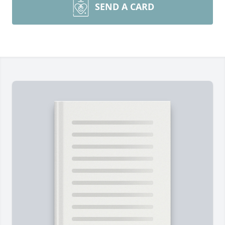
SEND A CARD