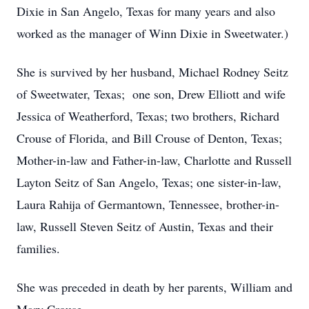
Dixie in San Angelo, Texas for many years and also
worked as the manager of Winn Dixie in Sweetwater.)
She is survived by her husband, Michael Rodney Seitz
of Sweetwater, Texas; one son, Drew Elliott and wife
Jessica of Weatherford, Texas; two brothers, Richard
Crouse of Florida, and Bill Crouse of Denton, Texas;
Mother-in-law and Father-in-law, Charlotte and Russell
Layton Seitz of San Angelo, Texas; one sister-in-law,
Laura Rahija of Germantown, Tennessee, brother-in-
law, Russell Steven Seitz of Austin, Texas and their
families.
She was preceded in death by her parents, William and