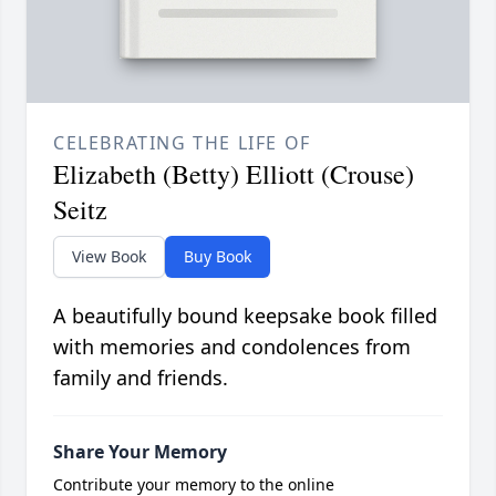
CELEBRATING THE LIFE OF
Elizabeth (Betty) Elliott (Crouse)
Seitz
View Book
Buy Book
A beautifully bound keepsake book filled
with memories and condolences from
family and friends.
Share Your Memory
Contribute your memory to the online