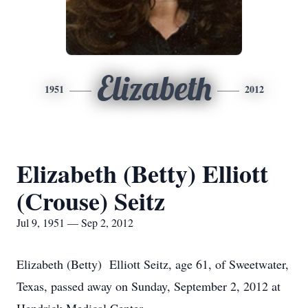
Elizabeth
1951
2012
Elizabeth (Betty) Elliott
(Crouse) Seitz
Jul 9, 1951 — Sep 2, 2012
Elizabeth (Betty) Elliott Seitz, age 61, of Sweetwater,
Texas, passed away on Sunday, September 2, 2012 at