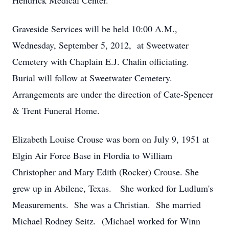
Hendrick Medical Center.
Graveside Services will be held 10:00 A.M.,
Wednesday, September 5, 2012, at Sweetwater
Cemetery with Chaplain E.J. Chafin officiating.
Burial will follow at Sweetwater Cemetery.
Arrangements are under the direction of Cate-Spencer
& Trent Funeral Home.
Elizabeth Louise Crouse was born on July 9, 1951 at
Elgin Air Force Base in Flordia to William
Christopher and Mary Edith (Rocker) Crouse. She
grew up in Abilene, Texas. She worked for Ludlum's
Measurements. She was a Christian. She married
Michael Rodney Seitz. (Michael worked for Winn