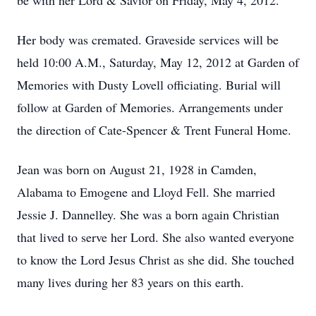
be with her Lord & Savior on Friday, May 4, 2012.
Her body was cremated. Graveside services will be
held 10:00 A.M., Saturday, May 12, 2012 at Garden of
Memories with Dusty Lovell officiating. Burial will
follow at Garden of Memories. Arrangements under
the direction of Cate-Spencer & Trent Funeral Home.
Jean was born on August 21, 1928 in Camden,
Alabama to Emogene and Lloyd Fell. She married
Jessie J. Dannelley. She was a born again Christian
that lived to serve her Lord. She also wanted everyone
to know the Lord Jesus Christ as she did. She touched
many lives during her 83 years on this earth.