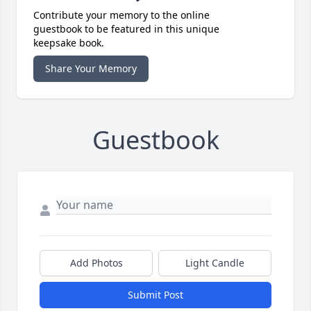
Contribute your memory to the online
guestbook to be featured in this unique
keepsake book.
Share Your Memory
Guestbook
Add Photos
Light Candle
Submit Post