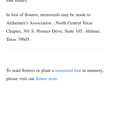
four sisters.
In lieu of flowers, memorials may be made to
Alzheimer's Association - North Central Texas
Chapter, 301 S. Pioneer Drive, Suite 105, Abilene,
Texas 79605.
To send flowers or plant a
memorial tree
in memory,
please visit our
flower store
.