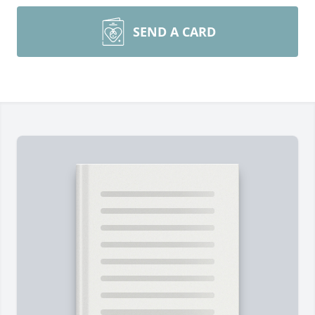
SEND A CARD