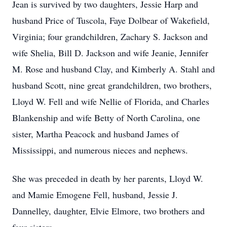
Jean is survived by two daughters, Jessie Harp and
husband Price of Tuscola, Faye Dolbear of Wakefield,
Virginia; four grandchildren, Zachary S. Jackson and
wife Shelia, Bill D. Jackson and wife Jeanie, Jennifer
M. Rose and husband Clay, and Kimberly A. Stahl and
husband Scott, nine great grandchildren, two brothers,
Lloyd W. Fell and wife Nellie of Florida, and Charles
Blankenship and wife Betty of North Carolina, one
sister, Martha Peacock and husband James of
Mississippi, and numerous nieces and nephews.
She was preceded in death by her parents, Lloyd W.
and Mamie Emogene Fell, husband, Jessie J.
Dannelley, daughter, Elvie Elmore, two brothers and