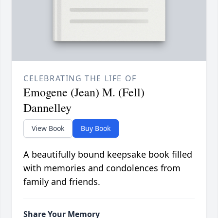
CELEBRATING THE LIFE OF
Emogene (Jean) M. (Fell)
Dannelley
View Book
Buy Book
A beautifully bound keepsake book filled
with memories and condolences from
family and friends.
Share Your Memory