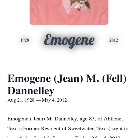
Emogene
1928
2012
Emogene (Jean) M. (Fell)
Dannelley
Aug 21, 1928 — May 4, 2012
Emogene ( Jean) M. Dannelley, age 83, of Abilene,
Texas (Former Resident of Sweetwater, Texas) went to