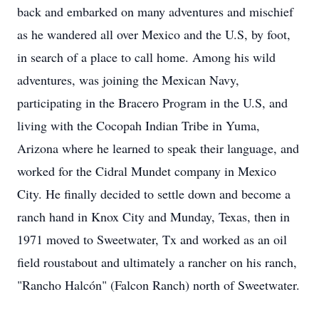
back and embarked on many adventures and mischief
as he wandered all over Mexico and the U.S, by foot,
in search of a place to call home. Among his wild
adventures, was joining the Mexican Navy,
participating in the Bracero Program in the U.S, and
living with the Cocopah Indian Tribe in Yuma,
Arizona where he learned to speak their language, and
worked for the Cidral Mundet company in Mexico
City. He finally decided to settle down and become a
ranch hand in Knox City and Munday, Texas, then in
1971 moved to Sweetwater, Tx and worked as an oil
field roustabout and ultimately a rancher on his ranch,
"Rancho Halcón" (Falcon Ranch) north of Sweetwater.