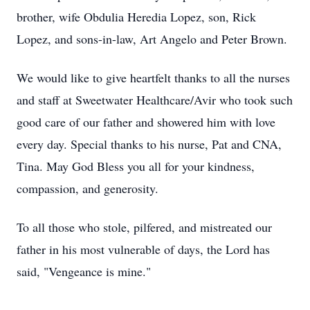
brother, wife Obdulia Heredia Lopez, son, Rick
Lopez, and sons-in-law, Art Angelo and Peter Brown.
We would like to give heartfelt thanks to all the nurses
and staff at Sweetwater Healthcare/Avir who took such
good care of our father and showered him with love
every day. Special thanks to his nurse, Pat and CNA,
Tina. May God Bless you all for your kindness,
compassion, and generosity.
To all those who stole, pilfered, and mistreated our
father in his most vulnerable of days, the Lord has
said, "Vengeance is mine."