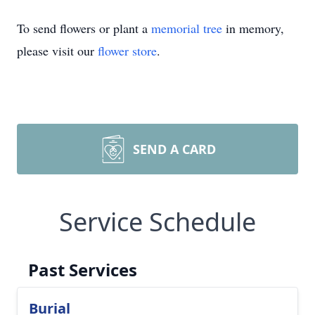
To send flowers or plant a
memorial tree
in memory,
please visit our
flower store
.
SEND A CARD
Service Schedule
Past Services
Burial