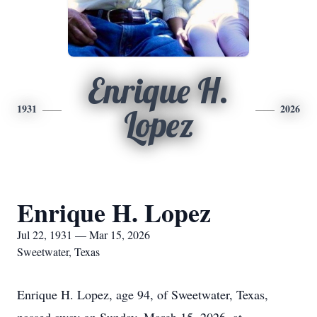
Enrique H.
1931
2026
Lopez
Enrique H. Lopez
Jul 22, 1931 — Mar 15, 2026
Sweetwater, Texas
Enrique H. Lopez, age 94, of Sweetwater, Texas,