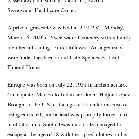
passed away on Sunday, March 15, 2026, at
Sweetwater Healthcare Center.
A private graveside was held at 2:00 P.M., Monday,
March 16, 2026 at Sweetwater Cemetery with a family
member officiating. Burial followed. Arrangements
were under the direction of Cate-Spencer & Trent
Funeral Home.
Enrique was born on July 22, 1931 in Inchamacuaro,
Guanajuato, Mexico to Julian and Juana Huijon Lopez.
Brought to the U.S. at the age of 13 under the ruse of
being educated, but instead was promptly forced into
hard labor on a South Texas ranch. He managed to
escape at the age of 18 with the ripped clothes on his