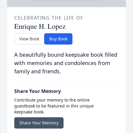
CELEBRATING THE LIFE OF
Enrique H. Lopez
View Book
Buy Book
A beautifully bound keepsake book filled
with memories and condolences from
family and friends.
Share Your Memory
Contribute your memory to the online
guestbook to be featured in this unique
keepsake book.
Share Your Memory