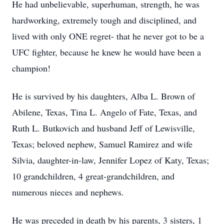
He had unbelievable, superhuman, strength, he was
hardworking, extremely tough and disciplined, and
lived with only ONE regret- that he never got to be a
UFC fighter, because he knew he would have been a
champion!
He is survived by his daughters, Alba L. Brown of
Abilene, Texas, Tina L. Angelo of Fate, Texas, and
Ruth L. Butkovich and husband Jeff of Lewisville,
Texas; beloved nephew, Samuel Ramirez and wife
Silvia, daughter-in-law, Jennifer Lopez of Katy, Texas;
10 grandchildren, 4 great-grandchildren, and
numerous nieces and nephews.
He was preceded in death by his parents, 3 sisters, 1