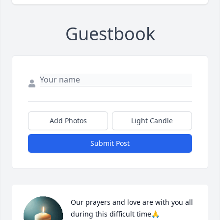
Guestbook
Add Photos
Light Candle
Submit Post
Our prayers and love are with you all 
during this difficult time🙏