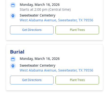
Monday, March 16, 2026
Starts at 2:00 pm (Central time)
Sweetwater Cemetery
West Alabama Avenue, Sweetwater, TX 79556
Get Directions
Plant Trees
Burial
Monday, March 16, 2026
Sweetwater Cemetery
West Alabama Avenue, Sweetwater, TX 79556
Get Directions
Plant Trees