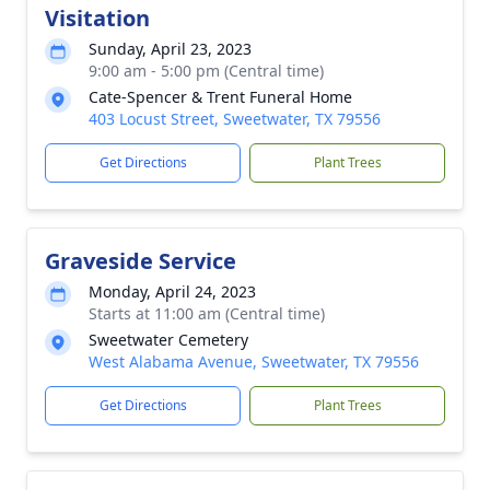
Visitation
Sunday, April 23, 2023
9:00 am - 5:00 pm (Central time)
Cate-Spencer & Trent Funeral Home
403 Locust Street, Sweetwater, TX 79556
Get Directions
Plant Trees
Graveside Service
Monday, April 24, 2023
Starts at 11:00 am (Central time)
Sweetwater Cemetery
West Alabama Avenue, Sweetwater, TX 79556
Get Directions
Plant Trees