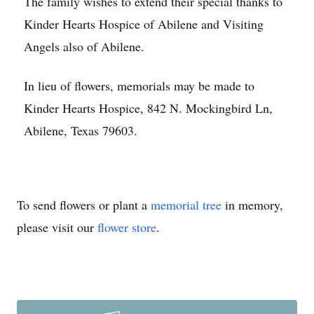
The family wishes to extend their special thanks to
Kinder Hearts Hospice of Abilene and Visiting
Angels also of Abilene.
In lieu of flowers, memorials may be made to
Kinder Hearts Hospice, 842 N. Mockingbird Ln,
Abilene, Texas 79603.
To send flowers or plant a
memorial tree
in memory,
please visit our
flower store
.