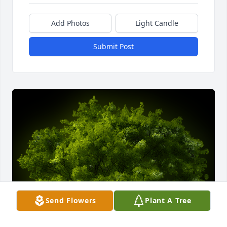
Add Photos
Light Candle
Submit Post
Send Flowers
Plant A Tree