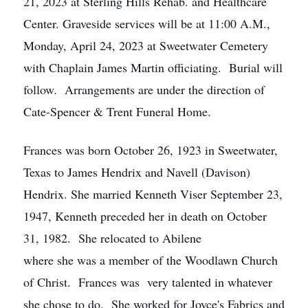
21, 2023 at Sterling Hills Rehab. and Healthcare
Center. Graveside services will be at 11:00 A.M.,
Monday, April 24, 2023 at Sweetwater Cemetery
with Chaplain James Martin officiating. Burial will
follow. Arrangements are under the direction of
Cate-Spencer & Trent Funeral Home.
Frances was born October 26, 1923 in Sweetwater,
Texas to James Hendrix and Navell (Davison)
Hendrix. She married Kenneth Viser September 23,
1947, Kenneth preceded her in death on October
31, 1982. She relocated to Abilene
where she was a member of the Woodlawn Church
of Christ. Frances was very talented in whatever
she chose to do. She worked for Joyce's Fabrics and