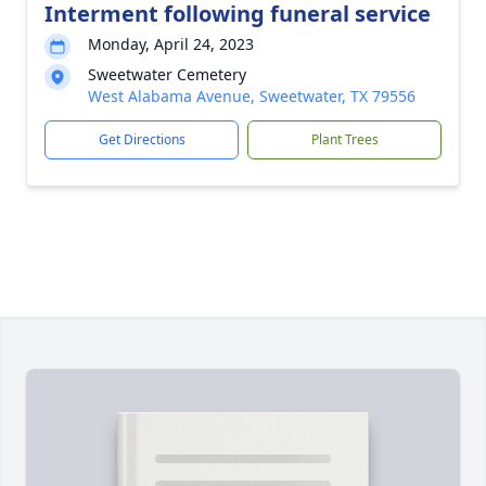
Interment following funeral service
Monday, April 24, 2023
Sweetwater Cemetery
West Alabama Avenue, Sweetwater, TX 79556
Get Directions
Plant Trees