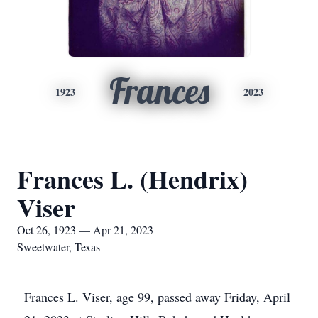
Frances
1923
2023
Frances L. (Hendrix)
Viser
Oct 26, 1923 — Apr 21, 2023
Sweetwater, Texas
Frances L. Viser, age 99, passed away Friday, April