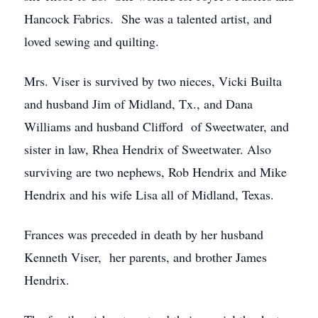
Hancock Fabrics. She was a talented artist, and
loved sewing and quilting.
Mrs. Viser is survived by two nieces, Vicki Builta
and husband Jim of Midland, Tx., and Dana
Williams and husband Clifford of Sweetwater, and
sister in law, Rhea Hendrix of Sweetwater. Also
surviving are two nephews, Rob Hendrix and Mike
Hendrix and his wife Lisa all of Midland, Texas.
Frances was preceded in death by her husband
Kenneth Viser, her parents, and brother James
Hendrix.