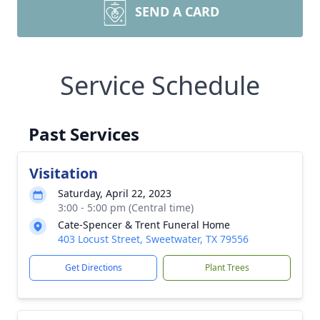
SEND A CARD
Service Schedule
Past Services
Visitation
Saturday, April 22, 2023
3:00 - 5:00 pm (Central time)
Cate-Spencer & Trent Funeral Home
403 Locust Street, Sweetwater, TX 79556
Get Directions
Plant Trees