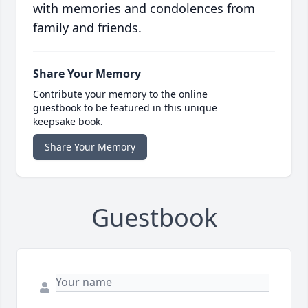
with memories and condolences from
family and friends.
Share Your Memory
Contribute your memory to the online
guestbook to be featured in this unique
keepsake book.
Share Your Memory
Guestbook