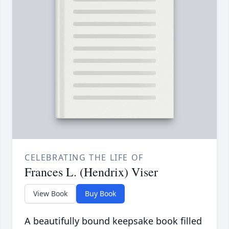
CELEBRATING THE LIFE OF
Frances L. (Hendrix) Viser
View Book
Buy Book
A beautifully bound keepsake book filled