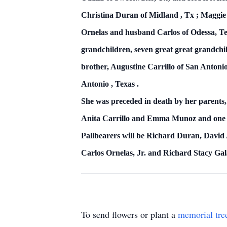
Christina Duran of
Midland
,
Tx
; Maggie
Ornelas and husband Carlos of Odessa, Te
grandchildren, seven great great grandch
brother, Augustine Carrillo of
San Antoni
Antonio
,
Texas
.
She was preceded in death by her parents,
Anita Carrillo and
Emma Munoz and one s
Pallbearers will be Richard Duran, David 
Carlos Ornelas, Jr. and Richard Stacy Gal
To send flowers or plant a
memorial tre