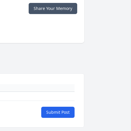
Share Your Memory
Submit Post