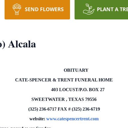
SEND FLOWERS
PLANT A TR
o) Alcala
OBITUARY
CATE-SPENCER & TRENT FUNERAL HOME
403 LOCUST/P.O.
BOX
27
SWEETWATER
,
TEXAS
79556
(325) 236-6717
FAX # (325) 236-6719
website:
www.catespencertrent.com