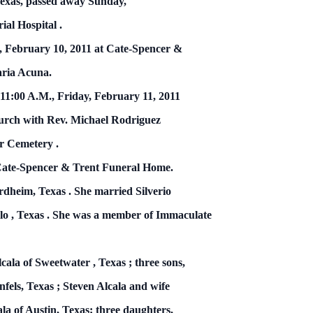
exas, passed away Sunday,
ial
Hospital
.
, February 10, 2011
at Cate-Spencer &
aria Acuna.
 11:00 A.M.,
Friday, February 11, 2011
urch with Rev. Michael Rodriguez
er
Cemetery
.
 Cate-Spencer & Trent Funeral Home.
ordheim,
Texas
.
She married Silverio
lo
,
Texas
.
She was a member of Immaculate
lcala of
Sweetwater
,
Texas
; three sons,
nfels,
Texas
; Steven Alcala and wife
la of Austin, Texas; three daughters,