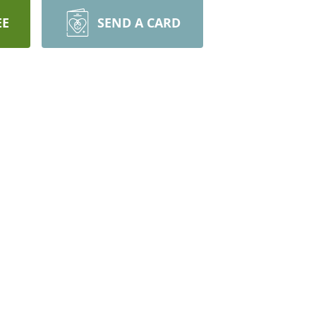
EE
SEND A CARD