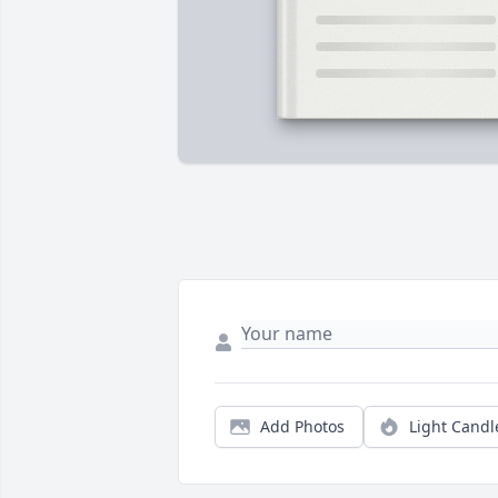
Add Photos
Light Candl