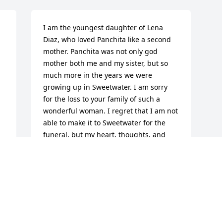
I am the youngest daughter of Lena 
Diaz, who loved Panchita like a second 
mother. Panchita was not only god 
mother both me and my sister, but so 
much more in the years we were 
growing up in Sweetwater. I am sorry 
for the loss to your family of such a 
wonderful woman. I regret that I am not 
able to make it to Sweetwater for the 
funeral, but my heart, thoughts, and 
prayers are with you all and your family.
LAURA PEREZ
Feb 09, 2011
Visits: 8