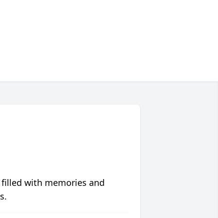
 filled with memories and
s.