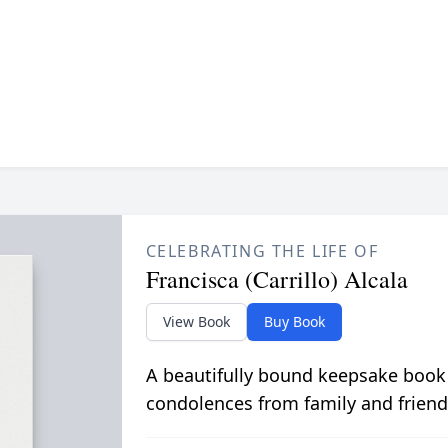
CELEBRATING THE LIFE OF
Francisca (Carrillo) Alcala
View Book
Buy Book
A beautifully bound keepsake book
condolences from family and friend