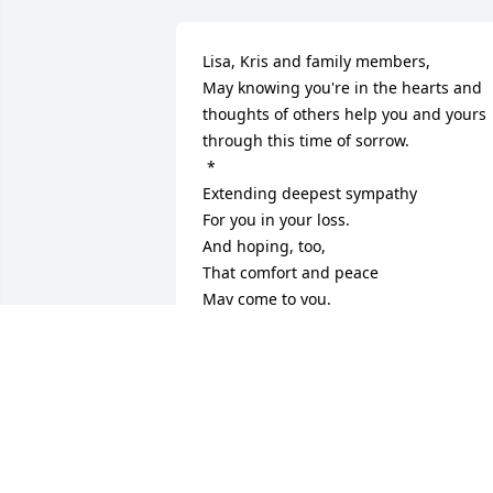
Lisa, Kris and family members,

May knowing you're in the hearts and 
thoughts of others help you and yours

through this time of sorrow.

 *

Extending deepest sympathy

For you in your loss.

And hoping, too,

That comfort and peace

May come to you.

 Sending You God's Love & Peace!
ESTHER FUENTES
Feb 11, 2011