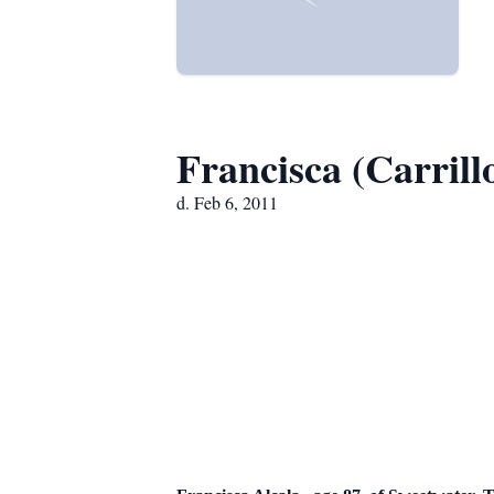
Francisca (Carrill
d. Feb 6, 2011