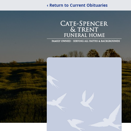
‹ Return to Current Obituaries