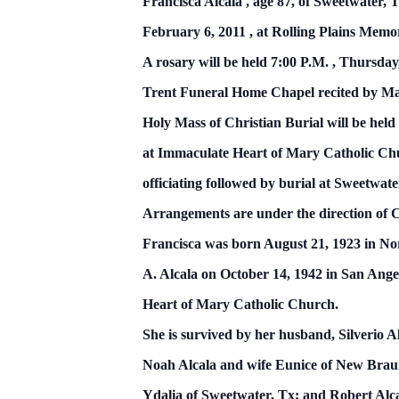
Francisca Alcala ,
age 87,
of
Sweetwater, T
February 6, 2011
, at Rolling
Plains
Memor
A rosary will be held
7:00 P.M.
,
Thursday
Trent Funeral Home Chapel
recited by M
Holy Mass of Christian Burial will be held
at Immaculate Heart of Mary Catholic Ch
officiating followed by burial at
Sweetwat
Arrangements are under the direction of
Francisca was born August 21, 1923 in N
A. Alcala on
October 14, 1942
in
San Ange
Heart of Mary Catholic Church.
She is survived by her husband, Silverio A
Noah Alcala and wife Eunice of New Brau
Ydalia of Sweetwater, Tx; and Robert Alca