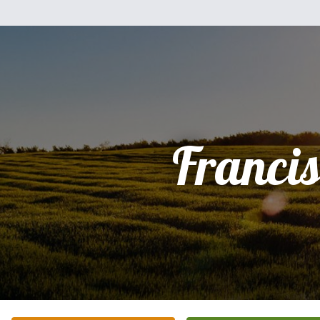
Franci