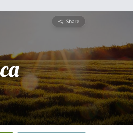
Share
sca