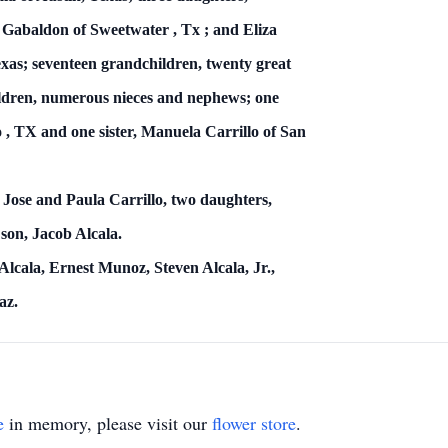
 Gabaldon of
Sweetwater
,
Tx
; and Eliza
xas; seventeen grandchildren, twenty great
ildren, numerous nieces and nephews; one
o
,
TX
and one sister, Manuela Carrillo of San
 Jose and Paula Carrillo, two daughters,
on, Jacob Alcala.
Alcala, Ernest Munoz, Steven Alcala, Jr.,
az.
e
in memory, please visit our
flower store
.