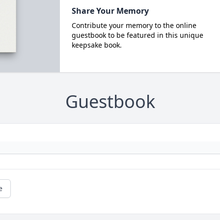
Share Your Memory
Contribute your memory to the online
guestbook to be featured in this unique
keepsake book.
Guestbook
e