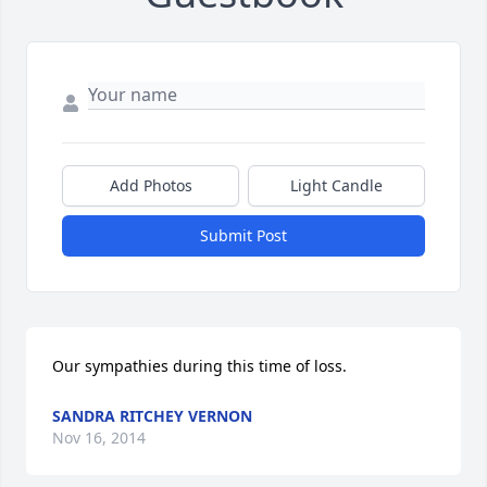
Add Photos
Light Candle
Submit Post
Our sympathies during this time of loss.
SANDRA RITCHEY VERNON
Nov 16, 2014