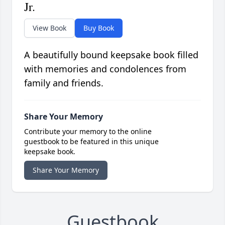
Jr.
View Book
Buy Book
A beautifully bound keepsake book filled
with memories and condolences from
family and friends.
Share Your Memory
Contribute your memory to the online
guestbook to be featured in this unique
keepsake book.
Share Your Memory
Guestbook