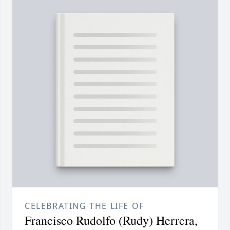
CELEBRATING THE LIFE OF
Francisco Rudolfo (Rudy) Herrera,