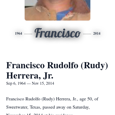
Francisco
1964
2014
Francisco Rudolfo (Rudy)
Herrera, Jr.
Sep 6, 1964 — Nov 15, 2014
Francisco Rudolfo (Rudy) Herrera, Jr., age 50, of
Sweetwater, Texas, passed away on Saturday,