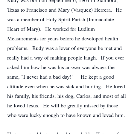
Rudy was born on September 6, 1964 in Stamford,
Texas to Francisco and Mary (Vasquez) Herrera. He
was a member of Holy Spirit Parish (Immaculate
Heart of Mary). He worked for Ludlum
Measurements for years before he developed health
problems. Rudy was a lover of everyone he met and
really had a way of making people laugh. If you ever
asked him how he was his answer was always the
same, "I never had a bad day!" He kept a good
attitude even when he was sick and hurting. He loved
his family, his friends, his dog, Carlos, and most of all
he loved Jesus. He will be greatly missed by those
who were lucky enough to have known and loved him.