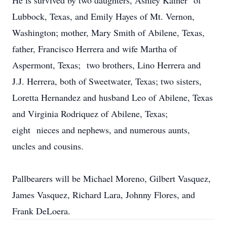
He is survived by two daughters, Ashley Kainer of
Lubbock, Texas, and Emily Hayes of Mt. Vernon,
Washington; mother, Mary Smith of Abilene, Texas,
father, Francisco Herrera and wife Martha of
Aspermont, Texas; two brothers, Lino Herrera and
J.J. Herrera, both of Sweetwater, Texas; two sisters,
Loretta Hernandez and husband Leo of Abilene, Texas
and Virginia Rodriquez of Abilene, Texas;
eight nieces and nephews, and numerous aunts,
uncles and cousins.
Pallbearers will be Michael Moreno, Gilbert Vasquez,
James Vasquez, Richard Lara, Johnny Flores, and
Frank DeLoera.