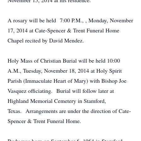
November 15, 2014 at his residence.
A rosary will be held 7:00 P.M., , Monday, November
17, 2014 at Cate-Spencer & Trent Funeral Home
Chapel recited by David Mendez.
Holy Mass of Christian Burial will be held 10:00
A.M., Tuesday, November 18, 2014 at Holy Spirit
Parish (Immaculate Heart of Mary) with Bishop Joe
Vasquez officiating. Burial will follow later at
Highland Memorial Cemetery in Stamford,
Texas. Arrangements are under the direction of Cate-
Spencer & Trent Funeral Home.