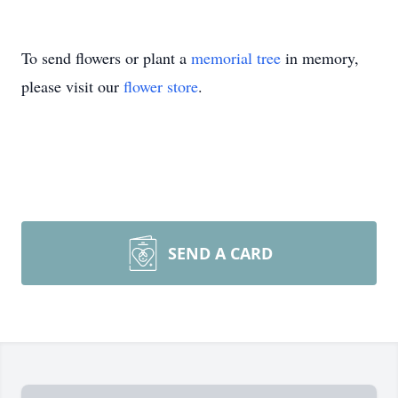
To send flowers or plant a
memorial tree
in memory,
please visit our
flower store
.
SEND A CARD