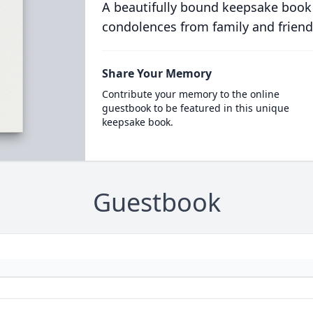
A beautifully bound keepsake book
condolences from family and friend
Share Your Memory
Contribute your memory to the online
guestbook to be featured in this unique
keepsake book.
Guestbook