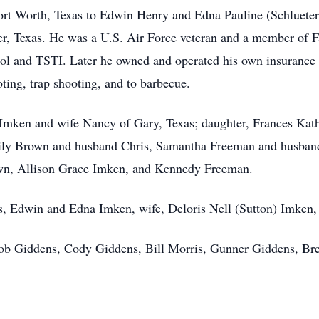
ort Worth, Texas to Edwin Henry and Edna Pauline (Schlueter
er, Texas. He was a U.S. Air Force veteran and a member of F
l and TSTI. Later he owned and operated his own insurance a
oting, trap shooting, and to barbecue.
 Imken and wife Nancy of Gary, Texas; daughter, Frances Kat
mily Brown and husband Chris, Samantha Freeman and husban
own, Allison Grace Imken, and Kennedy Freeman.
ts, Edwin and Edna Imken, wife, Deloris Nell (Sutton) Imken
Bob Giddens, Cody Giddens, Bill Morris, Gunner Giddens, Bre