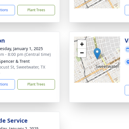
ctions
Plant Trees
on
V
+
sday, January 1, 2025
−
am - 8:00 pm (Central time)
Spencer & Trent
ocust St, Sweetwater, TX
6
ctions
Plant Trees
de Service
day, January 2, 2025