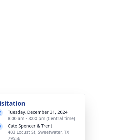
isitation
Tuesday, December 31, 2024
8:00 am - 8:00 pm (Central time)
Cate Spencer & Trent
403 Locust St, Sweetwater, TX
79556