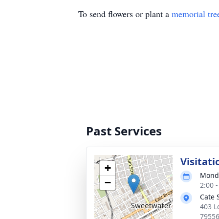
To send flowers or plant a
memorial tre
Past Services
Visitati
+
Monda
−
2:00 
Cate 
403 L
7955