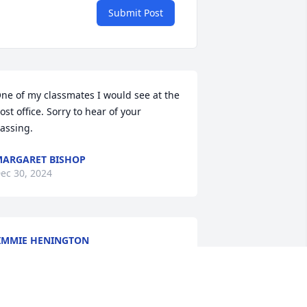
Submit Post
ne of my classmates I would see at the 
ost office. Sorry to hear of your 
assing.
ARGARET BISHOP
ec 30, 2024
IMMIE HENINGTON
ec 30, 2024