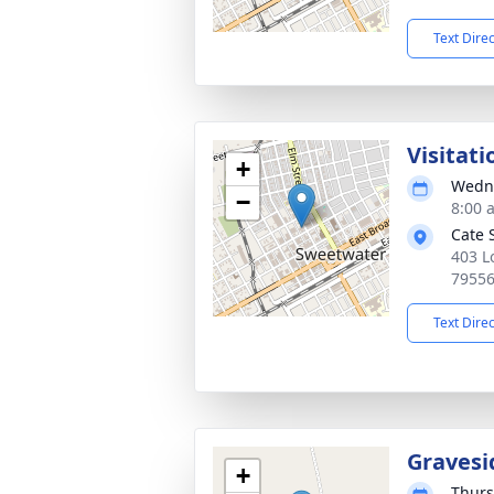
Text Dire
Visitati
+
Wedne
−
8:00 
Cate 
403 L
7955
Text Dire
Gravesi
+
Thurs