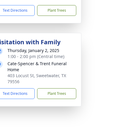
Text Directions
Plant Trees
isitation with Family
Thursday, January 2, 2025
1:00 - 2:00 pm (Central time)
Cate-Spencer & Trent Funeral
Home
403 Locust St, Sweetwater, TX
79556
Text Directions
Plant Trees