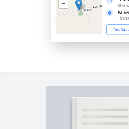
−
Start
Palav
, Swe
Text Dire