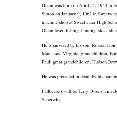
Glenn was born on April 21, 1943 in F
Sutton on January 9, 1962 in Sweetwat
machine shop at Sweetwater High Schoo
Glenn loved fishing, hunting, skeet sho
He is survived by his son, Russell Don
Manassas, Virginia; grandchildren, E
Paul; great grandchildren, Hudson Br
He was preceded in death by his paren
Pallbearers will be Terry Owens, Jim 
Scherwitz.