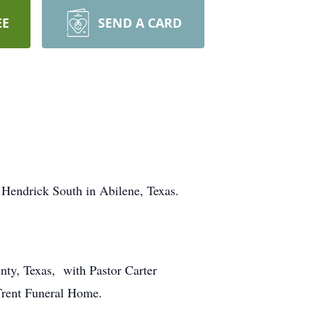
EE
SEND A CARD
 Hendrick South in Abilene, Texas.
nty, Texas, with Pastor Carter
 Trent Funeral Home.