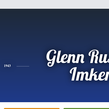
Glenn Rus
1943
Imke