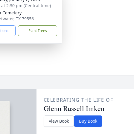
s at 2:30 pm (Central time)
a Cemetery
etwater, TX 79556
ctions
Plant Trees
CELEBRATING THE LIFE OF
Glenn Russell Imken
View Book
Buy Book