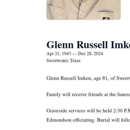
Glenn Russell Imk
Apr 21, 1943 — Dec 28, 2024
Sweetwater, Texas
Glenn Russell Imken, age 81, of Sweet
Family will receive friends at the fune
Graveside services will be held 2:30 P
Edmondson officiating. Burial will fol