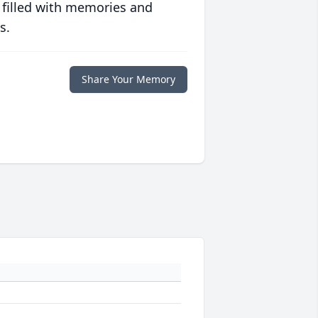
 filled with memories and
s.
Share Your Memory