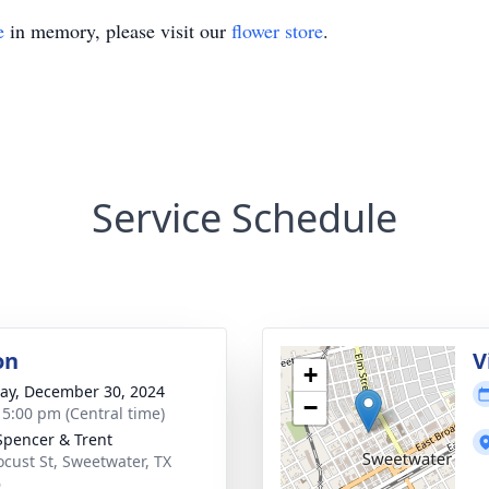
e
in memory, please visit our
flower store
.
Service Schedule
on
V
+
y, December 30, 2024
−
- 5:00 pm (Central time)
Spencer & Trent
ocust St, Sweetwater, TX
6