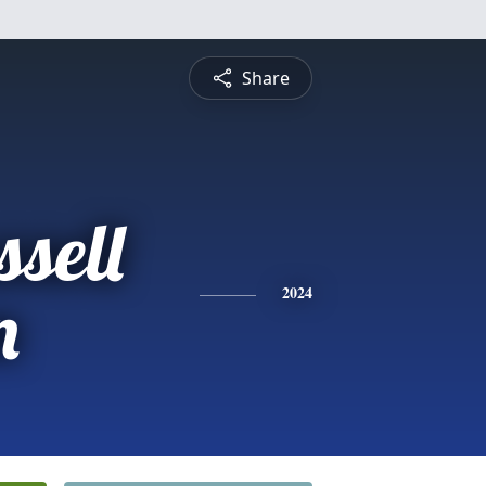
Share
sell
n
2024