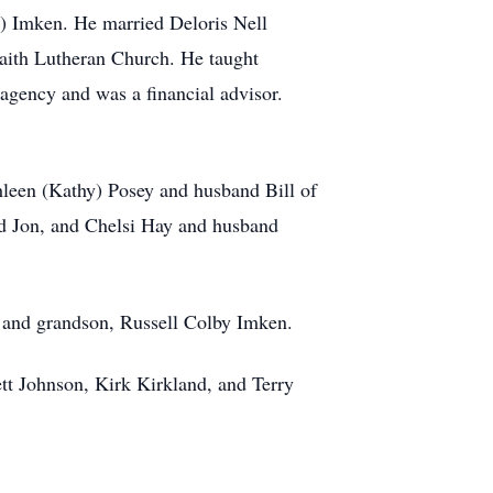
) Imken. He married Deloris Nell
aith Lutheran Church. He taught
gency and was a financial advisor.
hleen (Kathy) Posey and husband Bill of
d Jon, and Chelsi Hay and husband
, and grandson, Russell Colby Imken.
tt Johnson, Kirk Kirkland, and Terry