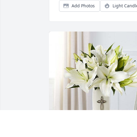
Add Photos
Light Candl