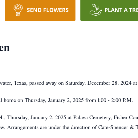
SEND FLOWERS
PLANT A TR
en
water, Texas, passed away on Saturday, December 28, 2024 at
ral home on Thursday, January 2, 2025 from l:00 - 2:00 P.M.
.M., Thursday, January 2, 2025 at Palava Cemetery, Fisher Cou
low. Arrangements are under the direction of Cate-Spencer &