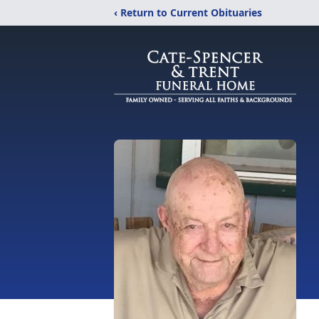
‹ Return to Current Obituaries