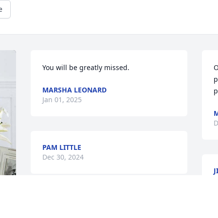
e
You will be greatly missed.
O
p
MARSHA LEONARD
p
Jan 01, 2025
M
D
PAM LITTLE
Dec 30, 2024
J
D