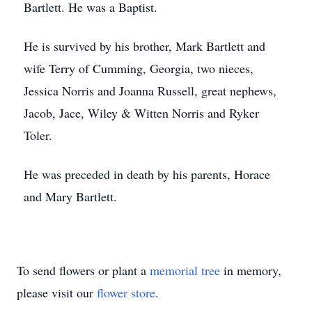
Bartlett. He was a Baptist.
He is survived by his brother, Mark Bartlett and
wife Terry of Cumming, Georgia, two nieces,
Jessica Norris and Joanna Russell, great nephews,
Jacob, Jace, Wiley & Witten Norris and Ryker
Toler.
He was preceded in death by his parents, Horace
and Mary Bartlett.
To send flowers or plant a
memorial tree
in memory,
please visit our
flower store
.