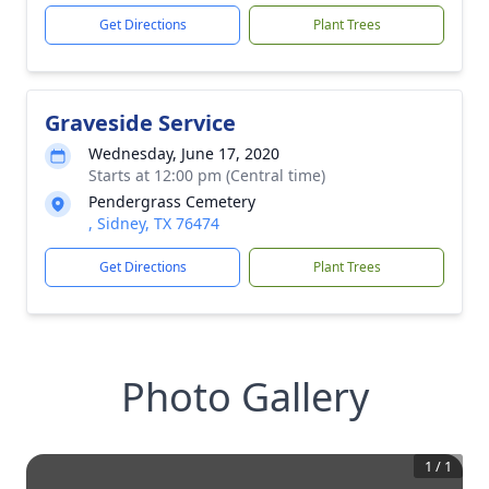
Get Directions
Plant Trees
Graveside Service
Wednesday, June 17, 2020
Starts at 12:00 pm (Central time)
Pendergrass Cemetery
, Sidney, TX 76474
Get Directions
Plant Trees
Photo Gallery
1
/
1