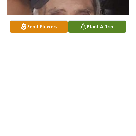
Send Flowers
Plant A Tree