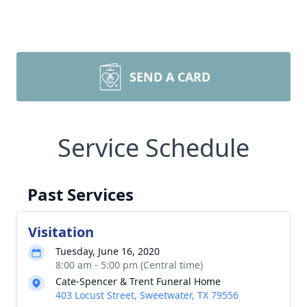
SEND A CARD
Service Schedule
Past Services
Visitation
Tuesday, June 16, 2020
8:00 am - 5:00 pm (Central time)
Cate-Spencer & Trent Funeral Home
403 Locust Street, Sweetwater, TX 79556