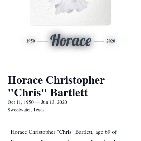
Horace
1950
2020
Horace Christopher
"Chris" Bartlett
Oct 11, 1950 — Jun 13, 2020
Sweetwater, Texas
Horace Christopher "Chris" Bartlett, age 69 of