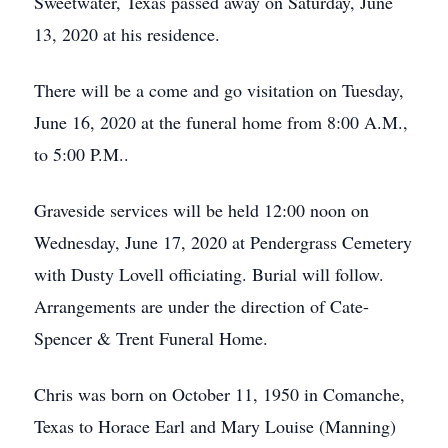
Sweetwater, Texas passed away on Saturday, June
13, 2020 at his residence.
There will be a come and go visitation on Tuesday,
June 16, 2020 at the funeral home from 8:00 A.M.,
to 5:00 P.M..
Graveside services will be held 12:00 noon on
Wednesday, June 17, 2020 at Pendergrass Cemetery
with Dusty Lovell officiating. Burial will follow.
Arrangements are under the direction of Cate-
Spencer & Trent Funeral Home.
Chris was born on October 11, 1950 in Comanche,
Texas to Horace Earl and Mary Louise (Manning)