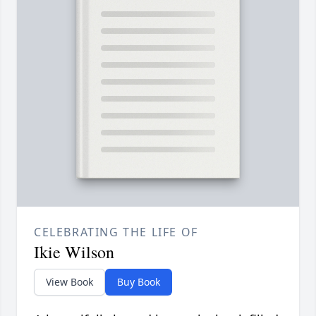
CELEBRATING THE LIFE OF
Ikie Wilson
View Book
Buy Book