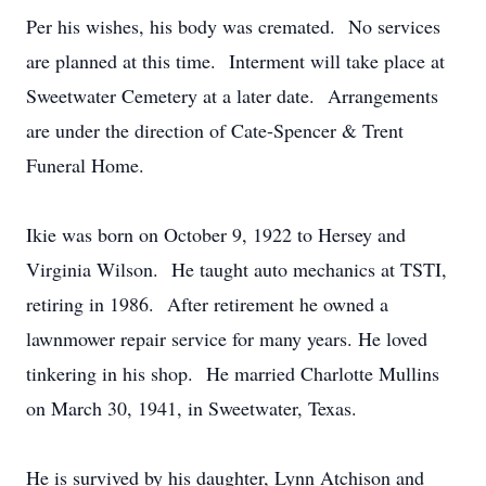
Per his wishes, his body was cremated. No services
are planned at this time. Interment will take place at
Sweetwater Cemetery at a later date. Arrangements
are under the direction of Cate-Spencer & Trent
Funeral Home.
Ikie was born on October 9, 1922 to Hersey and
Virginia Wilson. He taught auto mechanics at TSTI,
retiring in 1986. After retirement he owned a
lawnmower repair service for many years. He loved
tinkering in his shop. He married Charlotte Mullins
on March 30, 1941, in Sweetwater, Texas.
He is survived by his daughter, Lynn Atchison and