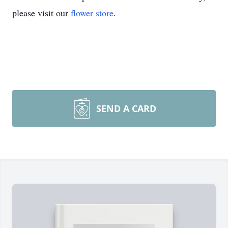
please visit our
flower store
.
SEND A CARD