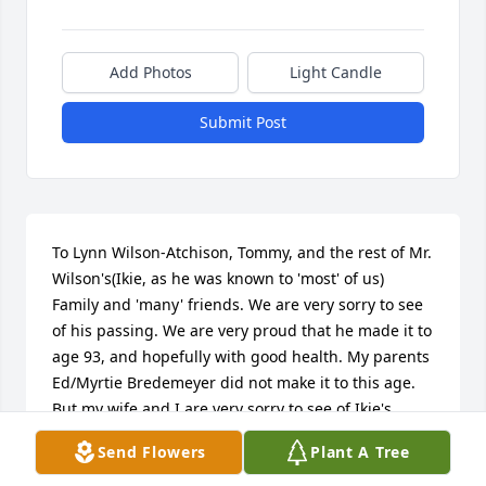
Add Photos
Light Candle
Submit Post
To Lynn Wilson-Atchison, Tommy, and the rest of Mr. 
Wilson's(Ikie, as he was known to 'most' of us) 
Family and 'many' friends. We are very sorry to see 
of his passing. We are very proud that he made it to 
age 93, and hopefully with good health. My parents 
Ed/Myrtie Bredemeyer did not make it to this age. 
But my wife and I are very sorry to see of Ikie's 
passing. May GOD be with all of you now and in the 
Send Flowers
Plant A Tree
days to come. Sorry for being late on our 