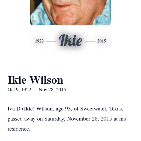
Ikie
1922
2015
Ikie Wilson
Oct 9, 1922 — Nov 28, 2015
Iva D (Ikie) Wilson, age 93, of Sweetwater, Texas,
passed away on Saturday, November 28, 2015 at his
residence.