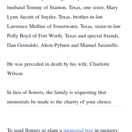
husband Tommy of Stanton, Texas, one sister, Mary
Lynn Aucutt of Snyder, Texas, brother-in-law
Lawrence Mullins of Sweetwater, Texas, sister-in-law
Polly Boyd of Fort Worth, Texas and special friends,
Dan Grimaldo, Alton Pyburn and Manuel Jaramillo.
He was preceded in death by his wife, Charlotte
Wilson.
In lieu of flowers, the family is requesting that
memorials be made to the charity of your choice.
To send flowers or plant a
memorial tree
in memory,