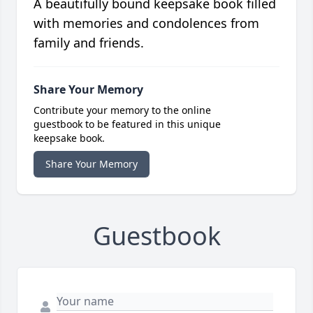
A beautifully bound keepsake book filled
with memories and condolences from
family and friends.
Share Your Memory
Contribute your memory to the online
guestbook to be featured in this unique
keepsake book.
Share Your Memory
Guestbook