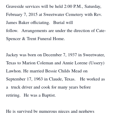
Graveside services will be held 2:00 P.M., Saturday,
February 7, 2015 at Sweetwater Cemetery with Rev.
James Baker officiating. Burial will
follow. Arrangements are under the direction of Cate-
Spencer & Trent Funeral Home.
Jackey was born on December 7, 1937 in Sweetwater,
Texas to Marion Coleman and Annie Lorene (Ussery)
Lawhon. He married Bessie Childs Mead on
September 17, 1963 in Claude, Texas. He worked as
a truck driver and cook for many years before
retiring. He was a Baptist.
He is survived by numerous nieces and nephews