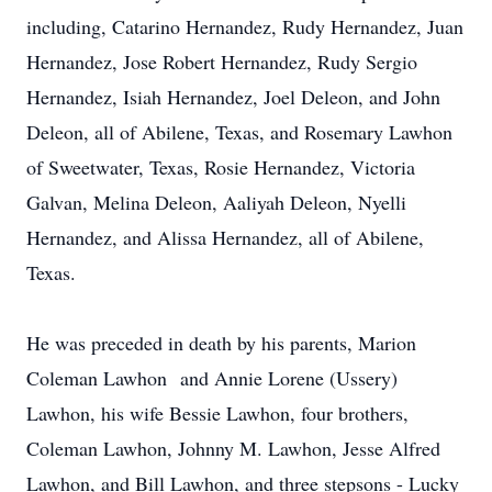
including, Catarino Hernandez, Rudy Hernandez, Juan
Hernandez, Jose Robert Hernandez, Rudy Sergio
Hernandez, Isiah Hernandez, Joel Deleon, and John
Deleon, all of Abilene, Texas, and Rosemary Lawhon
of Sweetwater, Texas, Rosie Hernandez, Victoria
Galvan, Melina Deleon, Aaliyah Deleon, Nyelli
Hernandez, and Alissa Hernandez, all of Abilene,
Texas.
He was preceded in death by his parents, Marion
Coleman Lawhon and Annie Lorene (Ussery)
Lawhon, his wife Bessie Lawhon, four brothers,
Coleman Lawhon, Johnny M. Lawhon, Jesse Alfred
Lawhon, and Bill Lawhon, and three stepsons - Lucky