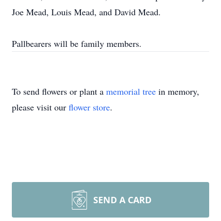
Joe Mead, Louis Mead, and David Mead.
Pallbearers will be family members.
To send flowers or plant a
memorial tree
in memory,
please visit our
flower store
.
SEND A CARD