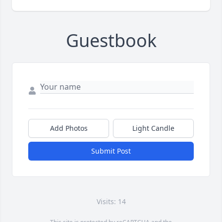
Guestbook
Add Photos
Light Candle
Submit Post
Visits: 14