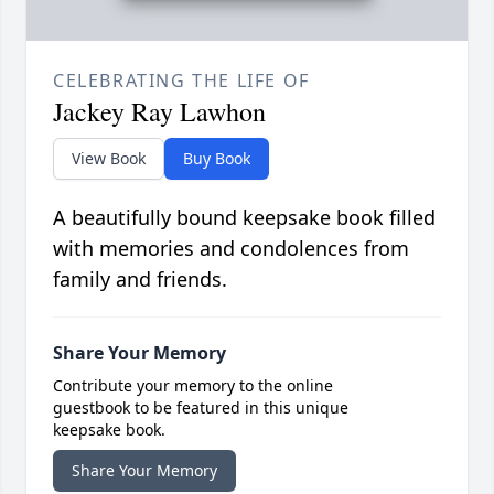
CELEBRATING THE LIFE OF
Jackey Ray Lawhon
View Book
Buy Book
A beautifully bound keepsake book filled
with memories and condolences from
family and friends.
Share Your Memory
Contribute your memory to the online
guestbook to be featured in this unique
keepsake book.
Share Your Memory