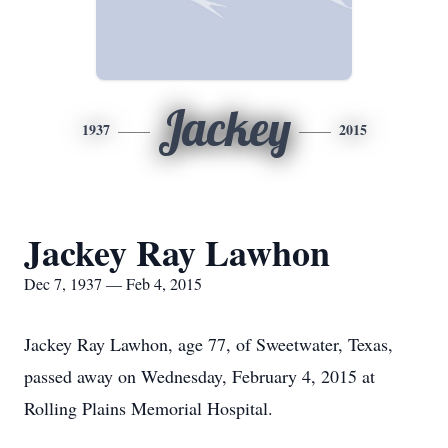
Jackey
1937
2015
Jackey Ray Lawhon
Dec 7, 1937 — Feb 4, 2015
Jackey Ray Lawhon, age 77, of Sweetwater, Texas,
passed away on Wednesday, February 4, 2015 at
Rolling Plains Memorial Hospital.