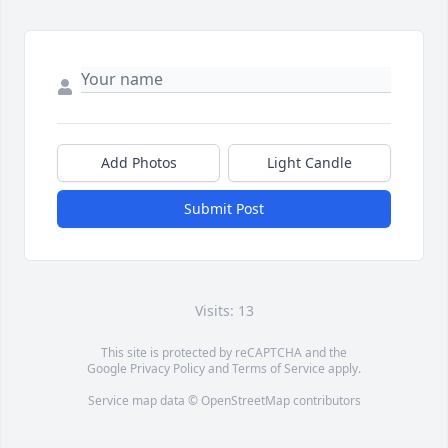
Add Photos
Light Candle
Submit Post
Visits: 13
This site is protected by reCAPTCHA and the
Google
Privacy Policy
and
Terms of Service
apply.
Service map data ©
OpenStreetMap
contributors