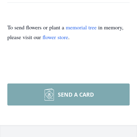
To send flowers or plant a
memorial tree
in memory,
please visit our
flower store
.
SEND A CARD