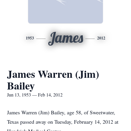
James
1953
2012
James Warren (Jim)
Bailey
Jun 13, 1953 — Feb 14, 2012
James Warren (Jim) Bailey, age 58, of Sweetwater,
Texas passed away on Tuesday, February 14, 2012 at