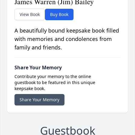
James Warren (Jim) Bailey
View Book
Buy Book
A beautifully bound keepsake book filled
with memories and condolences from
family and friends.
Share Your Memory
Contribute your memory to the online
guestbook to be featured in this unique
keepsake book.
Share Your Memory
Guestbook