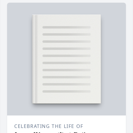
CELEBRATING THE LIFE OF