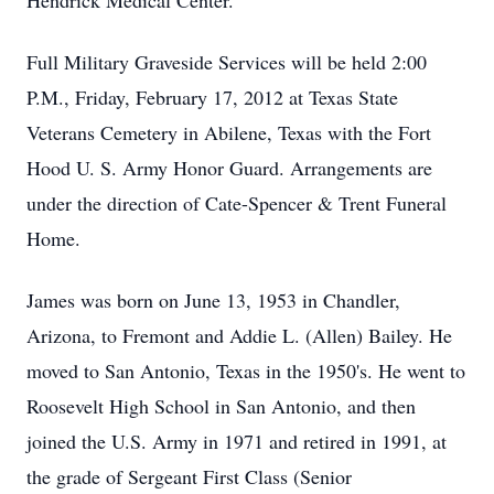
Hendrick Medical Center.
Full Military Graveside Services will be held 2:00
P.M., Friday, February 17, 2012 at Texas State
Veterans Cemetery in Abilene, Texas with the Fort
Hood U. S. Army Honor Guard. Arrangements are
under the direction of Cate-Spencer & Trent Funeral
Home.
James was born on June 13, 1953 in Chandler,
Arizona, to Fremont and Addie L. (Allen) Bailey. He
moved to San Antonio, Texas in the 1950's. He went to
Roosevelt High School in San Antonio, and then
joined the U.S. Army in 1971 and retired in 1991, at
the grade of Sergeant First Class (Senior