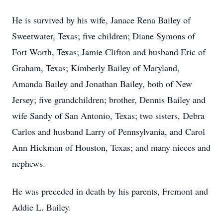
He is survived by his wife, Janace Rena Bailey of
Sweetwater, Texas; five children; Diane Symons of
Fort Worth, Texas; Jamie Clifton and husband Eric of
Graham, Texas; Kimberly Bailey of Maryland,
Amanda Bailey and Jonathan Bailey, both of New
Jersey; five grandchildren; brother, Dennis Bailey and
wife Sandy of San Antonio, Texas; two sisters, Debra
Carlos and husband Larry of Pennsylvania, and Carol
Ann Hickman of Houston, Texas; and many nieces and
nephews.
He was preceded in death by his parents, Fremont and
Addie L. Bailey.