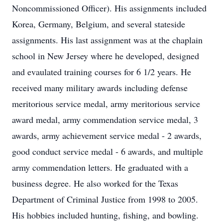
Noncommissioned Officer). His assignments included
Korea, Germany, Belgium, and several stateside
assignments. His last assignment was at the chaplain
school in New Jersey where he developed, designed
and evaulated training courses for 6 1/2 years. He
received many military awards including defense
meritorious service medal, army meritorious service
award medal, army commendation service medal, 3
awards, army achievement service medal - 2 awards,
good conduct service medal - 6 awards, and multiple
army commendation letters. He graduated with a
business degree. He also worked for the Texas
Department of Criminal Justice from 1998 to 2005.
His hobbies included hunting, fishing, and bowling.