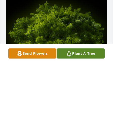
Send Flowers
Plant A Tree
A Memorial Tree was planted for Jamie Shawmain 
Clifton

We are deeply sorry for your loss ~ the staff at Cate 
Spencer and Trent Funeral Home