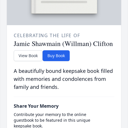
CELEBRATING THE LIFE OF
Jamie Shawmain (Willman) Clifton
View Book
Buy Book
A beautifully bound keepsake book filled
with memories and condolences from
family and friends.
Share Your Memory
Contribute your memory to the online
guestbook to be featured in this unique
keepsake book.