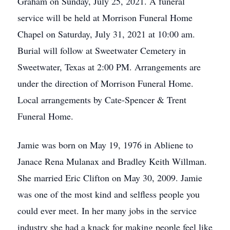
Graham on Sunday, July 25, 2021. A funeral
service will be held at Morrison Funeral Home
Chapel on Saturday, July 31, 2021 at 10:00 am.
Burial will follow at Sweetwater Cemetery in
Sweetwater, Texas at 2:00 PM. Arrangements are
under the direction of Morrison Funeral Home.
Local arrangements by Cate-Spencer & Trent
Funeral Home.
Jamie was born on May 19, 1976 in Abliene to
Janace Rena Mulanax and Bradley Keith Willman.
She married Eric Clifton on May 30, 2009. Jamie
was one of the most kind and selfless people you
could ever meet. In her many jobs in the service
industry she had a knack for making people feel like