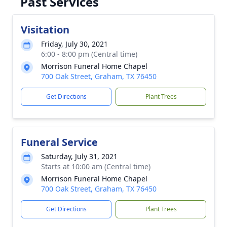
Past Services
Visitation
Friday, July 30, 2021
6:00 - 8:00 pm (Central time)
Morrison Funeral Home Chapel
700 Oak Street, Graham, TX 76450
Get Directions
Plant Trees
Funeral Service
Saturday, July 31, 2021
Starts at 10:00 am (Central time)
Morrison Funeral Home Chapel
700 Oak Street, Graham, TX 76450
Get Directions
Plant Trees