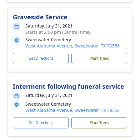
Graveside Service
Saturday, July 31, 2021
Starts at 2:00 pm (Central time)
Sweetwater Cemetery
West Alabama Avenue, Sweetwater, TX 79556
Get Directions
Plant Trees
Interment following funeral service
Saturday, July 31, 2021
Sweetwater Cemetery
West Alabama Avenue, Sweetwater, TX 79556
Get Directions
Plant Trees