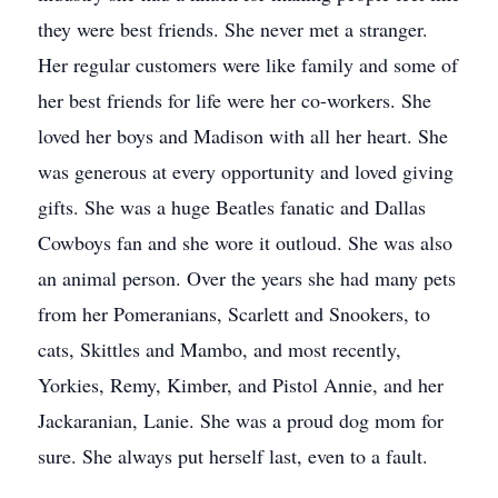
they were best friends. She never met a stranger.
Her regular customers were like family and some of
her best friends for life were her co-workers. She
loved her boys and Madison with all her heart. She
was generous at every opportunity and loved giving
gifts. She was a huge Beatles fanatic and Dallas
Cowboys fan and she wore it outloud. She was also
an animal person. Over the years she had many pets
from her Pomeranians, Scarlett and Snookers, to
cats, Skittles and Mambo, and most recently,
Yorkies, Remy, Kimber, and Pistol Annie, and her
Jackaranian, Lanie. She was a proud dog mom for
sure. She always put herself last, even to a fault.