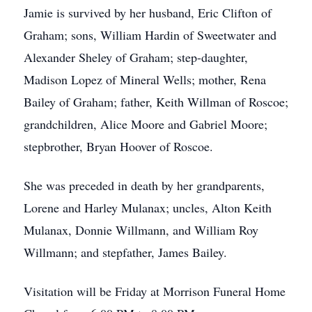
Jamie is survived by her husband, Eric Clifton of
Graham; sons, William Hardin of Sweetwater and
Alexander Sheley of Graham; step-daughter,
Madison Lopez of Mineral Wells; mother, Rena
Bailey of Graham; father, Keith Willman of Roscoe;
grandchildren, Alice Moore and Gabriel Moore;
stepbrother, Bryan Hoover of Roscoe.
She was preceded in death by her grandparents,
Lorene and Harley Mulanax; uncles, Alton Keith
Mulanax, Donnie Willmann, and William Roy
Willmann; and stepfather, James Bailey.
Visitation will be Friday at Morrison Funeral Home