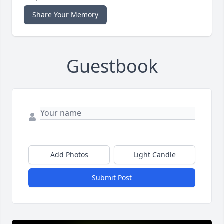
Share Your Memory
Guestbook
Add Photos
Light Candle
Submit Post