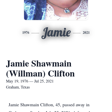
Jamie
1976
2021
Jamie Shawmain
(Willman) Clifton
May 19, 1976 — Jul 25, 2021
Graham, Texas
Jamie Shawmain Clifton, 45, passed away in