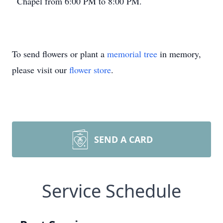
Chapel from 6:00 PM to 8:00 PM.
To send flowers or plant a
memorial tree
in memory,
please visit our
flower store
.
SEND A CARD
Service Schedule