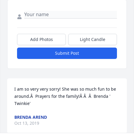
Add Photos
Light Candle
Submit Post
I am so very very sorry! She was so much fun to be 
around.Â  Prayers for the family!Â Â  Â  Brenda ' 
Twinkie'
BRENDA AREND
Oct 13, 2019