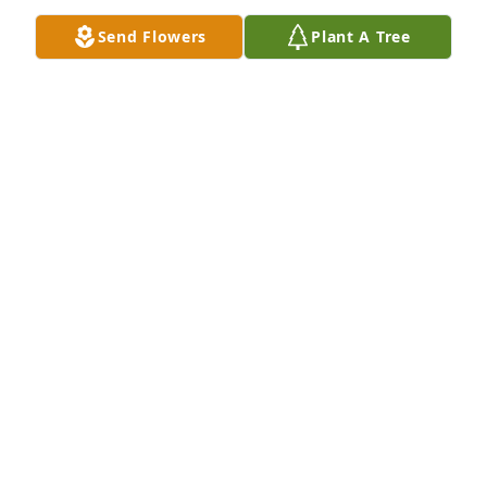
Send Flowers
Plant A Tree
A  Garden Path Vase was ordered on October 10, 
2019