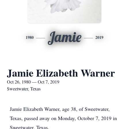
Jamie
1980
2019
Jamie Elizabeth Warner
Oct 26, 1980 — Oct 7, 2019
Sweetwater, Texas
Jamie Elizabeth Warner, age 38, of Sweetwater,
Texas, passed away on Monday, October 7, 2019 in
Sweetwater, Texas.