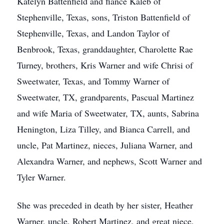
Katelyn Battenfield and fiance Kaleb of
Stephenville, Texas, sons, Triston Battenfield of
Stephenville, Texas, and Landon Taylor of
Benbrook, Texas, granddaughter, Charolette Rae
Turney, brothers, Kris Warner and wife Chrisi of
Sweetwater, Texas, and Tommy Warner of
Sweetwater, TX, grandparents, Pascual Martinez
and wife Maria of Sweetwater, TX, aunts, Sabrina
Henington, Liza Tilley, and Bianca Carrell, and
uncle, Pat Martinez, nieces, Juliana Warner, and
Alexandra Warner, and nephews, Scott Warner and
Tyler Warner.
She was preceded in death by her sister, Heather
Warner, uncle, Robert Martinez, and great niece,