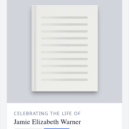
CELEBRATING THE LIFE OF
Jamie Elizabeth Warner