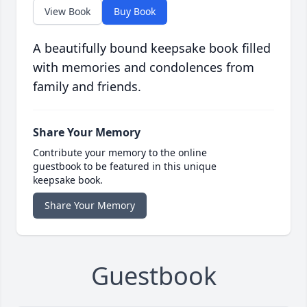
View Book
Buy Book
A beautifully bound keepsake book filled
with memories and condolences from
family and friends.
Share Your Memory
Contribute your memory to the online
guestbook to be featured in this unique
keepsake book.
Share Your Memory
Guestbook