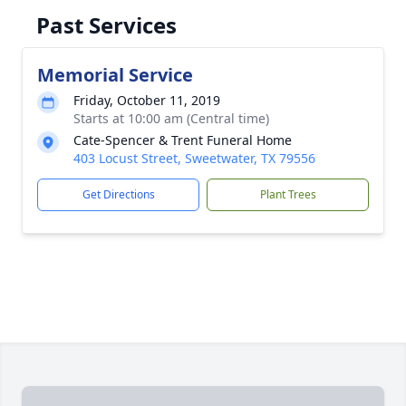
Past Services
Memorial Service
Friday, October 11, 2019
Starts at 10:00 am (Central time)
Cate-Spencer & Trent Funeral Home
403 Locust Street, Sweetwater, TX 79556
Get Directions
Plant Trees