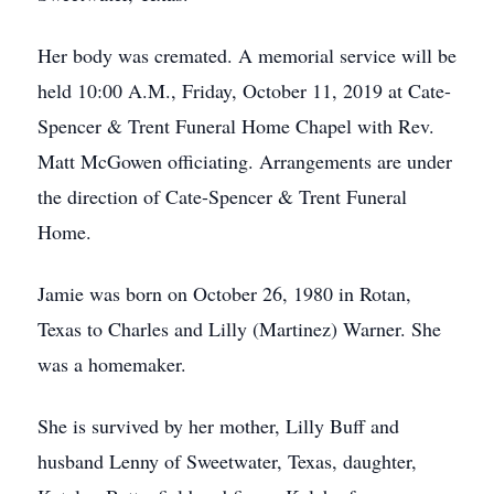
Her body was cremated. A memorial service will be
held 10:00 A.M., Friday, October 11, 2019 at Cate-
Spencer & Trent Funeral Home Chapel with Rev.
Matt McGowen officiating. Arrangements are under
the direction of Cate-Spencer & Trent Funeral
Home.
Jamie was born on October 26, 1980 in Rotan,
Texas to Charles and Lilly (Martinez) Warner. She
was a homemaker.
She is survived by her mother, Lilly Buff and
husband Lenny of Sweetwater, Texas, daughter,