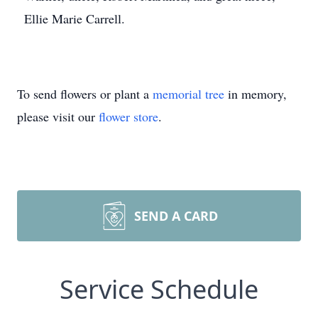
Ellie Marie Carrell.
To send flowers or plant a
memorial tree
in memory,
please visit our
flower store
.
SEND A CARD
Service Schedule