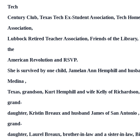
Tech
Century Club,
Texas
Tech Ex-Student Association, Tech Hom
Association,
Lubbock
Retired Teacher Association, Friends of the Library,
the
American Revolution and RSVP.
She is survived by one child, Jamelan Ann Hemphill and hus
Medina
,
Texas,
grandson, Kurt Hemphill and wife Kelly of Richardson
grand-
daughter, Kristin Breaux and husband James of
San Antonio
grand-
daughter, Laurel Breaux, brother-in-law and a sister-in-law, Bi