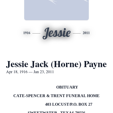
Jessie
1916
2011
Jessie Jack (Horne) Payne
Apr 18, 1916 — Jan 23, 2011
OBITUARY
CATE-SPENCER & TRENT FUNERAL HOME
403 LOCUST/P.O.
BOX
27
SWEETWATER
,
TEXAS
79556