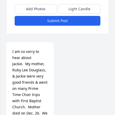
Add Photos
Light Candle
Submit Post
I am so sorry to 
hear about 
Jackie.  My mother, 
Ruby Lee Douglass, 
& Jackie were very 
good friends & went 
on many Prime 
Time Choir trips 
with First Baptist 
Church.  Mother 
died on Dec. 26.  We 