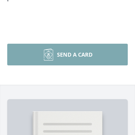
SEND A CARD