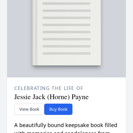
CELEBRATING THE LIFE OF
Jessie Jack (Horne) Payne
View Book
Buy Book
A beautifully bound keepsake book filled