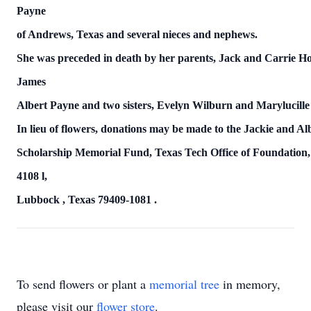
Payne
of Andrews,
Texas
and several nieces and nephews.
She was preceded in death by her parents, Jack and Carrie H
James
Albert Payne and two sisters,
Evelyn Wilburn and Marylucille
In lieu of flowers, donations may be made to the Jackie and A
Scholarship Memorial Fund,
Texas
Tech Office of Foundation
4108
l,
Lubbock
,
Texas
79409-1081
.
To send flowers or plant a
memorial tree
in memory,
please visit our
flower store
.