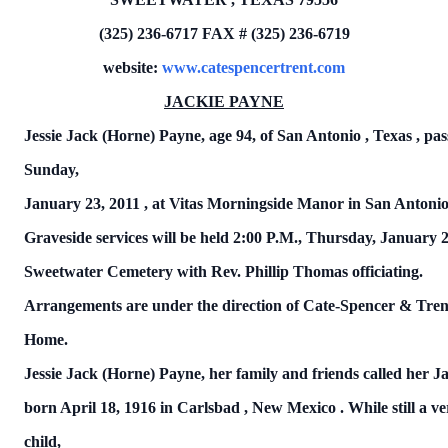
(325) 236-6717
FAX # (325) 236-6719
website:
www.catespencertrent.com
JACKIE PAYNE
Jessie Jack (Horne) Payne,
age 94, of
San Antonio
,
Texas
, pa
Sunday,
January 23, 2011
, at Vitas Morningside Manor in
San Antoni
Graveside services will be held 2:00 P.M.,
Thursday, January 2
Sweetwater
Cemetery
with Rev. Phillip Thomas officiating.
Arrangements are under the direction of Cate-Spencer & Tren
Home.
Jessie Jack (Horne) Payne, her family and friends called her J
born
April 18, 1916
in
Carlsbad
,
New Mexico
.
While still a v
child,