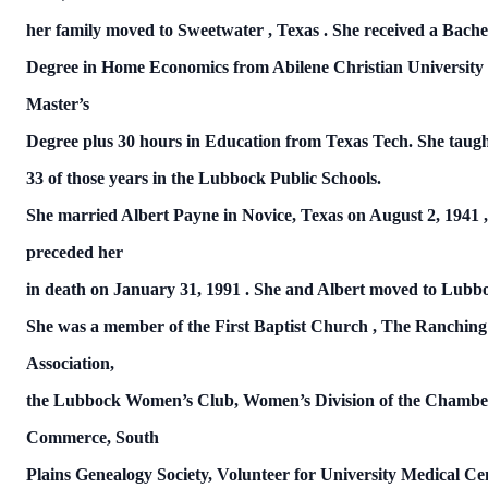
her family moved to
Sweetwater
,
Texas
.
She received a Bache
Degree in Home Economics from
Abilene
Christian
University
Master’s
Degree plus 30 hours in Education from
Texas
Tech.
She taugh
33 of those years in the Lubbock Public Schools.
She married Albert Payne in Novice,
Texas
on
August 2, 1941
preceded
her
in death on
January 31, 1991
.
She and Albert moved to
Lubb
She was a member of the
First
Baptist
Church
, The Ranching
Association,
the
Lubbock
Women’s Club, Women’s Division of the Chambe
Commerce, South
Plains Genealogy Society, Volunteer for
University Medical Ce