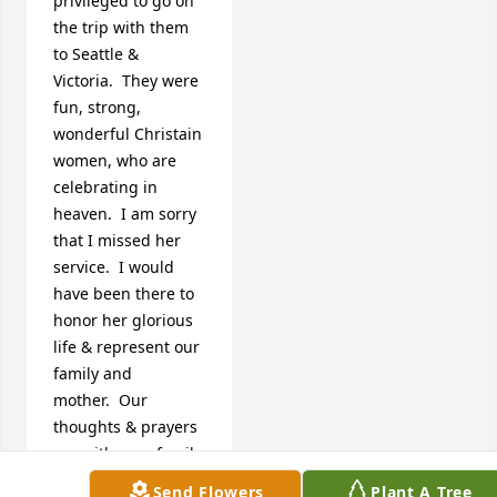
privileged to go on 
the trip with them 
to Seattle & 
Victoria.  They were 
fun, strong, 
wonderful Christain 
women, who are 
celebrating in 
heaven.  I am sorry 
that I missed her 
service.  I would 
have been there to 
honor her glorious 
life & represent our 
family and 
mother.  Our

thoughts & prayers 
are with your family 
as we all make this 
Send Flowers
Plant A Tree