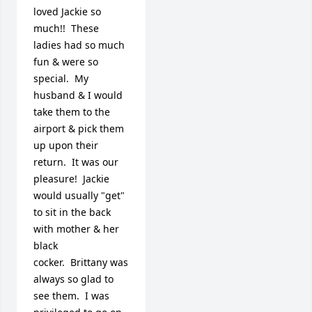
loved Jackie so 
much!!  These 
ladies had so much 
fun & were so 
special.  My 
husband & I would 
take them to the 
airport & pick them 
up upon their 
return.  It was our 
pleasure!  Jackie 
would usually "get" 
to sit in the back 
with mother & her 
black 
cocker.  Brittany was 
always so glad to 
see them.  I was 