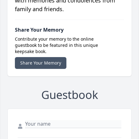
with memories and condolences from
family and friends.
Share Your Memory
Contribute your memory to the online
guestbook to be featured in this unique
keepsake book.
Share Your Memory
Guestbook