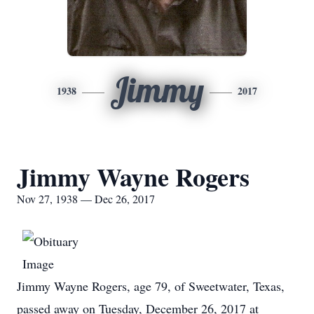
Jimmy
1938
2017
Jimmy Wayne Rogers
Nov 27, 1938 — Dec 26, 2017
Jimmy Wayne Rogers, age 79, of Sweetwater, Texas,
passed away on Tuesday, December 26, 2017 at