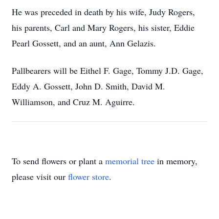
He was preceded in death by his wife, Judy Rogers,
his parents, Carl and Mary Rogers, his sister, Eddie
Pearl Gossett, and an aunt, Ann Gelazis.
Pallbearers will be Eithel F. Gage, Tommy J.D. Gage,
Eddy A. Gossett, John D. Smith, David M.
Williamson, and Cruz M. Aguirre.
To send flowers or plant a
memorial tree
in memory,
please visit our
flower store
.