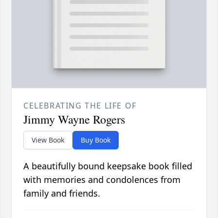
CELEBRATING THE LIFE OF
Jimmy Wayne Rogers
View Book
Buy Book
A beautifully bound keepsake book filled
with memories and condolences from
family and friends.