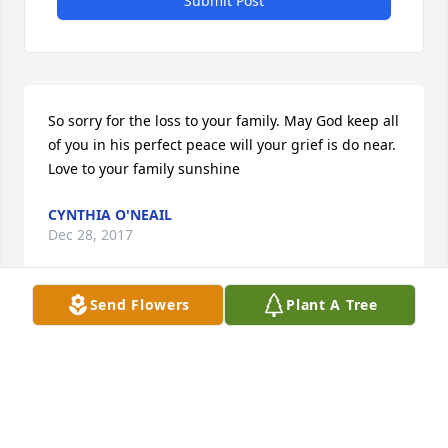
Submit Post
So sorry for the loss to your family. May God keep all 
of you in his perfect peace will your grief is do near. 
Love to your family sunshine
CYNTHIA O'NEAIL
Dec 28, 2017
Send Flowers
Plant A Tree
Visits: 21
This site is protected by reCAPTCHA and the
Google
Privacy Policy
and
Terms of Service
apply.
Service map data ©
OpenStreetMap
contributors