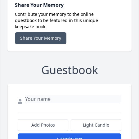
Share Your Memory
Contribute your memory to the online
guestbook to be featured in this unique
keepsake book.
Share Your Memory
Guestbook
Add Photos
Light Candle