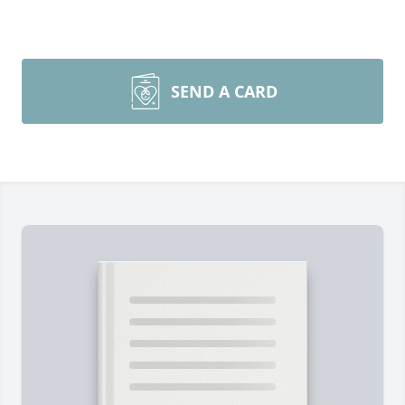
SEND A CARD