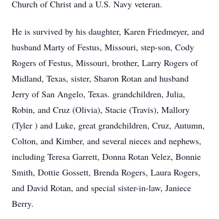
Church of Christ and a U.S. Navy veteran.
He is survived by his daughter, Karen Friedmeyer, and
husband Marty of Festus, Missouri, step-son, Cody
Rogers of Festus, Missouri, brother, Larry Rogers of
Midland, Texas, sister, Sharon Rotan and husband
Jerry of San Angelo, Texas. grandchildren, Julia,
Robin, and Cruz (Olivia), Stacie (Travis), Mallory
(Tyler ) and Luke, great grandchildren, Cruz, Autumn,
Colton, and Kimber, and several nieces and nephews,
including Teresa Garrett, Donna Rotan Velez, Bonnie
Smith, Dottie Gossett, Brenda Rogers, Laura Rogers,
and David Rotan, and special sister-in-law, Janiece
Berry.