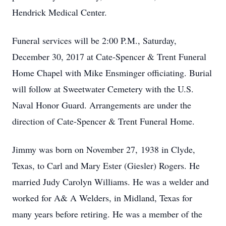
Hendrick Medical Center.
Funeral services will be 2:00 P.M., Saturday,
December 30, 2017 at Cate-Spencer & Trent Funeral
Home Chapel with Mike Ensminger officiating. Burial
will follow at Sweetwater Cemetery with the U.S.
Naval Honor Guard. Arrangements are under the
direction of Cate-Spencer & Trent Funeral Home.
Jimmy was born on November 27, 1938 in Clyde,
Texas, to Carl and Mary Ester (Giesler) Rogers. He
married Judy Carolyn Williams. He was a welder and
worked for A& A Welders, in Midland, Texas for
many years before retiring. He was a member of the