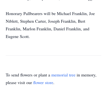
Honorary Pallbearers will be Michael Franklin, Joe
Niblett, Stephen Carter, Joseph Franklin, Bert
Franklin, Marlon Franklin, Daniel Franklin, and
Eugene Scott.
To send flowers or plant a
memorial tree
in memory,
please visit our
flower store
.