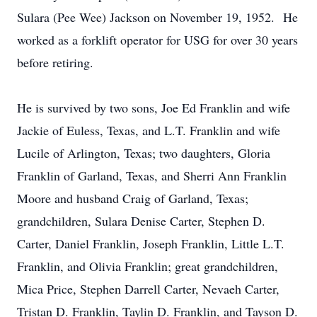
Sulara (Pee Wee) Jackson on November 19, 1952. He
worked as a forklift operator for USG for over 30 years
before retiring.
He is survived by two sons, Joe Ed Franklin and wife
Jackie of Euless, Texas, and L.T. Franklin and wife
Lucile of Arlington, Texas; two daughters, Gloria
Franklin of Garland, Texas, and Sherri Ann Franklin
Moore and husband Craig of Garland, Texas;
grandchildren, Sulara Denise Carter, Stephen D.
Carter, Daniel Franklin, Joseph Franklin, Little L.T.
Franklin, and Olivia Franklin; great grandchildren,
Mica Price, Stephen Darrell Carter, Nevaeh Carter,
Tristan D. Franklin, Taylin D. Franklin, and Tayson D.