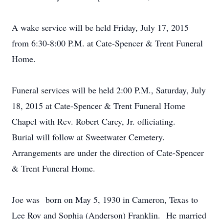
A wake service will be held Friday, July 17, 2015
from 6:30-8:00 P.M. at Cate-Spencer & Trent Funeral
Home.
Funeral services will be held 2:00 P.M., Saturday, July
18, 2015 at Cate-Spencer & Trent Funeral Home
Chapel with Rev. Robert Carey, Jr. officiating.
Burial will follow at Sweetwater Cemetery.
Arrangements are under the direction of Cate-Spencer
& Trent Funeral Home.
Joe was born on May 5, 1930 in Cameron, Texas to
Lee Roy and Sophia (Anderson) Franklin. He married