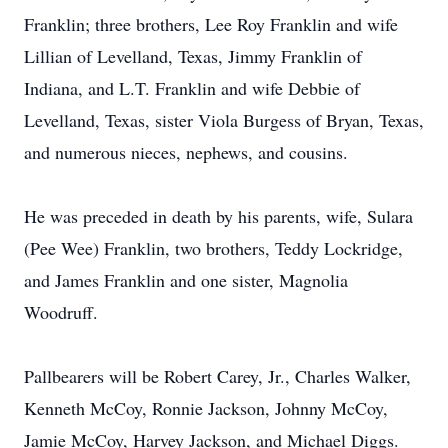
Franklin; three brothers, Lee Roy Franklin and wife
Lillian of Levelland, Texas, Jimmy Franklin of
Indiana, and L.T. Franklin and wife Debbie of
Levelland, Texas, sister Viola Burgess of Bryan, Texas,
and numerous nieces, nephews, and cousins.
He was preceded in death by his parents, wife, Sulara
(Pee Wee) Franklin, two brothers, Teddy Lockridge,
and James Franklin and one sister, Magnolia
Woodruff.
Pallbearers will be Robert Carey, Jr., Charles Walker,
Kenneth McCoy, Ronnie Jackson, Johnny McCoy,
Jamie McCoy, Harvey Jackson, and Michael Diggs.