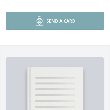
SEND A CARD