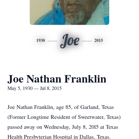
Joe
1930
2015
Joe Nathan Franklin
May 5, 1930 — Jul 8, 2015
Joe Nathan Franklin, age 85, of Garland, Texas
(Former Longtime Resident of Sweetwater, Texas)
passed away on Wednesday, July 8, 20l5 at Texas
Health Presbyterian Hospital in Dallas, Texas.