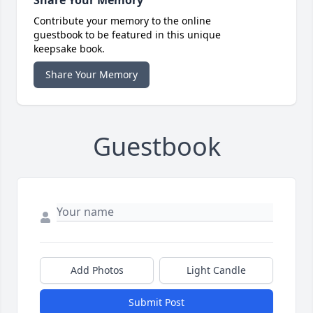
Share Your Memory
Contribute your memory to the online
guestbook to be featured in this unique
keepsake book.
Share Your Memory
Guestbook
Add Photos
Light Candle
Submit Post