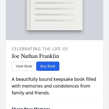
CELEBRATING THE LIFE OF
Joe Nathan Franklin
View Book
Buy Book
A beautifully bound keepsake book filled
with memories and condolences from
family and friends.