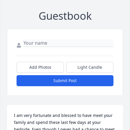
Guestbook
Add Photos
Light Candle
Submit Post
I am very fortunate and blessed to have meet your 
family and spend these last few days at your 
bedside. Even though I never had a chance to meet 