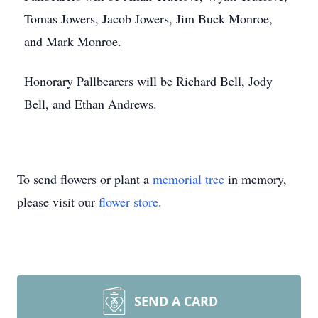
Tomas Jowers, Jacob Jowers, Jim Buck Monroe,
and Mark Monroe.
Honorary Pallbearers will be Richard Bell, Jody
Bell, and Ethan Andrews.
To send flowers or plant a
memorial tree
in memory,
please visit our
flower store
.
SEND A CARD