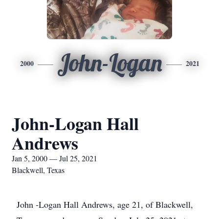
John-Logan
2000
2021
John-Logan Hall
Andrews
Jan 5, 2000 — Jul 25, 2021
Blackwell, Texas
John -Logan Hall Andrews, age 21, of Blackwell,