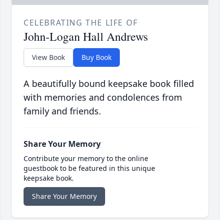
CELEBRATING THE LIFE OF
John-Logan Hall Andrews
View Book
Buy Book
A beautifully bound keepsake book filled
with memories and condolences from
family and friends.
Share Your Memory
Contribute your memory to the online
guestbook to be featured in this unique
keepsake book.
Share Your Memory