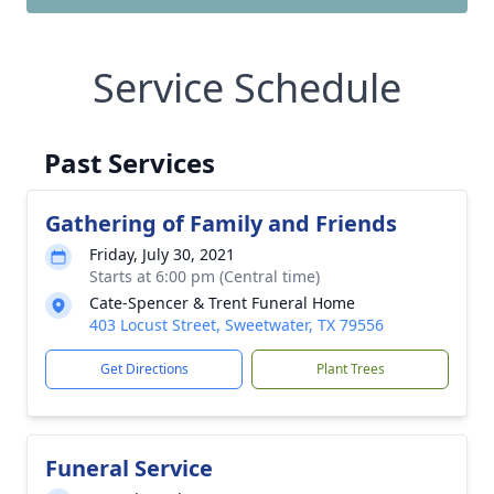
Service Schedule
Past Services
Gathering of Family and Friends
Friday, July 30, 2021
Starts at 6:00 pm (Central time)
Cate-Spencer & Trent Funeral Home
403 Locust Street, Sweetwater, TX 79556
Get Directions
Plant Trees
Funeral Service