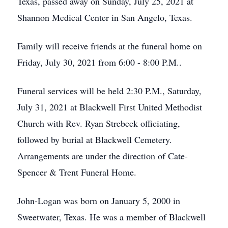
Texas, passed away on Sunday, July 25, 2021 at
Shannon Medical Center in San Angelo, Texas.
Family will receive friends at the funeral home on
Friday, July 30, 2021 from 6:00 - 8:00 P.M..
Funeral services will be held 2:30 P.M., Saturday,
July 31, 2021 at Blackwell First United Methodist
Church with Rev. Ryan Strebeck officiating,
followed by burial at Blackwell Cemetery.
Arrangements are under the direction of Cate-
Spencer & Trent Funeral Home.
John-Logan was born on January 5, 2000 in
Sweetwater, Texas. He was a member of Blackwell