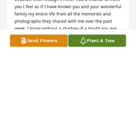
you I feel as if I have known you and your wonderful 
family my entire life from all the memories and 
photographs they shared with me over the past 
week. I know without a shadow of a doubt you are 
loved by many people and that your son will be well 
Send Flowers
Plant A Tree
taken care of.Â God BlessGary Eaton RN
GARY EATON
Jul 30, 2021