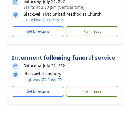
Saturday, July 31, 2021
Starts at 2:30 pm (Central time)
Blackwell First United Methodist Church
, Blackwell, TX 79506
Get Directions
Plant Trees
Interment following funeral service
Saturday, July 31, 2021
Blackwell Cemetery
Highway 70 East, TX
Get Directions
Plant Trees