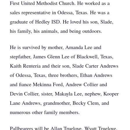
First United Methodist Church. He worked as a
sales representative in Odessa, Texas. He was a
graduate of Hedley ISD. He loved his son, Slade,
his family, his animals, and being outdoors.
He is survived by mother, Amanda Lee and
stepfather, James Glenn Lee of Blackwell, Texas,
Kaith Renteria and their son, Slade Carter Andrews
of Odessa, Texas, three brothers, Ethan Andrews
and fiance Mekinna Ford, Andrew Collier and
Devin Collier, sister, Makayla Lee, nephew, Kooper
Lane Andrews, grandmother, Becky Clem, and
numerous other family members.
Pallbearers will be Allan Truelove, Wyatt Truelove,