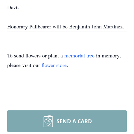
Davis. .
Honorary Pallbearer will be Benjamin John Martinez.
To send flowers or plant a
memorial tree
in memory,
please visit our
flower store
.
SEND A CARD