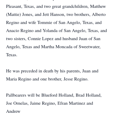
Pleasant, Texas, and two great grandchildren, Matthew
(Mattie) Jones, and Jett Hanson, two brothers, Alberto
Regino and wife Tommie of San Angelo, Texas, and
Anacio Regino and Yolanda of San Angelo, Texas, and
two sisters, Connie Lopez and husband Juan of San
Angelo, Texas and Martha Moncada of Sweetwater,
Texas.
He was preceded in death by his parents, Juan and
Maria Regino and one brother, Jesse Regino.
Pallbearers will be Blueford Holland, Brad Holland,
Joe Ornelas, Jaime Regino, Efran Martinez and
Andrew