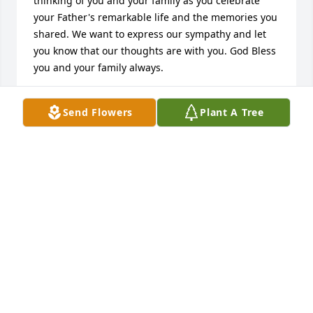
thinking of you and your family as you celebrate 
your Father's remarkable life and the memories you 
shared. We want to express our sympathy and let 
you know that our thoughts are with you. God Bless 
you and your family always.
SALLY AGUIRRE
Send Flowers
Plant A Tree
Oct 24, 2014
Norma & Family,

 I want you to know that I am here for you during 
this difficult time. Please accept my deepest 
condolences for your family's loss. We want to 
express our sympathy and let you know that our 
thoughts are with you. Remember that you are not 
alone...we are always here for you.

                                                         Willie & Sally 