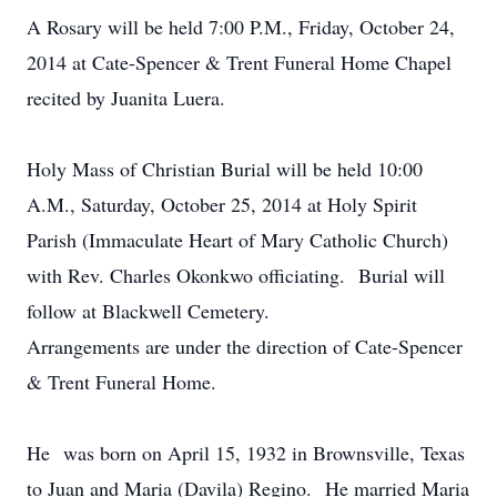
A Rosary will be held 7:00 P.M., Friday, October 24,
2014 at Cate-Spencer & Trent Funeral Home Chapel
recited by Juanita Luera.
Holy Mass of Christian Burial will be held 10:00
A.M., Saturday, October 25, 2014 at Holy Spirit
Parish (Immaculate Heart of Mary Catholic Church)
with Rev. Charles Okonkwo officiating. Burial will
follow at Blackwell Cemetery.
Arrangements are under the direction of Cate-Spencer
& Trent Funeral Home.
He was born on April 15, 1932 in Brownsville, Texas
to Juan and Maria (Davila) Regino. He married Maria