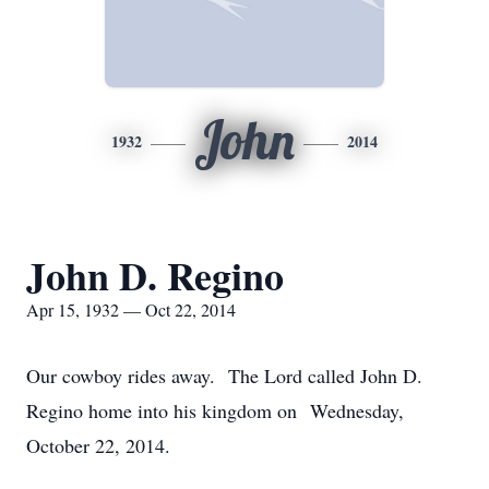
John
1932
2014
John D. Regino
Apr 15, 1932 — Oct 22, 2014
Our cowboy rides away. The Lord called John D.
Regino home into his kingdom on Wednesday,
October 22, 2014.