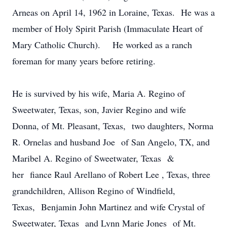
Arneas on April 14, 1962 in Loraine, Texas. He was a
member of Holy Spirit Parish (Immaculate Heart of
Mary Catholic Church). He worked as a ranch
foreman for many years before retiring.
He is survived by his wife, Maria A. Regino of
Sweetwater, Texas, son, Javier Regino and wife
Donna, of Mt. Pleasant, Texas, two daughters, Norma
R. Ornelas and husband Joe of San Angelo, TX, and
Maribel A. Regino of Sweetwater, Texas &
her fiance Raul Arellano of Robert Lee , Texas, three
grandchildren, Allison Regino of Windfield,
Texas, Benjamin John Martinez and wife Crystal of
Sweetwater, Texas and Lynn Marie Jones of Mt.