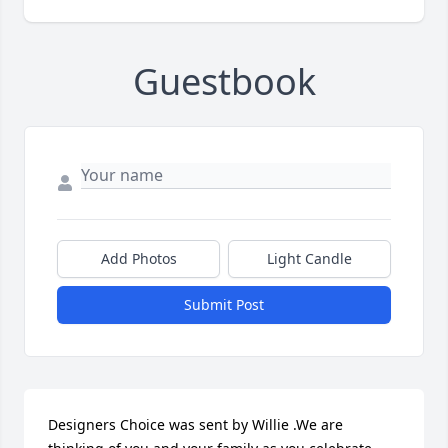
Guestbook
Add Photos
Light Candle
Submit Post
Designers Choice was sent by Willie .We are 