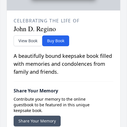
CELEBRATING THE LIFE OF
John D. Regino
View Book
Buy Book
A beautifully bound keepsake book filled
with memories and condolences from
family and friends.
Share Your Memory
Contribute your memory to the online
guestbook to be featured in this unique
keepsake book.
Share Your Memory