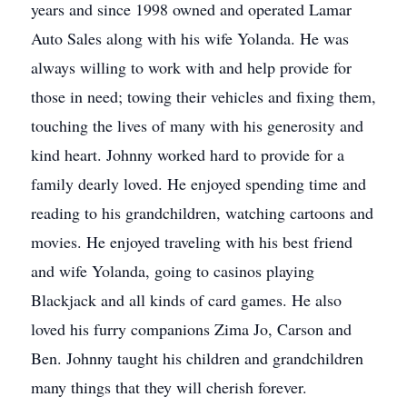
years and since 1998 owned and operated Lamar
Auto Sales along with his wife Yolanda. He was
always willing to work with and help provide for
those in need; towing their vehicles and fixing them,
touching the lives of many with his generosity and
kind heart. Johnny worked hard to provide for a
family dearly loved. He enjoyed spending time and
reading to his grandchildren, watching cartoons and
movies. He enjoyed traveling with his best friend
and wife Yolanda, going to casinos playing
Blackjack and all kinds of card games. He also
loved his furry companions Zima Jo, Carson and
Ben. Johnny taught his children and grandchildren
many things that they will cherish forever.