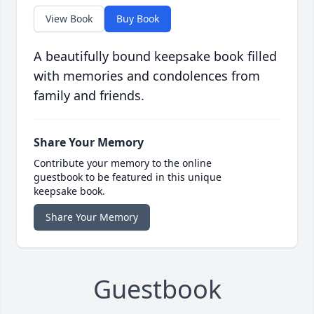
View Book
Buy Book
A beautifully bound keepsake book filled
with memories and condolences from
family and friends.
Share Your Memory
Contribute your memory to the online
guestbook to be featured in this unique
keepsake book.
Share Your Memory
Guestbook