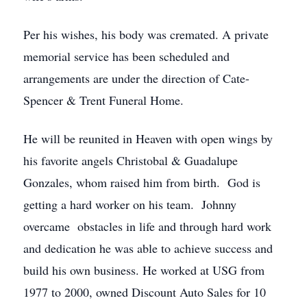
Per his wishes, his body was cremated. A private
memorial service has been scheduled and
arrangements are under the direction of Cate-
Spencer & Trent Funeral Home.
He will be reunited in Heaven with open wings by
his favorite angels Christobal & Guadalupe
Gonzales, whom raised him from birth. God is
getting a hard worker on his team. Johnny
overcame obstacles in life and through hard work
and dedication he was able to achieve success and
build his own business. He worked at USG from
1977 to 2000, owned Discount Auto Sales for 10