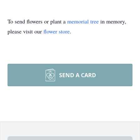
To send flowers or plant a
memorial tree
in memory,
please visit our
flower store
.
SEND A CARD