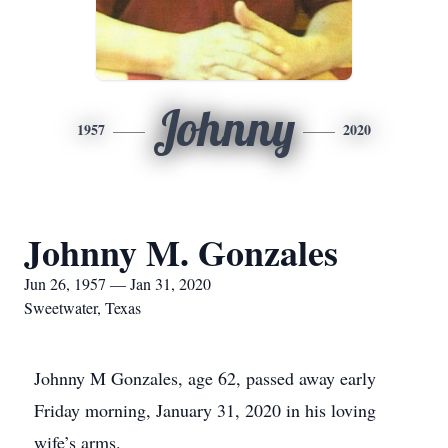
Johnny
1957
2020
Johnny M. Gonzales
Jun 26, 1957 — Jan 31, 2020
Sweetwater, Texas
Johnny M Gonzales, age 62, passed away early
Friday morning, January 31, 2020 in his loving
wife’s arms.