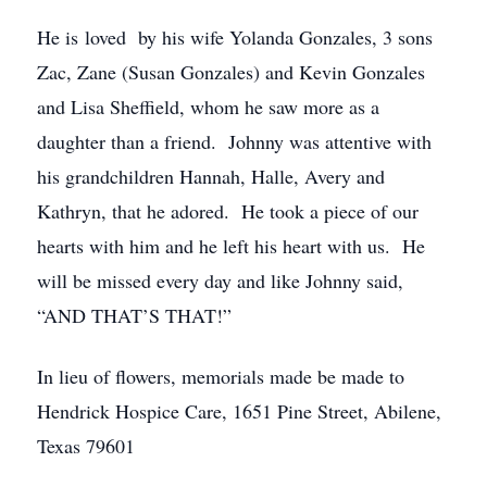
He is loved by his wife Yolanda Gonzales, 3 sons
Zac, Zane (Susan Gonzales) and Kevin Gonzales
and Lisa Sheffield, whom he saw more as a
daughter than a friend. Johnny was attentive with
his grandchildren Hannah, Halle, Avery and
Kathryn, that he adored. He took a piece of our
hearts with him and he left his heart with us. He
will be missed every day and like Johnny said,
“AND THAT’S THAT!”
In lieu of flowers, memorials made be made to
Hendrick Hospice Care, 1651 Pine Street, Abilene,
Texas 79601