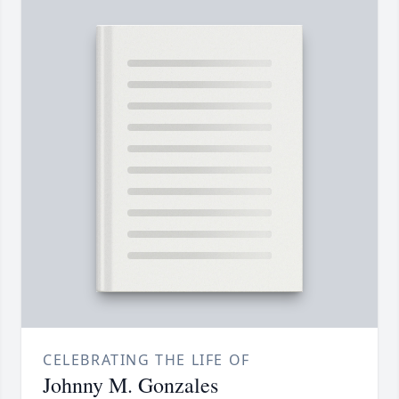
CELEBRATING THE LIFE OF
Johnny M. Gonzales