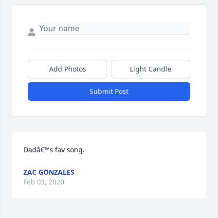
Add Photos
Light Candle
Submit Post
Dadâ€™s fav song.
ZAC GONZALES
Feb 03, 2020