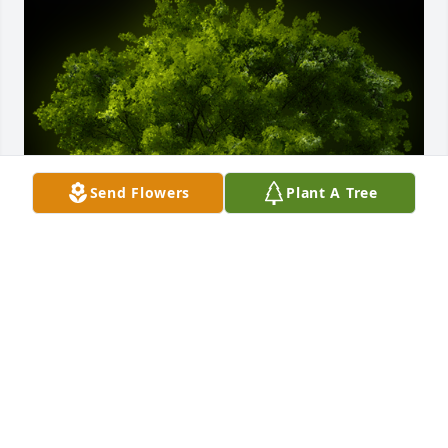
Send Flowers
Plant A Tree
A Memorial tree was ordered in memory of Joni 
Raynae Sorrells by Glenn & Connie Renea Ellison. 
 Sending our sympathy on the loss of your precious 
daughter, Glenn & Connie Renea EllisonGlenn & 
Connie Renea Ellison