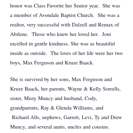
honor was Class Favorite her Senior year. She was
a member of Avondale Baptist Church. She was a
realtor, very successful with Dalzell and Remax of
Abilene. Those who knew her loved her. Joni
excelled in gentle kindness. She was as beautiful
inside as outside. The loves of her life were her two
boys, Max Ferguson and Kruze Baack.
She is survived by her sons, Max Ferguson and
Kruze Baack, her parents, Wayne & Kelly Sorrells,
sister, Misty Muncy and husband, Cody,
grandparents, Ray & Glenda Williams, and
Richard Alls, nephews, Garrett, Levi, Ty and Drew
Muncy, and several aunts, uncles and cousins.