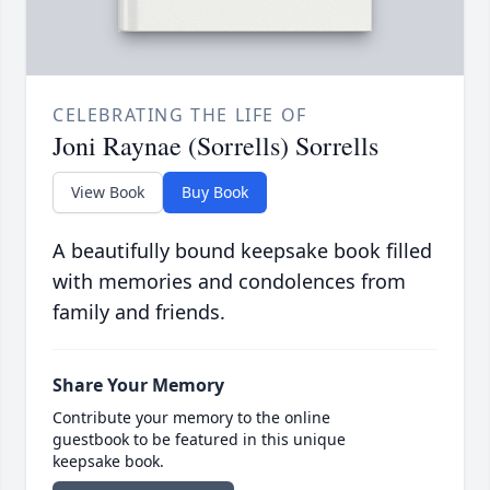
CELEBRATING THE LIFE OF
Joni Raynae (Sorrells) Sorrells
View Book
Buy Book
A beautifully bound keepsake book filled
with memories and condolences from
family and friends.
Share Your Memory
Contribute your memory to the online
guestbook to be featured in this unique
keepsake book.