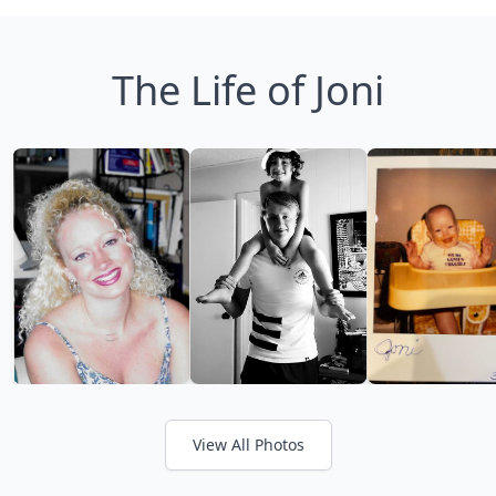
The Life of Joni
View All Photos