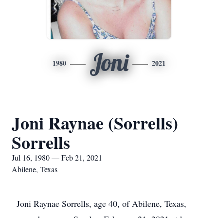
Joni
1980
2021
Joni Raynae (Sorrells)
Sorrells
Jul 16, 1980 — Feb 21, 2021
Abilene, Texas
Joni Raynae Sorrells, age 40, of Abilene, Texas,