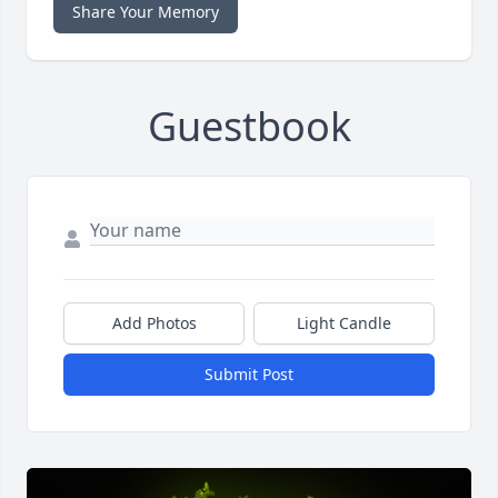
Share Your Memory
Guestbook
Add Photos
Light Candle
Submit Post