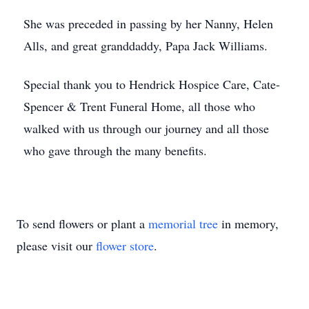
She was preceded in passing by her Nanny, Helen
Alls, and great granddaddy, Papa Jack Williams.
Special thank you to Hendrick Hospice Care, Cate-
Spencer & Trent Funeral Home, all those who
walked with us through our journey and all those
who gave through the many benefits.
To send flowers or plant a
memorial tree
in memory,
please visit our
flower store
.