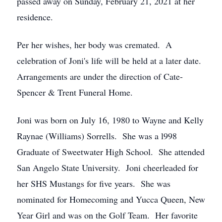
passed away on Sunday, February 21, 2021 at her
residence.
Per her wishes, her body was cremated. A
celebration of Joni's life will be held at a later date.
Arrangements are under the direction of Cate-
Spencer & Trent Funeral Home.
Joni was born on July 16, 1980 to Wayne and Kelly
Raynae (Williams) Sorrells. She was a l998
Graduate of Sweetwater High School. She attended
San Angelo State University. Joni cheerleaded for
her SHS Mustangs for five years. She was
nominated for Homecoming and Yucca Queen, New
Year Girl and was on the Golf Team. Her favorite