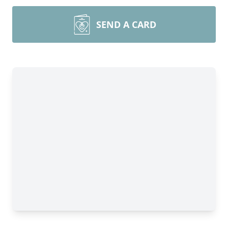
SEND A CARD