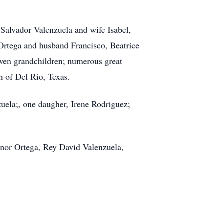
 Salvador Valenzuela and wife Isabel,
Ortega and husband Francisco, Beatrice
ven grandchildren; numerous great
h of Del Rio, Texas.
uela;, one daugher, Irene Rodriguez;
onor Ortega, Rey David Valenzuela,