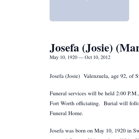
Josefa (Josie) (Ma
May 10, 1920 — Oct 10, 2012
Josefa (Josie) Valenzuela, age 92, of 
Funeral services will be held 2:00 P.M
Fort Worth officiating. Burial will f
Funeral Home.
Josefa was born on May 10, 1920 in S