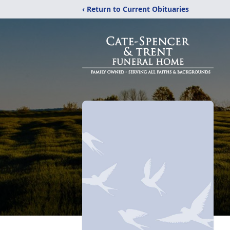
‹ Return to Current Obituaries