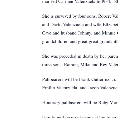
married Carmen Valenzuela in l934. S
She is survived by four sons, Robert V
and David Valenzuela and wife Elizabet
Cave and husband Johnny, and Minnie C
grandchildren and great great grandchi
She was preceded in death by her pare
three sons, Ramon, Mike and Rey Valenz
Pallbearers will be Frank Gutierrez, 
Emilio Valenzuela, and Jacob Valenzue
Honorary pallbearers will be Ruby Mon
Family will receive friends at the fun