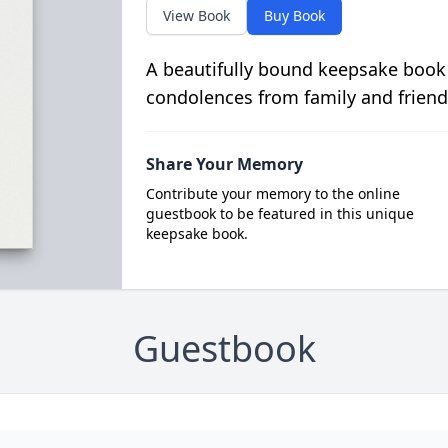
View Book
Buy Book
A beautifully bound keepsake book
condolences from family and friend
Share Your Memory
Contribute your memory to the online
guestbook to be featured in this unique
keepsake book.
Guestbook