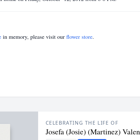
e
in memory, please visit our
flower store
.
CELEBRATING THE LIFE OF
Josefa (Josie) (Martinez) Vale