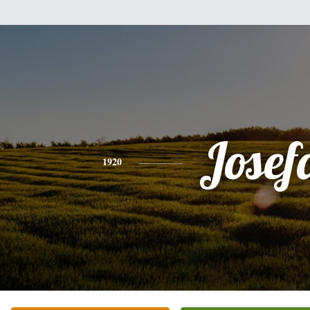
Josef
1920