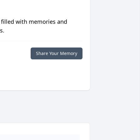
 filled with memories and
s.
Share Your Memory