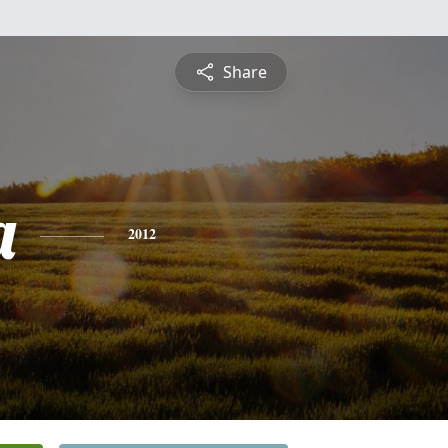
Share
a
2012