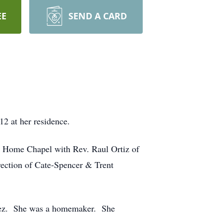
EE
SEND A CARD
2 at her residence.
al Home Chapel with Rev. Raul Ortiz of
rection of Cate-Spencer & Trent
inez. She was a homemaker. She