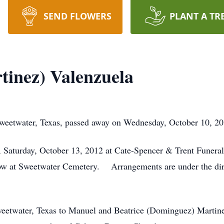
SEND FLOWERS
PLANT A TR
rtinez) Valenzuela
Sweetwater, Texas, passed away on Wednesday, October 10, 201
., Saturday, October 13, 2012 at Cate-Spencer & Trent Funer
ollow at Sweetwater Cemetery. Arrangements are under the di
weetwater, Texas to Manuel and Beatrice (Dominguez) Mart