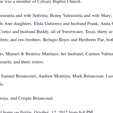
he was a member of Calvary Baptist Church.
alenzuela and wife Seferina; Benny Valenzuela and wife Mary;
h; four daughters, Elida Gutierrez and husband Frank, Anita 
ortez and husband Buddy, all of Sweetwater, Texas; thirty se
ldren; and two brothers, Refugio Reyes and Heriberto Paz, bot
nts, Manuel & Beatrice Martinez; her husband, Carmen Valenz
uela; and three sisters.
Jr., Samuel Betancourt, Andrew Montoya, Mark Betancourt, Le
la.
toya, and Crispin Betancourt.
eral home on Friday, October 12, 2012 from 6-8 PM.