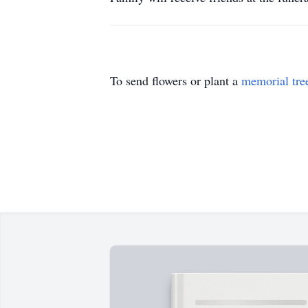
To send flowers or plant a
memorial tre