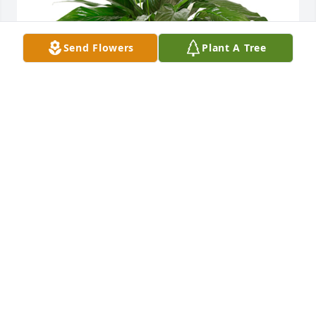
Send Flowers
Plant A Tree
Small spathiphyllum was purchased for the family 
of Judy Lyn Grice by TONY AND DONNA PATEL 
(BUDGET INN).  SORRY, TO HEAR ABOUT 
IRREPARABLE LOSS OF JUDY.WE WILL ALWAYS WILL 
REMEMBER HER GRET SOULOUR THOUGHTS AND 
PRAYERS ARE WITH YOU.TONY AND DONNA PATEL 
(BUDGET INN)
TONY AND DONNA PATEL (BUDGET INN)
Jun 10, 2021