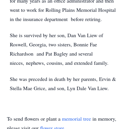
for many years as an office administrator and then
went to work for Rolling Plains Memorial Hospital
in the insurance department before retiring.
She is survived by her son, Dan Van Liew of
Roswell, Georgia, two sisters, Bonnie Fae
Richardson and Pat Bagley and several
nieces, nephews, cousins, and extended family.
She was preceded in death by her parents, Ervin &
Stella Mae Grice, and son, Lyn Dale Van Liew.
To send flowers or plant a
memorial tree
in memory,
please visit our
flower store
.