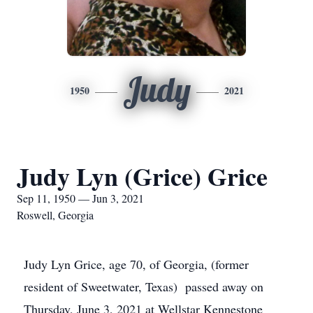
Judy
1950
2021
Judy Lyn (Grice) Grice
Sep 11, 1950 — Jun 3, 2021
Roswell, Georgia
Judy Lyn Grice, age 70, of Georgia, (former
resident of Sweetwater, Texas) passed away on
Thursday, June 3, 2021 at Wellstar Kennestone