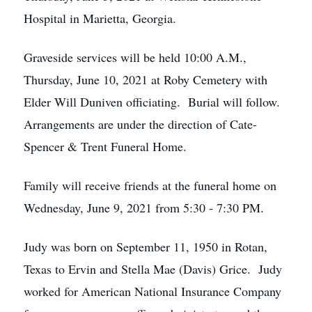
Hospital in Marietta, Georgia.
Graveside services will be held 10:00 A.M.,
Thursday, June 10, 2021 at Roby Cemetery with
Elder Will Duniven officiating. Burial will follow.
Arrangements are under the direction of Cate-
Spencer & Trent Funeral Home.
Family will receive friends at the funeral home on
Wednesday, June 9, 2021 from 5:30 - 7:30 PM.
Judy was born on September 11, 1950 in Rotan,
Texas to Ervin and Stella Mae (Davis) Grice. Judy
worked for American National Insurance Company