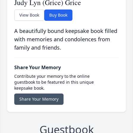
Judy Lyn (Grice) Grice
View Book
Buy Book
A beautifully bound keepsake book filled
with memories and condolences from
family and friends.
Share Your Memory
Contribute your memory to the online
guestbook to be featured in this unique
keepsake book.
Share Your Memory
Guestbook