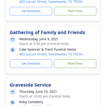
403 Locust Street, Sweetwater, TX 79556
Get Directions
Plant Trees
Gathering of Family and Friends
Wednesday, June 9, 2021
Starts at 5:30 pm (Central time)
Cate-Spencer & Trent Funeral Home
403 Locust Street, Sweetwater, TX 79556
Get Directions
Plant Trees
Graveside Service
Thursday, June 10, 2021
Starts at 10:00 am (Central time)
Roby Cemetery