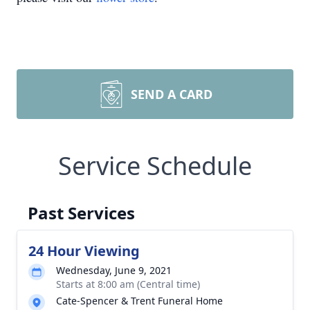
SEND A CARD
Service Schedule
Past Services
24 Hour Viewing
Wednesday, June 9, 2021
Starts at 8:00 am (Central time)
Cate-Spencer & Trent Funeral Home