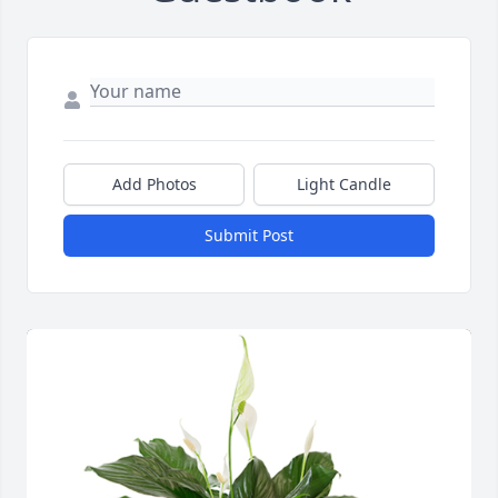
Add Photos
Light Candle
Submit Post