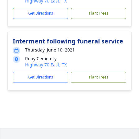
Highway 70 East, TX
Get Directions
Plant Trees
Interment following funeral service
Thursday, June 10, 2021
Roby Cemetery
Highway 70 East, TX
Get Directions
Plant Trees