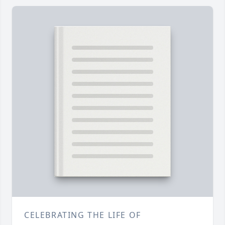
CELEBRATING THE LIFE OF