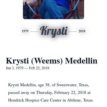
Krysti
1979
2018
Krysti (Weems) Medellin
Jun 3, 1979 — Feb 22, 2018
Krysti Medellin, age 38, of Sweetwater, Texas,
passed away on Thursday, February 22, 2018 at
Hendrick Hospice Care Center in Abilene, Texas.