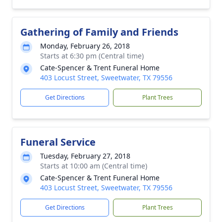
Gathering of Family and Friends
Monday, February 26, 2018
Starts at 6:30 pm (Central time)
Cate-Spencer & Trent Funeral Home
403 Locust Street, Sweetwater, TX 79556
Get Directions
Plant Trees
Funeral Service
Tuesday, February 27, 2018
Starts at 10:00 am (Central time)
Cate-Spencer & Trent Funeral Home
403 Locust Street, Sweetwater, TX 79556
Get Directions
Plant Trees