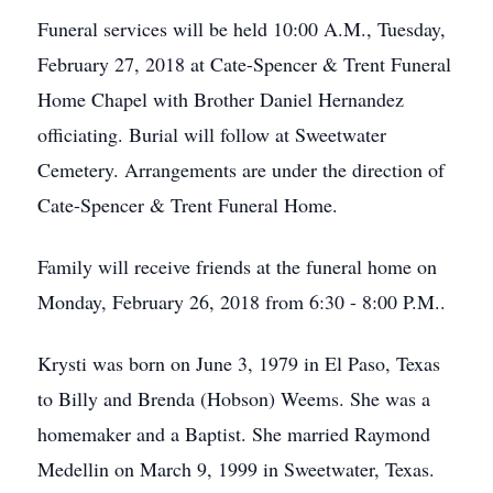
Funeral services will be held 10:00 A.M., Tuesday,
February 27, 2018 at Cate-Spencer & Trent Funeral
Home Chapel with Brother Daniel Hernandez
officiating. Burial will follow at Sweetwater
Cemetery. Arrangements are under the direction of
Cate-Spencer & Trent Funeral Home.
Family will receive friends at the funeral home on
Monday, February 26, 2018 from 6:30 - 8:00 P.M..
Krysti was born on June 3, 1979 in El Paso, Texas
to Billy and Brenda (Hobson) Weems. She was a
homemaker and a Baptist. She married Raymond
Medellin on March 9, 1999 in Sweetwater, Texas.