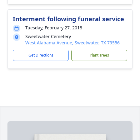
Interment following funeral service
Tuesday, February 27, 2018
Sweetwater Cemetery
West Alabama Avenue, Sweetwater, TX 79556
Get Directions
Plant Trees