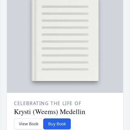
CELEBRATING THE LIFE OF
Krysti (Weems) Medellin
View Book
Buy Book