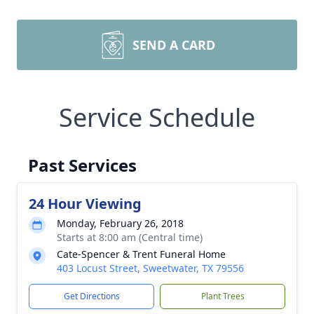
SEND A CARD
Service Schedule
Past Services
24 Hour Viewing
Monday, February 26, 2018
Starts at 8:00 am (Central time)
Cate-Spencer & Trent Funeral Home
403 Locust Street, Sweetwater, TX 79556
Get Directions
Plant Trees