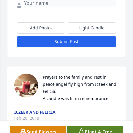
Add Photos
Light Candle
Submit Post
Prayers to the family and rest in 
peace angel fly high from Iczeek and 
Felicia.

A candle was lit in remembrance
ICZEEK AND FELICIA
Feb 26, 2018
Send Flowers
Plant A Tree