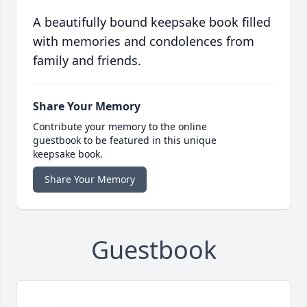
A beautifully bound keepsake book filled
with memories and condolences from
family and friends.
Share Your Memory
Contribute your memory to the online
guestbook to be featured in this unique
keepsake book.
Share Your Memory
Guestbook