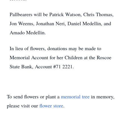
Pallbearers will be Patrick Watson, Chris Thomas,
Jon Weems, Jonathan Neri, Daniel Medellin, and
Amado Medellin.
In lieu of flowers, donations may be made to
Memorial Account for her Children at the Roscoe
State Bank, Account #71 2221.
To send flowers or plant a
memorial tree
in memory,
please visit our
flower store
.