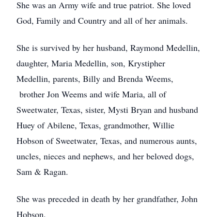
She was an Army wife and true patriot. She loved
God, Family and Country and all of her animals.
She is survived by her husband, Raymond Medellin,
daughter, Maria Medellin, son, Krystipher
Medellin, parents, Billy and Brenda Weems,
brother Jon Weems and wife Maria, all of
Sweetwater, Texas, sister, Mysti Bryan and husband
Huey of Abilene, Texas, grandmother, Willie
Hobson of Sweetwater, Texas, and numerous aunts,
uncles, nieces and nephews, and her beloved dogs,
Sam & Ragan.
She was preceded in death by her grandfather, John
Hobson.