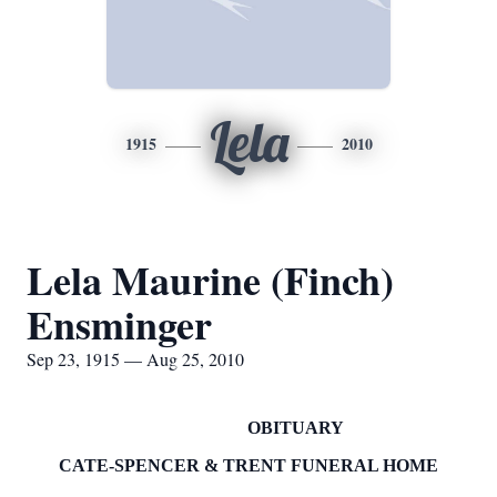
Lela
1915
2010
Lela Maurine (Finch)
Ensminger
Sep 23, 1915 — Aug 25, 2010
OBITUARY
CATE-SPENCER & TRENT FUNERAL HOME