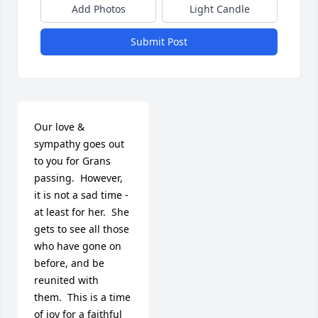
Add Photos
Light Candle
Submit Post
Our love & 
sympathy goes out 
to you for Grans 
passing.  However, 
it is not a sad time - 
at least for her.  She 
gets to see all those 
who have gone on 
before, and be 
reunited with 
them.  This is a time 
of joy for a faithful 