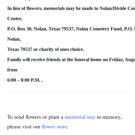
In lieu of flowers, memorials may be made to Nolan/Divide C
Center,
P.O. Box 30, Nolan, Texas 79537, Nolan Cemetery Fund, P.O. 
Nolan,
Texas
79537 or charity of ones choice.
Family will receive friends at the funeral home on
Friday, Augu
from
6:00 – 8:00 P.M.
.
To send flowers or plant a
memorial tree
in memory,
please visit our
flower store
.