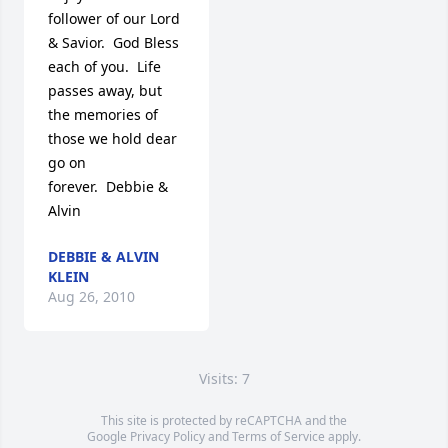
follower of our Lord 
& Savior.  God Bless 
each of you.  Life 
passes away, but 
the memories of 
those we hold dear 
go on 
forever.  Debbie & 
Alvin
DEBBIE & ALVIN
KLEIN
Aug 26, 2010
Visits: 7
This site is protected by reCAPTCHA and the
Google
Privacy Policy
and
Terms of Service
apply.