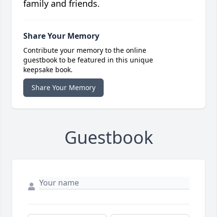
family and friends.
Share Your Memory
Contribute your memory to the online
guestbook to be featured in this unique
keepsake book.
Share Your Memory
Guestbook