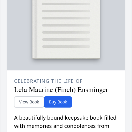
CELEBRATING THE LIFE OF
Lela Maurine (Finch) Ensminger
View Book
Buy Book
A beautifully bound keepsake book filled
with memories and condolences from