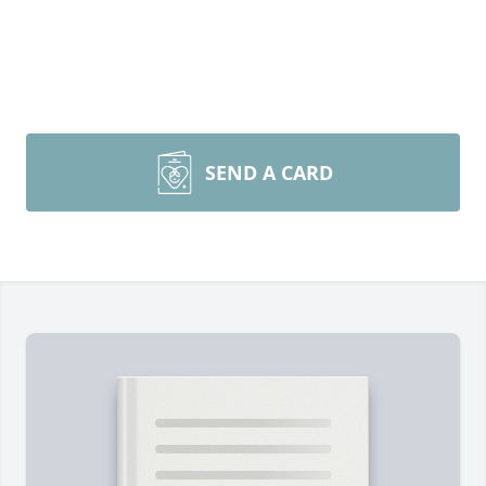
SEND A CARD