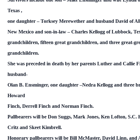
Texas
,
one daughter – Torksey Merewether and husband David of
Al
New Mexico and son-in-law – Charles Kellogg of Lubbock,
Te
grandchildren, fifteen great grandchildren, and three great-gr
grandchildren.
She was preceded in death by her parents Luther and Callie F
husband-
Olan B. Ensminger, one daughter –Nedra Kellogg and three br
Howard
Finch, Derrell Finch and Norman Finch.
Pallbearers will be Don Suggs, Mark Jones, Ken Lofton, S.C. 
Critz and Skeet Kimbrell.
Honorary pallbearers will be Bill McMaster, David Linn, and 