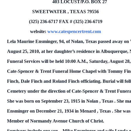
403 LOCUST/P.O.
BOX
27
SWEETWATER
,
TEXAS
79556
(325) 236-6717
FAX # (325) 236-6719
website:
www.catespencertrent.com
Lela Maurine Ensminger, 94, of Nolan,
Texas
passed away on
August 25, 2010, at her daughter’s residence in Albuquerque,
Funeral Services will be held 10:00 A.M.,
Saturday, August 28
Cate-Spencer & Trent Funeral Home Chapel with Tommy Fin
Finch, Dale Finch and Roland Finch officiating.
Burial will fo
Cemetery under the direction of Cate-Spencer & Trent Funer
She was born on
September 23, 1915
in
Nolan
,
Texas
.
She ma
Ensminger on
December 21, 1934
in
Menard
,
Texas
.
She was
Member of
Normandy
Avenue
Church
of Christ.
Survivors include one son – Mike Ensminger and wife Lynda 