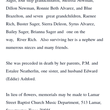
Sager, four step grandchildren, Melissa Newman,
Dillon Newman, Ronnie Beth Alvarez, and Blue
Brazelton, and seven great grandchildren, Raenee
Rich, Buster Sager, Sierra Deleon, Syrus Alvarez,
Bailey Sager, Brianna Sager and one on the
way, River Rich. Also surviving her is a nephew and
numerous nieces and many friends.
She was preceded in death by her parents, P.M. and
Estalee Neatherlin, one sister, and husband Edward
(Eddie) Ashford.
In lieu of flowers, memorials may be made to Lamar
Street Baptist Church Music Department, 513 Lamar,