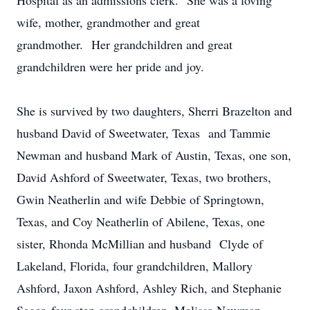
Hospital as an admissions clerk. She was a loving
wife, mother, grandmother and great
grandmother. Her grandchildren and great
grandchildren were her pride and joy.
She is survived by two daughters, Sherri Brazelton and
husband David of Sweetwater, Texas and Tammie
Newman and husband Mark of Austin, Texas, one son,
David Ashford of Sweetwater, Texas, two brothers,
Gwin Neatherlin and wife Debbie of Springtown,
Texas, and Coy Neatherlin of Abilene, Texas, one
sister, Rhonda McMillian and husband Clyde of
Lakeland, Florida, four grandchildren, Mallory
Ashford, Jaxon Ashford, Ashley Rich, and Stephanie