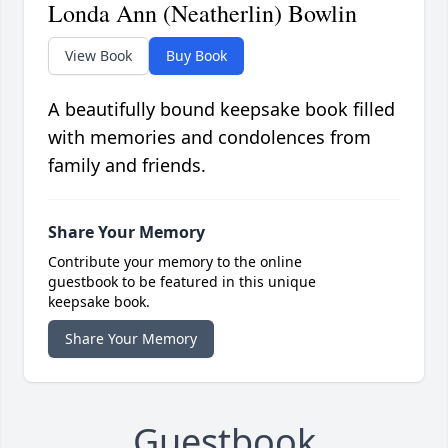
Londa Ann (Neatherlin) Bowlin
View Book
Buy Book
A beautifully bound keepsake book filled
with memories and condolences from
family and friends.
Share Your Memory
Contribute your memory to the online
guestbook to be featured in this unique
keepsake book.
Share Your Memory
Guestbook