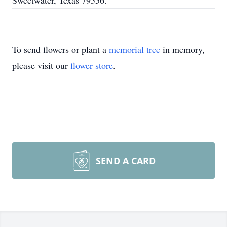
Sweetwater, Texas 79556.
To send flowers or plant a
memorial tree
in memory,
please visit our
flower store
.
SEND A CARD