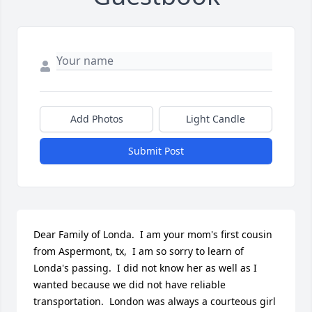
Add Photos
Light Candle
Submit Post
Dear Family of Londa.  I am your mom's first cousin 
from Aspermont, tx,  I am so sorry to learn of 
Londa's passing.  I did not know her as well as I 
wanted because we did not have reliable 
transportation.  London was always a courteous girl 