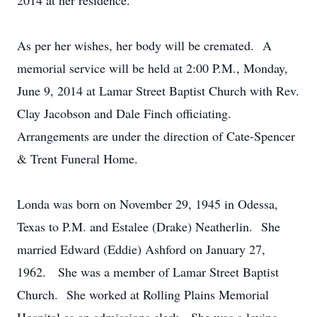
2014 at her residence.
As per her wishes, her body will be cremated. A
memorial service will be held at 2:00 P.M., Monday,
June 9, 2014 at Lamar Street Baptist Church with Rev.
Clay Jacobson and Dale Finch officiating.
Arrangements are under the direction of Cate-Spencer
& Trent Funeral Home.
Londa was born on November 29, 1945 in Odessa,
Texas to P.M. and Estalee (Drake) Neatherlin. She
married Edward (Eddie) Ashford on January 27,
1962. She was a member of Lamar Street Baptist
Church. She worked at Rolling Plains Memorial