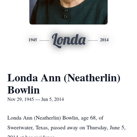
Londa
1945
2014
Londa Ann (Neatherlin)
Bowlin
Nov 29, 1945 — Jun 5, 2014
Londa Ann (Neatherlin) Bowlin, age 68, of
Sweetwater, Texas, passed away on Thursday, June 5,