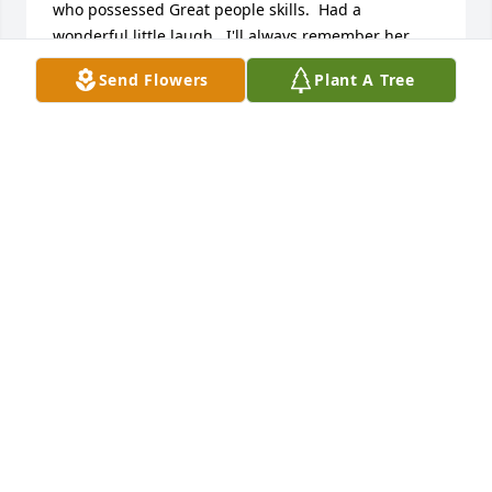
who possessed Great people skills.  Had a 
wonderful little laugh.  I'll always remember her 
vitality.  If anyone reads this I'm available at the 
Send Flowers
Plant A Tree
above email address.  I know very little about Gwin's 
parents but would like to learn more before my turn
THURMAN DAWELL CRISWELL
Jan 03, 2021
Mimi,

You  made our lives brighter by being a part of our 
family.  You will be missed.

Love, 

Karl, Pippin, Nate and JoJo
KARL, PIPPIN, NATE AND JOANNA
Jun 08, 2014