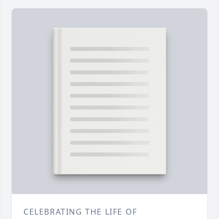
CELEBRATING THE LIFE OF