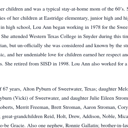
her children and was a typical stay-at-home mom of the 60’s. 
ties of her children at Eastridge elementary, junior high and 
 in high school, Lou Ann began working in 1978 for the Sweet
. She attended Western Texas College in Snyder during this tim
rian, but un-officially she was considered and known by the st
ic, and her undeniable love for children earned her respect an
rs. She retired from SISD in 1998. Lou Ann also worked for a
f 67 years, Alton Pyburn of Sweetwater, Texas; daughter Me
burn (Vicki) of Sweetwater, and daughter Julie Eileen Strom
oberts, Merrit Freeman, Brett Stroman, Aaron Stroman, Cory
; great-grandchildren Reid, Holt, Drew, Addison, Noble, Mic
o-be Gracie. Also one nephew, Ronnie Gallatin; brother-in-l