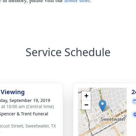
e
in memory, please visit our
flower store
.
Service Schedule
 Viewing
2
+
day, September 19, 2019
−
s at 10:00 am (Central time)
Spencer & Trent Funeral
ocust Street, Sweetwater, TX
6