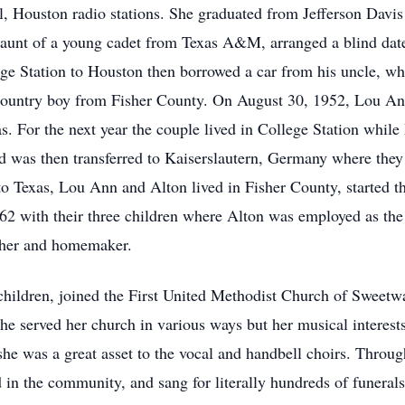
l, Houston radio stations. She graduated from Jefferson Davis
e aunt of a young cadet from Texas A&M, arranged a blind d
e Station to Houston then borrowed a car from his uncle, wh
he country boy from Fisher County. On August 30, 1952, Lou 
. For the next year the couple lived in College Station while
 was then transferred to Kaiserslautern, Germany where they l
to Texas, Lou Ann and Alton lived in Fisher County, started th
62 with their three children where Alton was employed as t
her and homemaker.
children, joined the First United Methodist Church of Sweetw
he served her church in various ways but her musical interest
 she was a great asset to the vocal and handbell choirs. Throu
 in the community, and sang for literally hundreds of funerals