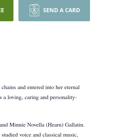
EE
SEND A CARD
hains and entered into her eternal
 a loving, caring and personality-
and Minnie Novella (Hearn) Gallatin.
 studied voice and classical music,