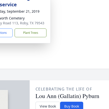
service
day, September 21, 2019
orth Cemetery
y Road 113, Roby, TX 79543
ctions
Plant Trees
CELEBRATING THE LIFE OF
Lou Ann (Gallatin) Pyburn
View Book
Buy Book