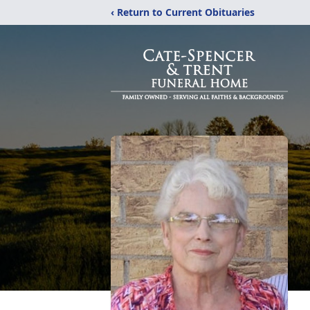
‹ Return to Current Obituaries