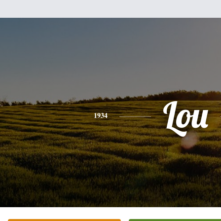
Lou
1934