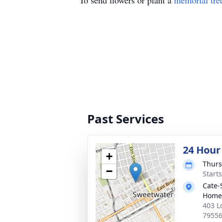
To send flowers or plant a
memorial tre
Past Services
24 Hour
+
Thurs
−
Start
Cate-
Home
403 L
7955