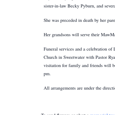
sister-in-law Becky Pyburn, and severa
She was preceded in death by her pare
Her grandsons will serve their MawMa
Funeral services and a celebration of 
Church in Sweetwater with Pastor Ryan
visitation for family and friends wil
pm.
All arrangements are under the direc