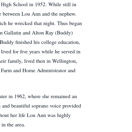
 High School in 1952. While still in
ate between Lou Ann and the nephew.
ich he wrecked that night. Thus began
Ann Gallatin and Alton Ray (Buddy)
 Buddy finished his college education,
ived for five years while he served in
eir family, lived then in Wellington,
he Farm and Home Administrator and
ater in 1962, where she remained an
s and beautiful soprano voice provided
ghout her life Lou Ann was highly
 in the area.