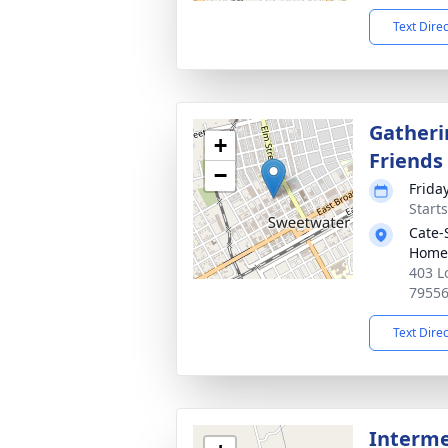
Text Dire
Gatheri
+
Friends
−
Frida
Start
Cate-
Home
403 L
7955
Text Dire
Interme