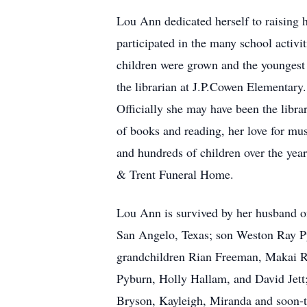
Lou Ann dedicated herself to raising 
participated in the many school activi
children were grown and the youngest
the librarian at J.P.Cowen Elementary
Officially she may have been the libra
of books and reading, her love for mus
and hundreds of children over the yea
& Trent Funeral Home.
Lou Ann is survived by her husband o
San Angelo, Texas; son Weston Ray Py
grandchildren Rian Freeman, Makai R
Pyburn, Holly Hallam, and David Jett
Bryson, Kayleigh, Miranda and soon-t