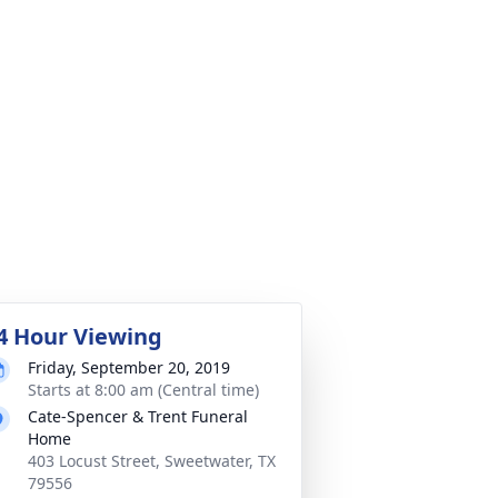
4 Hour Viewing
Friday, September 20, 2019
Starts at 8:00 am (Central time)
Cate-Spencer & Trent Funeral
Home
403 Locust Street, Sweetwater, TX
79556