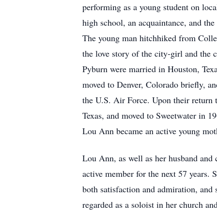
performing as a young student on loca
high school, an acquaintance, and th
The young man hitchhiked from Colleg
the love story of the city-girl and t
Pyburn were married in Houston, Texas
moved to Denver, Colorado briefly, and
the U.S. Air Force. Upon their return 
Texas, and moved to Sweetwater in 19
Lou Ann became an active young mot
Lou Ann, as well as her husband and 
active member for the next 57 years. S
both satisfaction and admiration, and
regarded as a soloist in her church and