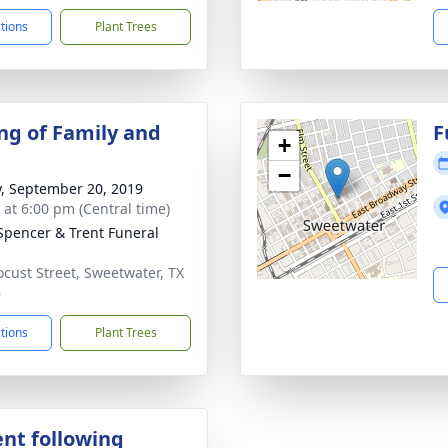
ctions
Plant Trees
ng of Family and
F
+
−
y, September 20, 2019
s at 6:00 pm (Central time)
Spencer & Trent Funeral
ocust Street, Sweetwater, TX
6
ctions
Plant Trees
nt following