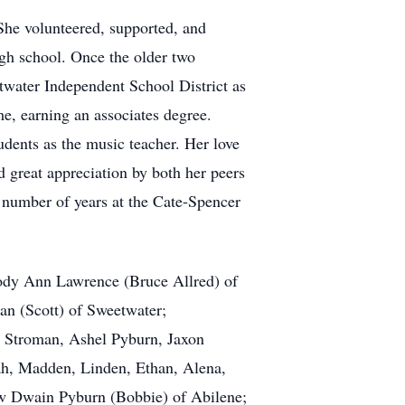
She volunteered, supported, and
high school. Once the older two
water Independent School District as
e, earning an associates degree.
udents as the music teacher. Her love
d great appreciation by both her peers
 number of years at the Cate-Spencer
lody Ann Lawrence (Bruce Allred) of
an (Scott) of Sweetwater;
 Stroman, Ashel Pyburn, Jaxon
ah, Madden, Linden, Ethan, Alena,
aw Dwain Pyburn (Bobbie) of Abilene;