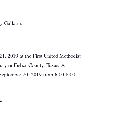
y Gallatin.
 21, 2019 at the First United Methodist
ery in Fisher County, Texas. A
, September 20, 2019 from 6:00-8:00
s.