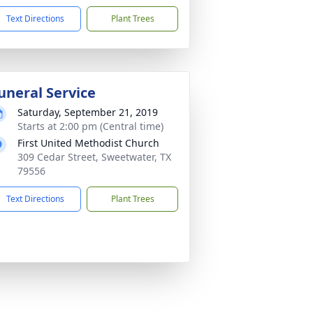
Text Directions
Plant Trees
uneral Service
Saturday, September 21, 2019
Starts at 2:00 pm (Central time)
First United Methodist Church
309 Cedar Street, Sweetwater, TX
79556
Text Directions
Plant Trees