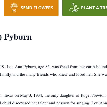
SEND FLOWERS
PLANT A TR
) Pyburn
19, Lou Ann Pyburn, age 85, was freed from her earth-bound c
r family and the many friends who knew and loved her. She was
.
, Texas on May 3, 1934, the only daughter of Roger Newton 
 child discovered her talent and passion for singing. Lou Ann