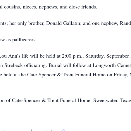
l cousins, nieces, nephews, and close friends.
nts; her only brother, Donald Gallatin; and one nephew, Rand
w as pallbearers.
Lou Ann’s life will be held at 2:00 p.m., Saturday, September
 Strebeck officiating. Burial will follow at Longworth Cemet
l be held at the Cate-Spencer & Trent Funeral Home on Friday
tion of Cate-Spencer & Trent Funeral Home, Sweetwater, Texa