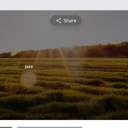
Share
2019