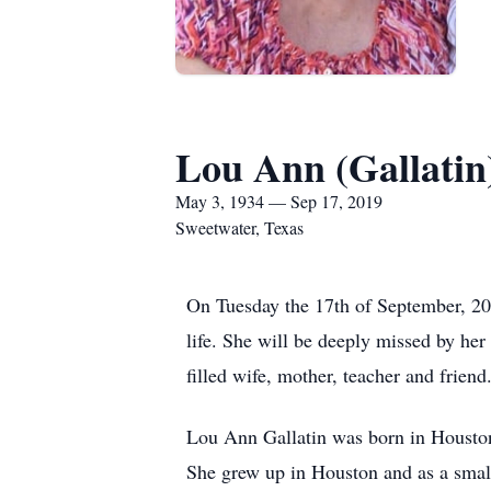
Lou Ann (Gallatin
May 3, 1934 — Sep 17, 2019
Sweetwater, Texas
On Tuesday the 17th of September, 20
life. She will be deeply missed by he
filled wife, mother, teacher and friend
Lou Ann Gallatin was born in Houston
She grew up in Houston and as a small