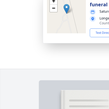
+
funeral 
−
Satur
Longw
Count
Text Dire