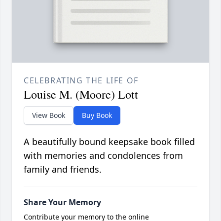
CELEBRATING THE LIFE OF
Louise M. (Moore) Lott
View Book
Buy Book
A beautifully bound keepsake book filled
with memories and condolences from
family and friends.
Share Your Memory
Contribute your memory to the online