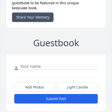
guestbook to be featured in this unique
keepsake book.
Share Your Memory
Guestbook
Add Photos
Light Candle
Submit Post