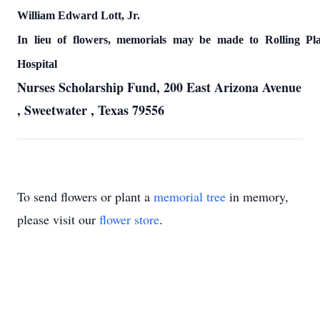
William Edward Lott, Jr.
In lieu of flowers, memorials may be made to
Rolling
Pl
Hospital
Nurses Scholarship Fund,
200 East Arizona Avenue
,
Sweetwater
,
Texas
79556
To send flowers or plant a
memorial tree
in memory,
please visit our
flower store
.