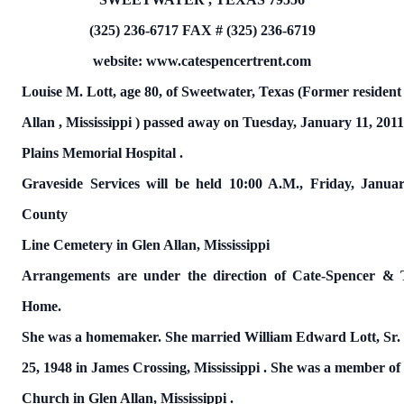
(325) 236-6717
FAX # (325) 236-6719
website: www.catespencertrent.com
Louise M. Lott,
age 80, of Sweetwater,
Texas
(Former resident
Allan
,
Mississippi
)
passed away on
Tuesday, January 11, 201
Plains
Memorial
Hospital
.
Graveside Services will be held 10:00 A.M., Friday, Janua
County
Line
Cemetery
in Glen Allan,
Mississippi
Arrangements are under the direction of Cate-Spencer & 
Home.
She was a homemaker.
She married William Edward Lott, Sr
25,
1948 in James Crossing,
Mississippi
.
She was a member of F
Church in Glen Allan,
Mississippi
.