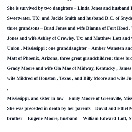
She is survived by two daughters – Linda Jones and husband 
Sweetwater, TX; and Jackie Smith and husband D.C. of Snyde
three grandsons – Brad Jones and wife Dianna of
Fort Hood
,
Jones and wife Ashley of Crowley, Tx; and Matthew Lott and 
Union
,
Mississippi
; one granddaughter – Amber Wansten an
Matt of Phoenix, Arizona, three great grandchildren; three br
Grady Moore and wife Ola Mae of Midway,
Kentucky
, Jame
wife Mildred of
Houston
,
Texas
, and Billy Moore and wife J
,
Mississippi, and sister-in-law – Emily Moore of Greenville,
Miss
She was preceded in death by her parents – David and Ethel 
brother – Eugene Moore, husband – William Edward Lott, Sr
–