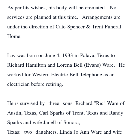
As per his wishes, his body will be cremated. No
services are planned at this time. Arrangements are
under the direction of Cate-Spencer & Trent Funeral
Home.
Loy was born on June 4, 1933 in Palava, Texas to
Richard Hamilton and Lorena Bell (Evans) Ware. He
worked for Western Electric Bell Telephone as an
electrician before retiring.
He is survived by three sons, Richard "Ric" Ware of
Austin, Texas, Carl Sparks of Trent, Texas and Randy
Sparks and wife Janell of Sonora,
Texas; two daughters, Linda Jo Ann Ware and wife