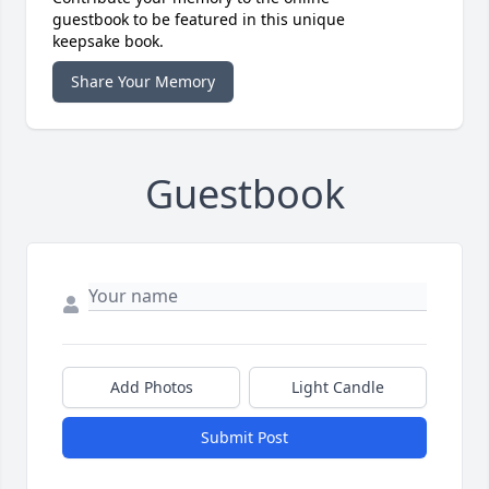
guestbook to be featured in this unique
keepsake book.
Share Your Memory
Guestbook
Add Photos
Light Candle
Submit Post