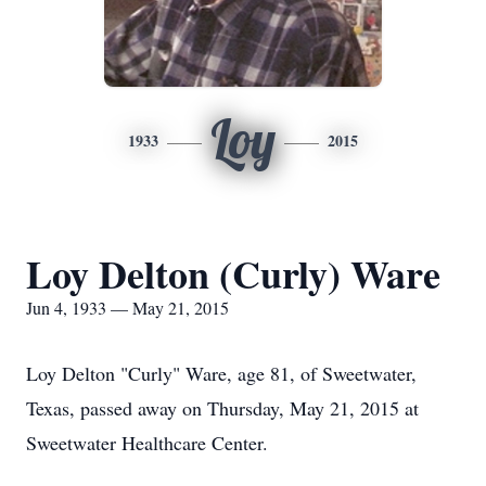
Loy
1933
2015
Loy Delton (Curly) Ware
Jun 4, 1933 — May 21, 2015
Loy Delton "Curly" Ware, age 81, of Sweetwater,
Texas, passed away on Thursday, May 21, 2015 at
Sweetwater Healthcare Center.