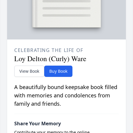
CELEBRATING THE LIFE OF
Loy Delton (Curly) Ware
View Book
Buy Book
A beautifully bound keepsake book filled
with memories and condolences from
family and friends.
Share Your Memory
Contribute your memory to the online