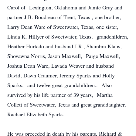
Carol of Lexington, Oklahoma and Jamie Gray and
partner J.B. Boudreau of Trent, Texas , one brother,
Larry Dean Ware of Sweetwater, Texas, one sister,
Linda K. Hillyer of Sweetwater, Texas, grandchildren,
Heather Hurtado and husband J.R., Shambra Klaus,
Shovawna Norris, Jason Maxwell, Paige Maxwell,
Joshua Dean Ware, Lavada Weaver and husband
David, Dawn Craumer, Jeremy Sparks and Holly
Sparks, and twelve great grandchildren.. Also
survived by his life partner of 39 years, Martha
Collett of Sweetwater, Texas and great granddaughter,
Rachael Elizabeth Sparks.
He was preceded in death by his parents, Richard &