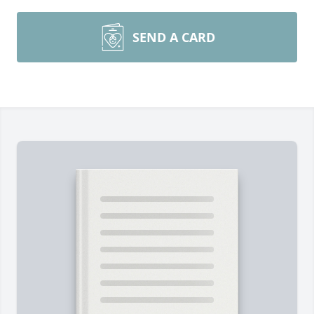
SEND A CARD