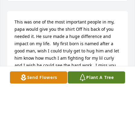
This was one of the most important people in my, 
papa would give you the shirt Off his back of you 
needed it. He sure made a huge difference and 
impact on my life.  My first born is named after a 
good man, wish I could truly get to hug him and let 
him know how much I am fighting for my lil curly 
and I wish he could see the hard work.  I miss you 
papa  love you.
Send Flowers
Plant A Tree
DAWN
Aug 27, 2020
Jamie and Martha, I am so sorry for your loss!  I 
remember Curly with such fun and kindness and 