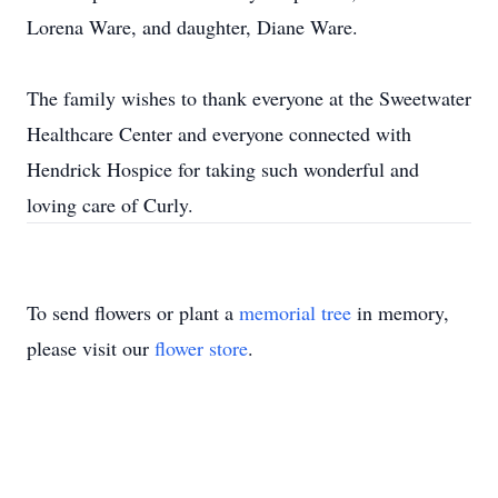
Lorena Ware, and daughter, Diane Ware.
The family wishes to thank everyone at the Sweetwater
Healthcare Center and everyone connected with
Hendrick Hospice for taking such wonderful and
loving care of Curly.
To send flowers or plant a
memorial tree
in memory,
please visit our
flower store
.