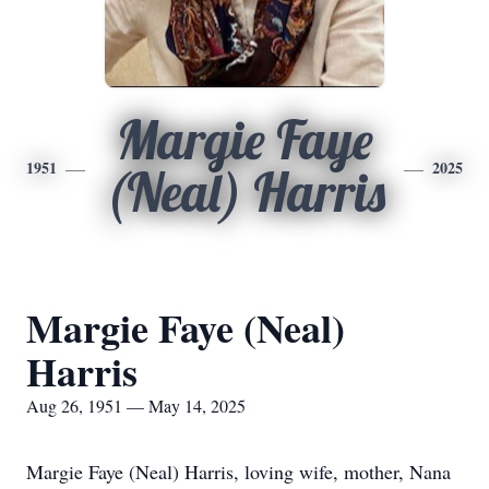
Margie Faye
1951
2025
(Neal) Harris
Margie Faye (Neal)
Harris
Aug 26, 1951 — May 14, 2025
Margie Faye (Neal) Harris, loving wife, mother, Nana