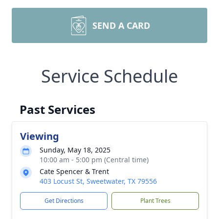
SEND A CARD
Service Schedule
Past Services
Viewing
Sunday, May 18, 2025
10:00 am - 5:00 pm (Central time)
Cate Spencer & Trent
403 Locust St, Sweetwater, TX 79556
Get Directions
Plant Trees