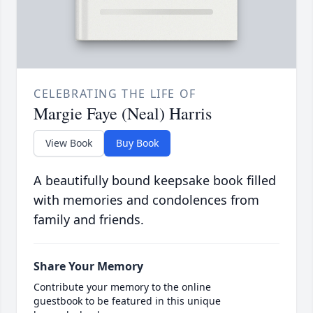
CELEBRATING THE LIFE OF
Margie Faye (Neal) Harris
View Book
Buy Book
A beautifully bound keepsake book filled
with memories and condolences from
family and friends.
Share Your Memory
Contribute your memory to the online
guestbook to be featured in this unique