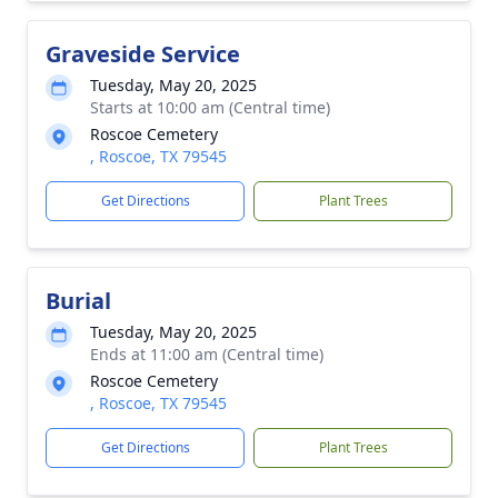
Graveside Service
Tuesday, May 20, 2025
Starts at 10:00 am (Central time)
Roscoe Cemetery
, Roscoe, TX 79545
Get Directions
Plant Trees
Burial
Tuesday, May 20, 2025
Ends at 11:00 am (Central time)
Roscoe Cemetery
, Roscoe, TX 79545
Get Directions
Plant Trees