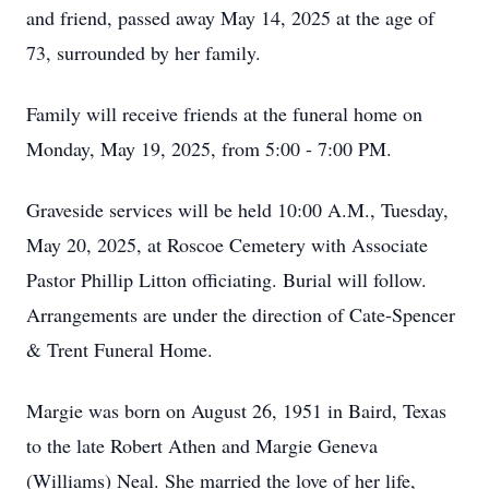
and friend, passed away May 14, 2025 at the age of
73, surrounded by her family.
Family will receive friends at the funeral home on
Monday, May 19, 2025, from 5:00 - 7:00 PM.
Graveside services will be held 10:00 A.M., Tuesday,
May 20, 2025, at Roscoe Cemetery with Associate
Pastor Phillip Litton officiating. Burial will follow.
Arrangements are under the direction of Cate-Spencer
& Trent Funeral Home.
Margie was born on August 26, 1951 in Baird, Texas
to the late Robert Athen and Margie Geneva
(Williams) Neal. She married the love of her life,