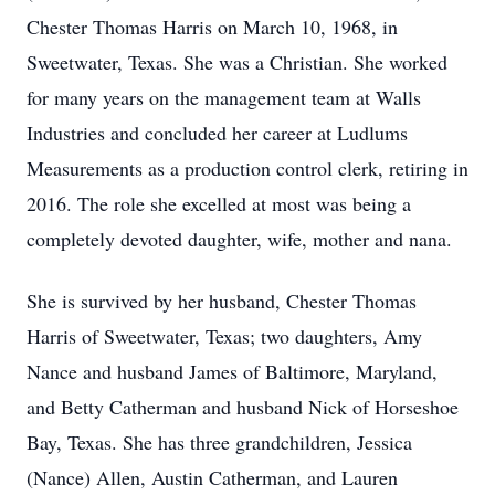
Chester Thomas Harris on March 10, 1968, in
Sweetwater, Texas. She was a Christian. She worked
for many years on the management team at Walls
Industries and concluded her career at Ludlums
Measurements as a production control clerk, retiring in
2016. The role she excelled at most was being a
completely devoted daughter, wife, mother and nana.
She is survived by her husband, Chester Thomas
Harris of Sweetwater, Texas; two daughters, Amy
Nance and husband James of Baltimore, Maryland,
and Betty Catherman and husband Nick of Horseshoe
Bay, Texas. She has three grandchildren, Jessica
(Nance) Allen, Austin Catherman, and Lauren