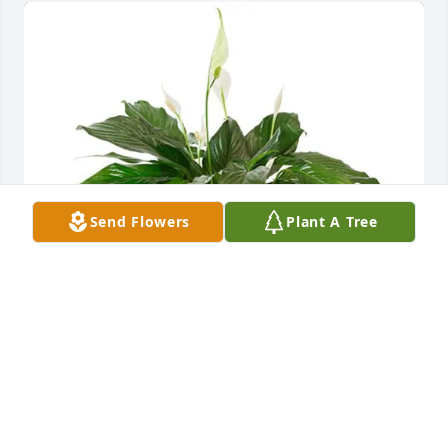
Send Flowers
Plant A Tree
Ashley,Brent,Joshua&Gabriel has purchased Small 
Spathiphyllum for Margie Harris
ASHLEY,BRENT,JOSHUA&GABRIEL
May 18, 2025