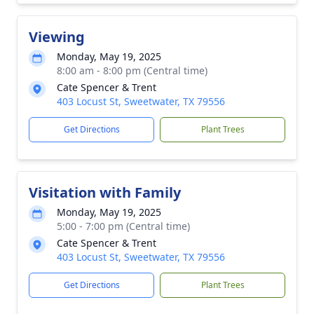
Viewing
Monday, May 19, 2025
8:00 am - 8:00 pm (Central time)
Cate Spencer & Trent
403 Locust St, Sweetwater, TX 79556
Get Directions
Plant Trees
Visitation with Family
Monday, May 19, 2025
5:00 - 7:00 pm (Central time)
Cate Spencer & Trent
403 Locust St, Sweetwater, TX 79556
Get Directions
Plant Trees