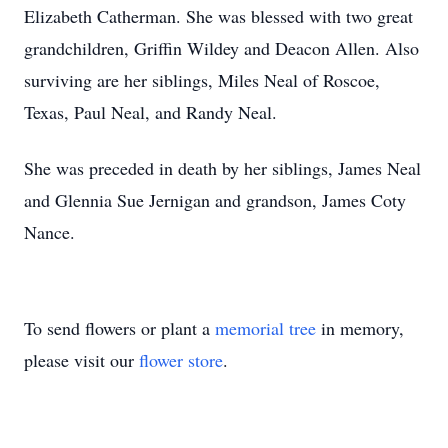
Elizabeth Catherman. She was blessed with two great
grandchildren, Griffin Wildey and Deacon Allen. Also
surviving are her siblings, Miles Neal of Roscoe,
Texas, Paul Neal, and Randy Neal.
She was preceded in death by her siblings, James Neal
and Glennia Sue Jernigan and grandson, James Coty
Nance.
To send flowers or plant a
memorial tree
in memory,
please visit our
flower store
.