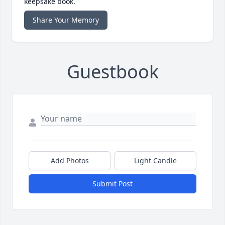
keepsake book.
Share Your Memory
Guestbook
Add Photos
Light Candle
Submit Post