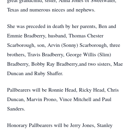
great grandchild, sister, Anna Jones of Sweetwater,
Texas and numerous nieces and nephews.
She was preceded in death by her parents, Ben and
Emmie Bradberry, husband, Thomas Chester
Scarborough, son, Arvin (Sonny) Scarborough, three
brothers, Travis Bradberry, George Willis (Slim)
Bradberry, Bobby Ray Bradberry,and two sisters, Mae
Duncan and Ruby Shaffer.
Pallbearers will be Ronnie Head, Ricky Head, Chris
Duncan, Marvin Prono, Vince Mitchell and Paul
Sanders.
Honorary Pallbearers will be Jerry Jones, Stanley