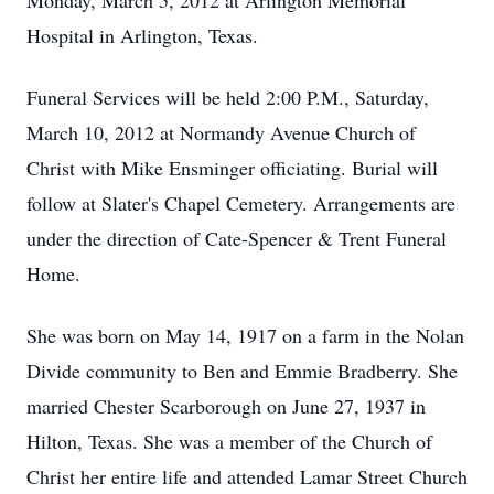
Monday, March 5, 2012 at Arlington Memorial
Hospital in Arlington, Texas.
Funeral Services will be held 2:00 P.M., Saturday,
March 10, 2012 at Normandy Avenue Church of
Christ with Mike Ensminger officiating. Burial will
follow at Slater's Chapel Cemetery. Arrangements are
under the direction of Cate-Spencer & Trent Funeral
Home.
She was born on May 14, 1917 on a farm in the Nolan
Divide community to Ben and Emmie Bradberry. She
married Chester Scarborough on June 27, 1937 in
Hilton, Texas. She was a member of the Church of
Christ her entire life and attended Lamar Street Church