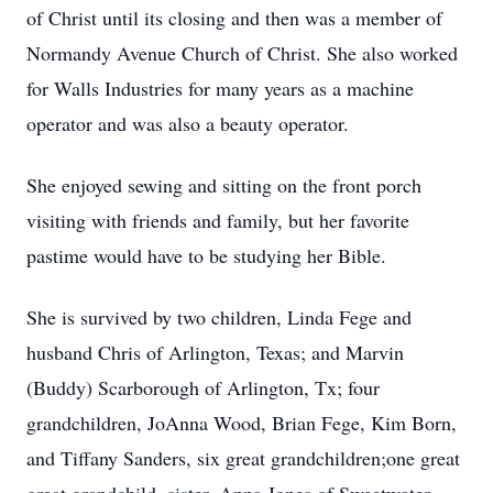
of Christ until its closing and then was a member of
Normandy Avenue Church of Christ. She also worked
for Walls Industries for many years as a machine
operator and was also a beauty operator.
She enjoyed sewing and sitting on the front porch
visiting with friends and family, but her favorite
pastime would have to be studying her Bible.
She is survived by two children, Linda Fege and
husband Chris of Arlington, Texas; and Marvin
(Buddy) Scarborough of Arlington, Tx; four
grandchildren, JoAnna Wood, Brian Fege, Kim Born,
and Tiffany Sanders, six great grandchildren;one great