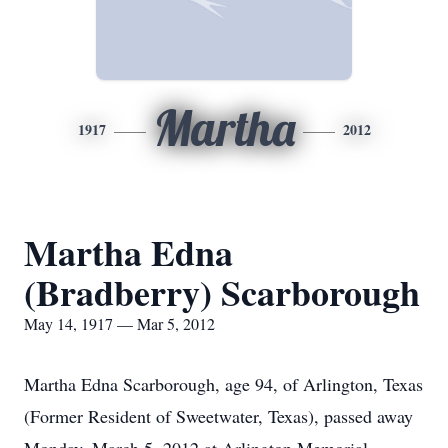
Martha
1917
2012
Martha Edna
(Bradberry) Scarborough
May 14, 1917 — Mar 5, 2012
Martha Edna Scarborough, age 94, of Arlington, Texas
(Former Resident of Sweetwater, Texas), passed away