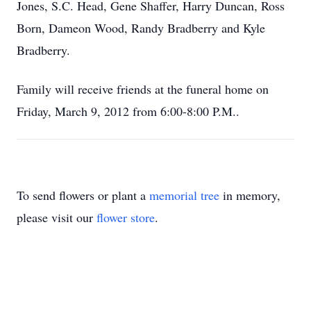
Jones, S.C. Head, Gene Shaffer, Harry Duncan, Ross
Born, Dameon Wood, Randy Bradberry and Kyle
Bradberry.
Family will receive friends at the funeral home on
Friday, March 9, 2012 from 6:00-8:00 P.M..
To send flowers or plant a
memorial tree
in memory,
please visit our
flower store
.