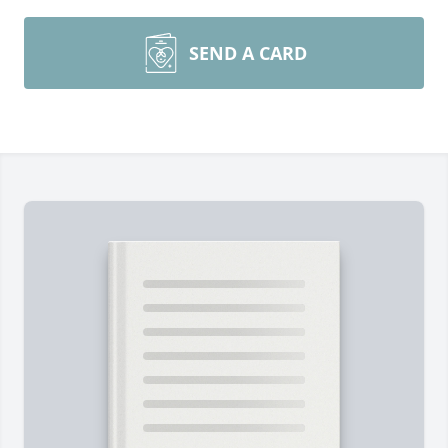
SEND A CARD