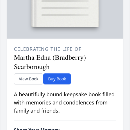
CELEBRATING THE LIFE OF
Martha Edna (Bradberry)
Scarborough
View Book
Buy Book
A beautifully bound keepsake book filled
with memories and condolences from
family and friends.