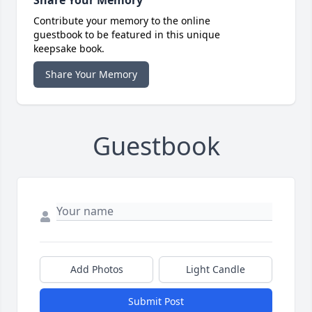
Share Your Memory
Contribute your memory to the online
guestbook to be featured in this unique
keepsake book.
Share Your Memory
Guestbook
Add Photos
Light Candle
Submit Post