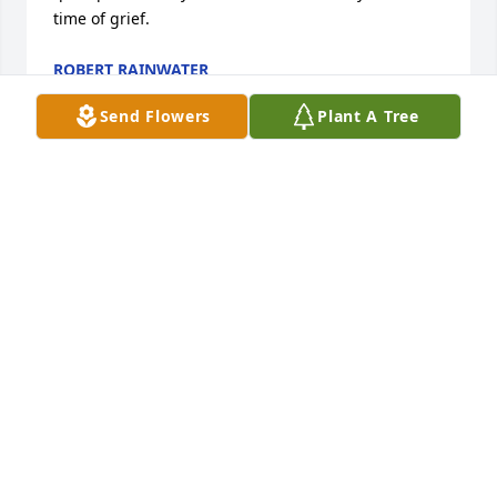
time of grief.
ROBERT RAINWATER
Jul 11, 2015
Send Flowers
Plant A Tree
I Love you Aunt Audrey, its so hard to believe your 
gone but it gives me comfort knowing you're with 
your Mother, Fatther, Brothers and Sisters. Praying 
for peace for your family here on earth. Until we 
meet again, I'll be missing you.
RUSSELL POWELL
Jul 10, 2015
FEATHERY PALM PLANT was sent by Dennise Naredo 