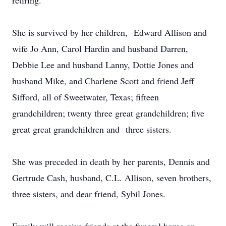
retiring.
She is survived by her children, Edward Allison and
wife Jo Ann, Carol Hardin and husband Darren,
Debbie Lee and husband Lanny, Dottie Jones and
husband Mike, and Charlene Scott and friend Jeff
Sifford, all of Sweetwater, Texas; fifteen
grandchildren; twenty three great grandchildren; five
great great grandchildren and three sisters.
She was preceded in death by her parents, Dennis and
Gertrude Cash, husband, C.L. Allison, seven brothers,
three sisters, and dear friend, Sybil Jones.