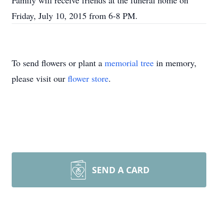
Family will receive friends at the funeral home on
Friday, July 10, 2015 from 6-8 PM.
To send flowers or plant a
memorial tree
in memory,
please visit our
flower store
.
SEND A CARD