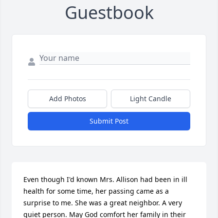
Guestbook
Add Photos
Light Candle
Submit Post
Even though I'd known Mrs. Allison had been in ill 
health for some time, her passing came as a 
surprise to me. She was a great neighbor. A very 
quiet person. May God comfort her family in their 