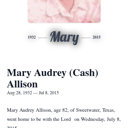
Mary
1932
2015
Mary Audrey (Cash)
Allison
Aug 28, 1932 — Jul 8, 2015
Mary Audrey Allison, age 82, of Sweetwater, Texas,
went home to be with the Lord on Wednesday, July 8,