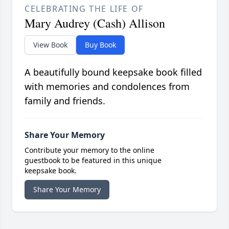
CELEBRATING THE LIFE OF
Mary Audrey (Cash) Allison
View Book
Buy Book
A beautifully bound keepsake book filled
with memories and condolences from
family and friends.
Share Your Memory
Contribute your memory to the online
guestbook to be featured in this unique
keepsake book.
Share Your Memory