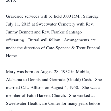
2015.
Graveside services will be held 3:00 P.M., Saturday,
July 11, 2015 at Sweetwater Cemetery with Rev.
Jimmy Bennett and Rev. Frankie Santiago
officiating. Burial will follow. Arrangements are
under the direction of Cate-Spencer & Trent Funeral
Home.
Mary was born on August 28, 1932 in Mobile,
Alabama to Dennis and Gertrude (Gould) Cash. She
married C.L. Allison on August 4, 1950. She was a
member of Faith Harvest Church. She worked at
Sweetwater Healthcare Center for many years before