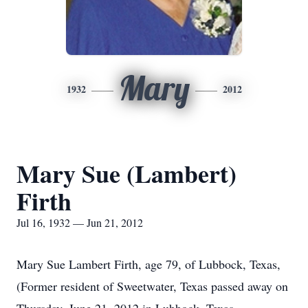
Mary
1932
2012
Mary Sue (Lambert)
Firth
Jul 16, 1932 — Jun 21, 2012
Mary Sue Lambert Firth, age 79, of Lubbock, Texas,
(Former resident of Sweetwater, Texas passed away on