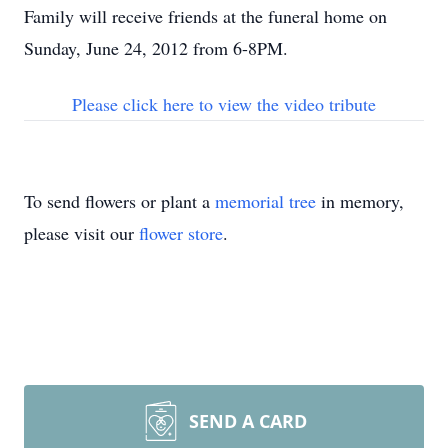
Family will receive friends at the funeral home on
Sunday, June 24, 2012 from 6-8PM.
Please click here to view the video tribute
To send flowers or plant a
memorial tree
in memory,
please visit our
flower store
.
SEND A CARD