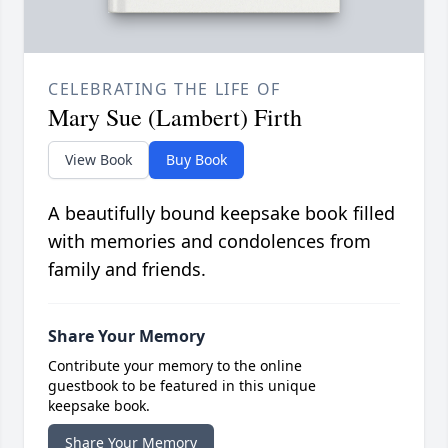
CELEBRATING THE LIFE OF
Mary Sue (Lambert) Firth
View Book
Buy Book
A beautifully bound keepsake book filled
with memories and condolences from
family and friends.
Share Your Memory
Contribute your memory to the online
guestbook to be featured in this unique
keepsake book.
Share Your Memory