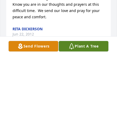
Know you are in our thoughts and prayers at this 
difficult time.  We send our love and pray for your 
peace and comfort.
RITA DICKERSON
Jun 22, 2012
Send Flowers
Plant A Tree
I'm so sorry Suzzette for your familys loss please 
accept my prayers and thoughts they will be with 
you and your family in the days to come.
JOHNNY MCBRIDE
Jun 22, 2012
Visits: 25