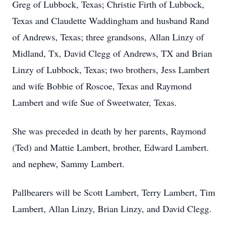
Greg of Lubbock, Texas; Christie Firth of Lubbock,
Texas and Claudette Waddingham and husband Rand
of Andrews, Texas; three grandsons, Allan Linzy of
Midland, Tx, David Clegg of Andrews, TX and Brian
Linzy of Lubbock, Texas; two brothers, Jess Lambert
and wife Bobbie of Roscoe, Texas and Raymond
Lambert and wife Sue of Sweetwater, Texas.
She was preceded in death by her parents, Raymond
(Ted) and Mattie Lambert, brother, Edward Lambert.
and nephew, Sammy Lambert.
Pallbearers will be Scott Lambert, Terry Lambert, Tim
Lambert, Allan Linzy, Brian Linzy, and David Clegg.