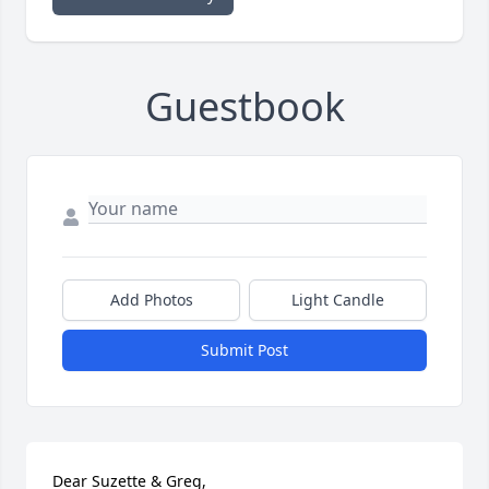
Guestbook
Add Photos
Light Candle
Submit Post
Dear Suzette & Greg,
