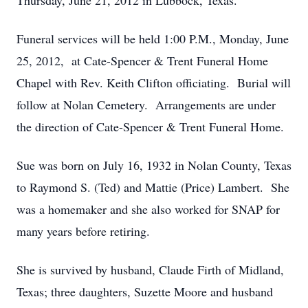
Thursday, June 21, 2012 in Lubbock, Texas.
Funeral services will be held 1:00 P.M., Monday, June
25, 2012, at Cate-Spencer & Trent Funeral Home
Chapel with Rev. Keith Clifton officiating. Burial will
follow at Nolan Cemetery. Arrangements are under
the direction of Cate-Spencer & Trent Funeral Home.
Sue was born on July 16, 1932 in Nolan County, Texas
to Raymond S. (Ted) and Mattie (Price) Lambert. She
was a homemaker and she also worked for SNAP for
many years before retiring.
She is survived by husband, Claude Firth of Midland,
Texas; three daughters, Suzette Moore and husband